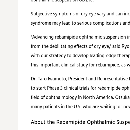
ophthalmic suspension UD2%.
Subjective symptoms of dry eye vary and can inc
syndrome may lead to serious complications and 
"Advancing rebamipide ophthalmic suspension int
from the debilitating effects of dry eye," said R
with our strategy to develop leading-edge therapi
this important clinical study for rebamipide, as
Dr. Taro Iwamoto, President and Representative D
to start Phase 3 clinical trials for rebamipide o
field of ophthalmology in North America. Otsuka 
many patients in the U.S. who are waiting for ne
About the Rebamipide Ophthalmic Suspen