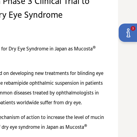
hase 3 Clinical Trial to
Dry Eye Syndrome
3
®
 for Dry Eye Syndrome in Japan as Mucosta
ed on developing new treatments for blinding eye
uate rebamipide ophthalmic suspension in patients
common diseases treated by ophthalmologists in
atients worldwide suffer from dry eye.
hanism of action to increase the level of mucin
®
of dry eye syndrome in Japan as Mucosta