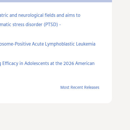
ric and neurological fields and aims to
matic stress disorder (PTSD) -
omosome-Positive Acute Lymphoblastic Leukemia
 Efficacy in Adolescents at the 2026 American
Most Recent Releases