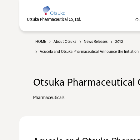
Ou
HOME
About Otsuka
News Releases
2012
Acucela and Otsuka Pharmaceutical Announce the Initiation o
Otsuka Pharmaceutical C
Pharmaceuticals