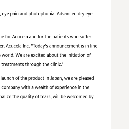
n, eye pain and photophobia. Advanced dry eye
e for Acucela and for the patients who suffer
cer, Acucela Inc. "Today's announcement is in line
 world. We are excited about the initiation of
 treatments through the clinic."
 launch of the product in Japan, we are pleased
 a company with a wealth of experience in the
lize the quality of tears, will be welcomed by