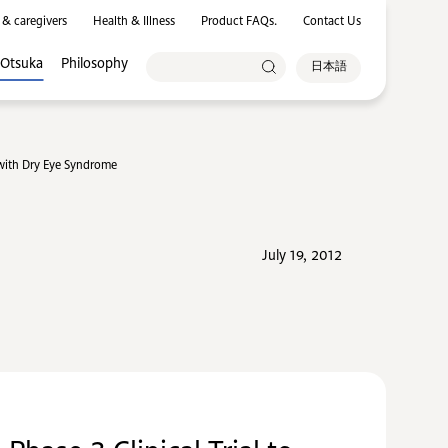
 & caregivers
Health & Illness
Product FAQs.
Contact Us
 Otsuka
Philosophy
日本語
 with Dry Eye Syndrome
July 19, 2012