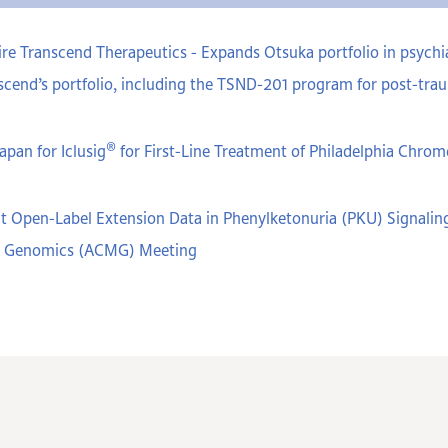
e Transcend Therapeutics - Expands Otsuka portfolio in psychiat
cend’s portfolio, including the TSND-201 program for post-trau
®
apan for Iclusig
for First-Line Treatment of Philadelphia Chr
t Open-Label Extension Data in Phenylketonuria (PKU) Signaling
nd Genomics (ACMG) Meeting