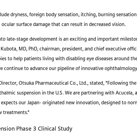
lude dryness, foreign body sensation, itching, burning sensatio
ocular surface damage that can result in decreased vision.
o late-stage development is an exciting and important mileston
yo Kubota, MD, PhD, chairman, president, and chief executive offi
es to help patients living with disabling eye diseases around the
 we continue to advance our pipeline of innovative ophthalmology
irector, Otsuka Pharmaceutical Co., Ltd., stated, "Following the
phthalmic suspension in the U.S. We are partnering with Acucela,
expects our Japan- originated new innovation, designed to norma
w treatments."
sion Phase 3 Clinical Study