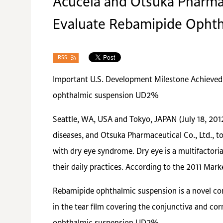
Acucela and Otsuka Pharmace
Evaluate Rebamipide Ophth
RSS
Important U.S. Development Milestone Achieved
ophthalmic suspension UD2%
Seattle, WA, USA and Tokyo, JAPAN (July 18, 201
diseases, and Otsuka Pharmaceutical Co., Ltd., to
with dry eye syndrome. Dry eye is a multifactori
their daily practices. According to the 2011 Mar
Rebamipide ophthalmic suspension is a novel co
in the tear film covering the conjunctiva and co