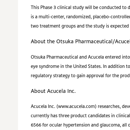
This Phase 3 clinical study will be conducted to
is a multi-center, randomized, placebo-controlle
two treatment groups and the study is expected 
About the Otsuka Pharmaceutical/Acuc
Otsuka Pharmaceutical and Acucela entered into
eye syndrome in the United States. In addition 
regulatory strategy to gain approval for the prod
About Acucela Inc.
Acucela Inc. (www.acucela.com) researches, dev
currently has three product candidates in clini
6566 for ocular hypertension and glaucoma, all 