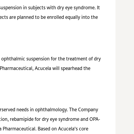
suspension in subjects with dry eye syndrome. It
cts are planned to be enrolled equally into the
ophthalmic suspension for the treatment of dry
Pharmaceutical, Acucela will spearhead the
derserved needs in ophthalmology. The Company
ation, rebamipide for dry eye syndrome and OPA-
ka Pharmaceutical. Based on Acucela's core