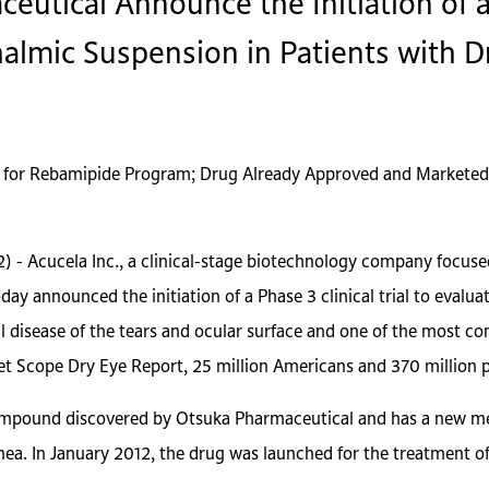
utical Announce the Initiation of a P
almic Suspension in Patients with 
 for Rebamipide Program; Drug Already Approved and Marketed
2) - Acucela Inc., a clinical-stage biotechnology company focus
day announced the initiation of a Phase 3 clinical trial to eval
al disease of the tears and ocular surface and one of the most 
ket Scope Dry Eye Report, 25 million Americans and 370 million p
mpound discovered by Otsuka Pharmaceutical and has a new mec
rnea. In January 2012, the drug was launched for the treatment 