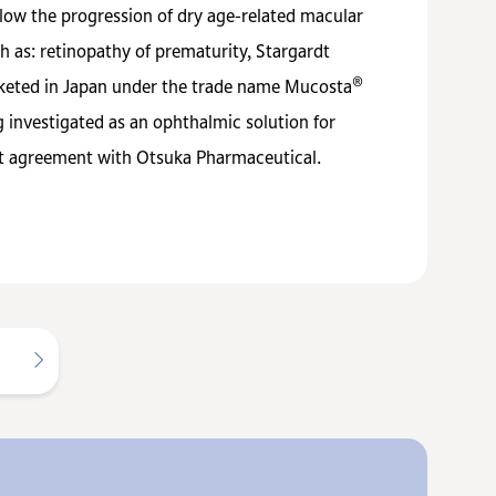
low the progression of dry age-related macular
 as: retinopathy of prematurity, Stargardt
®
arketed in Japan under the trade name Mucosta
investigated as an ophthalmic solution for
nt agreement with Otsuka Pharmaceutical.