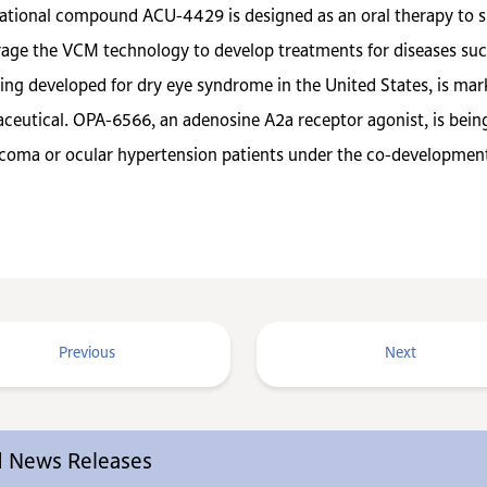
igational compound ACU-4429 is designed as an oral therapy to s
age the VCM technology to develop treatments for diseases such
eing developed for dry eye syndrome in the United States, is m
tical. OPA-6566, an adenosine A2a receptor agonist, is being 
aucoma or ocular hypertension patients under the co-developme
Previous
Next
ed News Releases