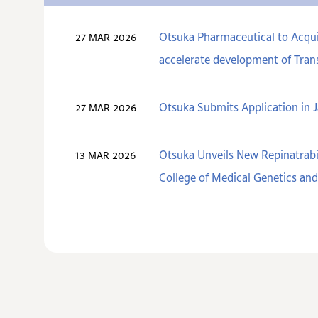
Otsuka Pharmaceutical to Acquir
27 MAR 2026
accelerate development of Trans
Otsuka Submits Application in J
27 MAR 2026
Otsuka Unveils New Repinatrabi
13 MAR 2026
College of Medical Genetics a