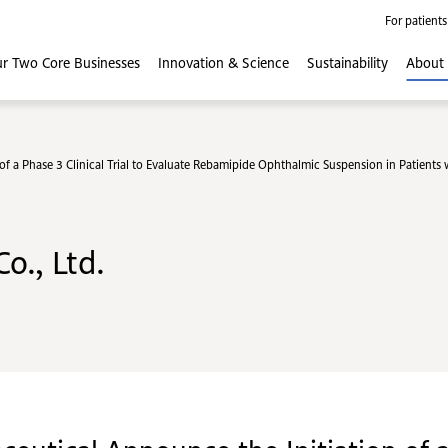
For patients
r Two Core
Businesses
Innovation
& Science
Sustainability
About
f a Phase 3 Clinical Trial to Evaluate Rebamipide Ophthalmic Suspension in Patients
o., Ltd.