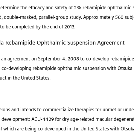
 determine the efficacy and safety of 2% rebamipide ophthalmic 
d, double-masked, parallel-group study. Approximately 560 subje
to be completed by the end of 2013.
ela Rebamipide Ophthalmic Suspension Agreement
 an agreement on September 4, 2008 to co-develop rebamipide 
to co-developing rebamipide ophthalmic suspension with Otsuka 
uct in the United States.
elops and intends to commercialize therapies for unmet or un
cal development: ACU-4429 for dry age-related macular degener
of which are being co-developed in the United States with Otsu