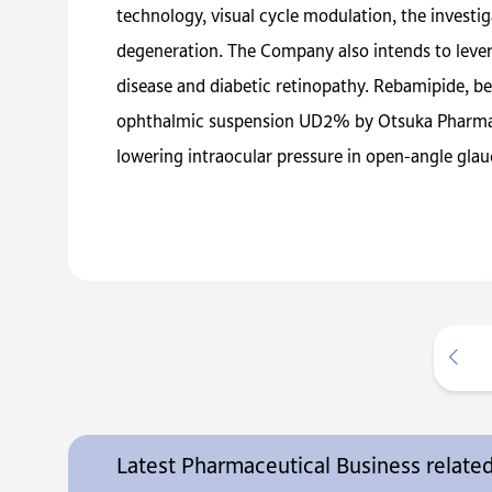
technology, visual cycle modulation, the invest
degeneration. The Company also intends to lever
disease and diabetic retinopathy. Rebamipide, b
ophthalmic suspension UD2% by Otsuka Pharmaceu
lowering intraocular pressure in open-angle gl
Latest Pharmaceutical Business relat