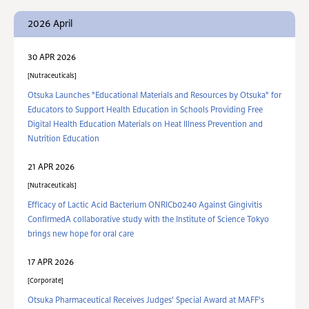
2026 April
30 APR 2026
Nutraceuticals
Otsuka Launches "Educational Materials and Resources by Otsuka" for
Educators to Support Health Education in Schools Providing Free
Digital Health Education Materials on Heat Illness Prevention and
Nutrition Education
21 APR 2026
Nutraceuticals
Efficacy of Lactic Acid Bacterium ONRICb0240 Against Gingivitis
ConfirmedA collaborative study with the Institute of Science Tokyo
brings new hope for oral care
17 APR 2026
Corporate
Otsuka Pharmaceutical Receives Judges' Special Award at MAFF's