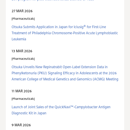
27 MAR 2026
Pharmaceuticals
®
Otsuka Submits Application in Japan for Iclusig
for First-Line
Treatment of Philadelphia Chromosome-Positive Acute Lymphoblastic
Leukemia
13 MAR 2026
Pharmaceuticals
Otsuka Unveils New Repinatrabit Open-Label Extension Data in
Phenylketonuria (PKU) Signaling Efficacy in Adolescents at the 2026
American College of Medical Genetics and Genomics (ACMG) Meeting
11 MAR 2026
Pharmaceuticals
Launch of Joint Sales of the QuickNavi™-Campylobacter Antigen
Diagnostic Kit in Japan
9 MAR 2026