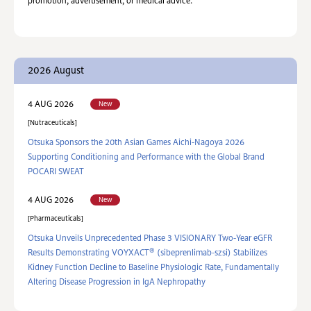
promotion, advertisement, or medical advice.
2026 August
New
4 AUG 2026
Nutraceuticals
Otsuka Sponsors the 20th Asian Games Aichi-Nagoya 2026
Supporting Conditioning and Performance with the Global Brand
POCARI SWEAT
New
4 AUG 2026
Pharmaceuticals
Otsuka Unveils Unprecedented Phase 3 VISIONARY Two-Year eGFR
®
Results Demonstrating VOYXACT
(sibeprenlimab-szsi) Stabilizes
Kidney Function Decline to Baseline Physiologic Rate, Fundamentally
Altering Disease Progression in IgA Nephropathy