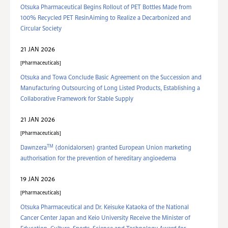
Otsuka Pharmaceutical Begins Rollout of PET Bottles Made from
100% Recycled PET ResinAiming to Realize a Decarbonized and
Circular Society
21 JAN 2026
Pharmaceuticals
Otsuka and Towa Conclude Basic Agreement on the Succession and
Manufacturing Outsourcing of Long Listed Products, Establishing a
Collaborative Framework for Stable Supply
21 JAN 2026
Pharmaceuticals
TM
Dawnzera
(donidalorsen) granted European Union marketing
authorisation for the prevention of hereditary angioedema
19 JAN 2026
Pharmaceuticals
Otsuka Pharmaceutical and Dr. Keisuke Kataoka of the National
Cancer Center Japan and Keio University Receive the Minister of