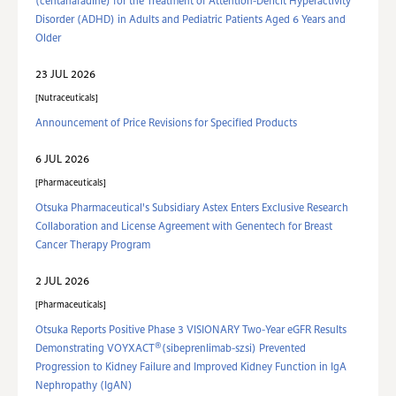
(centanafadine) for the Treatment of Attention-Deficit Hyperactivity
Disorder (ADHD) in Adults and Pediatric Patients Aged 6 Years and
Older
23 JUL 2026
Nutraceuticals
Announcement of Price Revisions for Specified Products
6 JUL 2026
Pharmaceuticals
Otsuka Pharmaceutical's Subsidiary Astex Enters Exclusive Research
Collaboration and License Agreement with Genentech for Breast
Cancer Therapy Program
2 JUL 2026
Pharmaceuticals
Otsuka Reports Positive Phase 3 VISIONARY Two-Year eGFR Results
®
Demonstrating VOYXACT
(sibeprenlimab-szsi) Prevented
Progression to Kidney Failure and Improved Kidney Function in IgA
Nephropathy (IgAN)