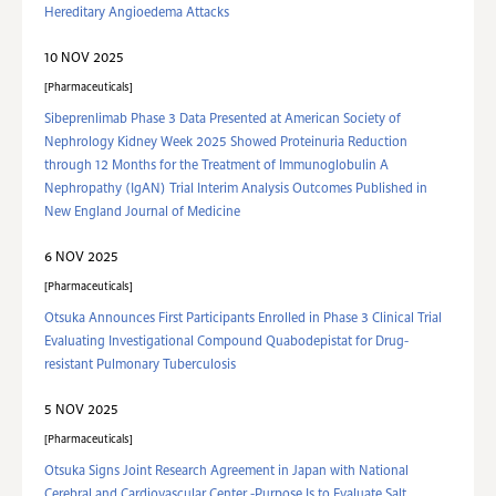
Hereditary Angioedema Attacks
10 NOV 2025
Pharmaceuticals
Sibeprenlimab Phase 3 Data Presented at American Society of
Nephrology Kidney Week 2025 Showed Proteinuria Reduction
through 12 Months for the Treatment of Immunoglobulin A
Nephropathy (IgAN) Trial Interim Analysis Outcomes Published in
New England Journal of Medicine
6 NOV 2025
Pharmaceuticals
Otsuka Announces First Participants Enrolled in Phase 3 Clinical Trial
Evaluating Investigational Compound Quabodepistat for Drug-
resistant Pulmonary Tuberculosis
5 NOV 2025
Pharmaceuticals
Otsuka Signs Joint Research Agreement in Japan with National
Cerebral and Cardiovascular Center -Purpose Is to Evaluate Salt