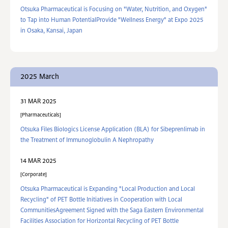
Otsuka Pharmaceutical is Focusing on "Water, Nutrition, and Oxygen"
to Tap into Human PotentialProvide "Wellness Energy" at Expo 2025
in Osaka, Kansai, Japan
2025 March
31 MAR 2025
Pharmaceuticals
Otsuka Files Biologics License Application (BLA) for Sibeprenlimab in
the Treatment of Immunoglobulin A Nephropathy
14 MAR 2025
Corporate
Otsuka Pharmaceutical is Expanding "Local Production and Local
Recycling" of PET Bottle Initiatives in Cooperation with Local
CommunitiesAgreement Signed with the Saga Eastern Environmental
Facilities Association for Horizontal Recycling of PET Bottle