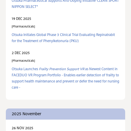
Otsuka Pharmaceutical Supports Anti-Doping Initiative"CLEAN SPORT
NIPPON SELECT"
19 DEC 2025
Pharmaceuticals
Otsuka Initiates Global Phase 3 Clinical Trial Evaluating Repinatrabit
for the Treatment of Phenylketonuria (PKU)
2 DEC 2025
Pharmaceuticals
Otsuka Launches
Frailty Prevention Support VR
as Newest Content in
FACEDUO VR Program Portfolio - Enables earlier detection of frailty to
support health maintenance and prevent or defer the need for nursing
care -
2025 November
26 NOV 2025