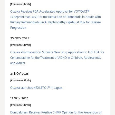
Pharmaceuticals
®
Otsuka Receives FDA Accelerated Approval for VOYXACT
(sibeprenlimab-szsi) for the Reduction of Proteinuria in Adults with
Primary Immunoglobulin A Nephropathy (IgAN) at Risk for Disease
Progression
25 NOV 2025
Pharmaceuticals
Otsuka Pharmaceutical Submits New Drug Application to U.S. FDA for
Centanafadine for the Treatment of ADHD in Children, Adolescents,
and Adults
21 NOV 2025
Pharmaceuticals
®
Otsuka launches NEXLETOL
in Japan
17 NOV 2025
Pharmaceuticals
Donidalorsen Receives Positive CHMP Opinion for the Prevention of