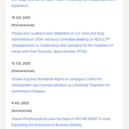
Live Stage Will Run on Solar Power Promoting More Sustainable Event
Experience
19 JUL 2025
Pharmaceuticals
Otsuka and Lundbeck Issue Statement on U.S. Food and Drug
®
Administration (FDA) Advisory Committee Meeting on REXULTI
(brexpiprazole) in Combination with Sertraline for the Treatment of
Adults with Post-Traumatic Stress Disorder (PTSD)
15 JUL 2025
Pharmaceuticals
Otsuka Acquires Worldwide Rights to Cantargia's CAN10 for
Development and Commercialization as a Potential Treatment for
Autoimmune Diseases
9 JUL 2025
Nutraceuticals
Otsuka Pharmaceutical Launches Sales of POCARI SWEAT in India
Expanding the Nutraceutical Business Globally