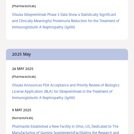
Pharmaceuticals
Otsuka Sibeprenlimab Phase 3 Data Show a Statistically Significant
and Clinically Meaningful Proteinuria Reduction for the Treatment of
Immunoglobulin A Nephropathy (IgAN)
2025 May
26 MAY 2025
Pharmaceuticals
Otsuka Announces FDA Acceptance and Priority Review of Biologics
License Application (BLA) for Sibeprenlimab in the Treatment of
Immunoglobulin A Nephropathy (IgAN)
9 MAY 2025
Nutraceuticals
Pharmavite Established a New Facility in Ohio, US, Dedicated to The
Manufacturing of Gummy SupplementsFacilitating the Research and