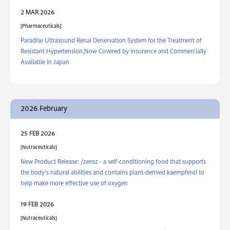
2 MAR 2026
Pharmaceuticals
Paradise Ultrasound Renal Denervation System for the Treatment of
Resistant Hypertension,Now Covered by Insurance and Commercially
Available in Japan
2026 February
25 FEB 2026
Nutraceuticals
New Product Release: /zeroz - a self-conditioning food that supports
the body's natural abilities and contains plant-derived kaempferol to
help make more effective use of oxygen
19 FEB 2026
Nutraceuticals