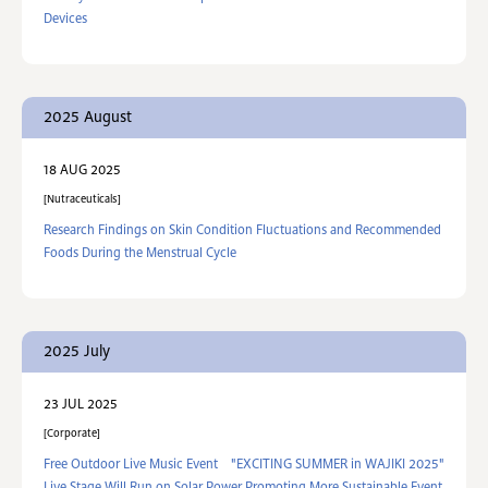
Devices
2025 August
18 AUG 2025
Nutraceuticals
Research Findings on Skin Condition Fluctuations and Recommended
Foods During the Menstrual Cycle
2025 July
23 JUL 2025
Corporate
Free Outdoor Live Music Event "EXCITING SUMMER in WAJIKI 2025"