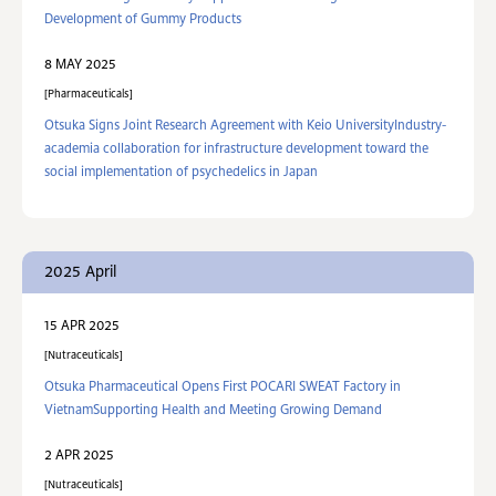
Development of Gummy Products
8 MAY 2025
Pharmaceuticals
Otsuka Signs Joint Research Agreement with Keio UniversityIndustry-
academia collaboration for infrastructure development toward the
social implementation of psychedelics in Japan
2025 April
15 APR 2025
Nutraceuticals
Otsuka Pharmaceutical Opens First POCARI SWEAT Factory in
VietnamSupporting Health and Meeting Growing Demand
2 APR 2025
Nutraceuticals