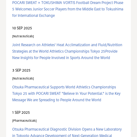
POCARI SWEAT × TOKUSHIMA VORTIS Football Dream Project Phase
5 Welcomes Junior Soccer Players from the Middle East to Tokushima
for International Exchange
10 SEP 2025
Nutraceuticals
Joint Research on Athletes' Heat Acclimatization and Fluid/Nutrition
Strategies at the World Athletics Championships Tokyo 25Provide
New Insights for People Involved in Sports Around the World
3 SEP 2025
Nutraceuticals
Otsuka Pharmaceutical Supports World Athletics Championships
Tokyo 25 with POCARI SWEAT "Believe In Your Potential." is the Key
Message We are Spreading to People Around the World
1 SEP 2025
Pharmaceuticals
Otsuka Pharmaceutical Diagnostic Division Opens a New Laboratory
in Tokyoto Advance Development of Next-Generation Medical