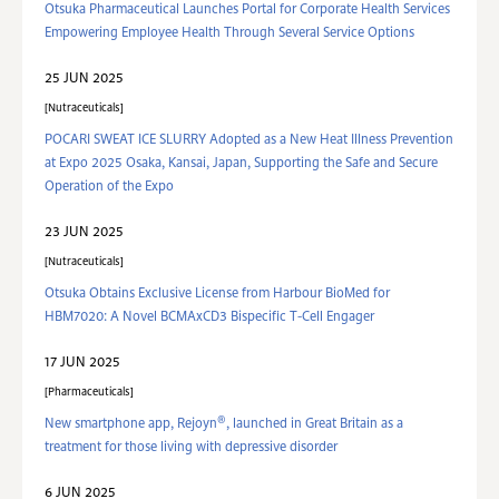
Otsuka Pharmaceutical Launches Portal for Corporate Health Services
Empowering Employee Health Through Several Service Options
25 JUN 2025
Nutraceuticals
POCARI SWEAT ICE SLURRY Adopted as a New Heat Illness Prevention
at Expo 2025 Osaka, Kansai, Japan, Supporting the Safe and Secure
Operation of the Expo
23 JUN 2025
Nutraceuticals
Otsuka Obtains Exclusive License from Harbour BioMed for
HBM7020: A Novel BCMAxCD3 Bispecific T-Cell Engager
17 JUN 2025
Pharmaceuticals
®
New smartphone app, Rejoyn
, launched in Great Britain as a
treatment for those living with depressive disorder
6 JUN 2025