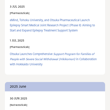
3 JUL 2025
Pharmaceuticals
eMind, Tohoku University, and Otsuka Pharmaceutical Launch
Epilepsy Smart Medical Joint Research Project (Phase II) Aiming to
Start and Expand Epilepsy Treatment Support System
1 JUL 2025
Pharmaceuticals
Otsuka Launches Comprehensive
Support Program for Families of
People with Severe Social Withdrawal (Hikikomori)
in Collaboration
with Hokkaido University
2025 June
30 JUN 2025
Nutraceuticals