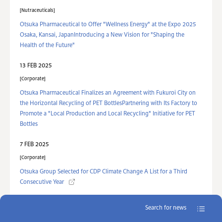
Nutraceuticals
Otsuka Pharmaceutical to Offer "Wellness Energy" at the Expo 2025
Osaka, Kansai, JapanIntroducing a New Vision for "Shaping the
Health of the Future"
13 FEB 2025
Corporate
Otsuka Pharmaceutical Finalizes an Agreement with Fukuroi City on
the Horizontal Recycling of PET BottlesPartnering with Its Factory to
Promote a "Local Production and Local Recycling" Initiative for PET
Bottles
7 FEB 2025
Corporate
Otsuka Group Selected for CDP Climate Change A List for a Third
Consecutive Year
Search for news