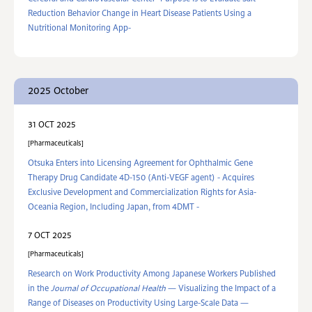
Reduction Behavior Change in Heart Disease Patients Using a
Nutritional Monitoring App-
2025 October
31 OCT 2025
Pharmaceuticals
Otsuka Enters into Licensing Agreement for Ophthalmic Gene
Therapy Drug Candidate 4D-150 (Anti-VEGF agent) ‐ Acquires
Exclusive Development and Commercialization Rights for Asia-
Oceania Region, Including Japan, from 4DMT ‐
7 OCT 2025
Pharmaceuticals
Research on Work Productivity Among Japanese Workers Published
in the
Journal of Occupational Health
— Visualizing the Impact of a
Range of Diseases on Productivity Using Large-Scale Data —