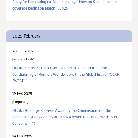
Assay for Hematological Malignancies, Is Now on Sale - Insurance
coverage begins on March 1, 2025
2025 February
20 FEB 2025
Nutraceuticals
Otsuka Sponsor TOKYO MARATHON 2025 Supporting the
Conditioning of Runners Worldwide with the Global Brand POCARI
SWEAT
19 FEB 2025
Corporate
Otsuka Holdings Receives Award by the Commissioner of the
Consumer Affairs Agency at FY2024 Award for Good Practices of
Consumer
14 FEB 2025