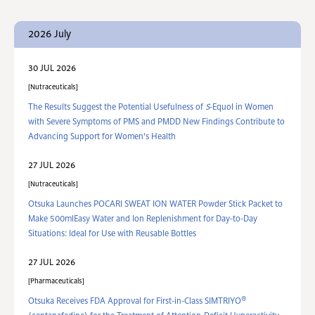
2026 July
30 JUL 2026
Nutraceuticals
The Results Suggest the Potential Usefulness of
S
-Equol in Women
with Severe Symptoms of PMS and PMDD New Findings Contribute to
Advancing Support for Women's Health
27 JUL 2026
Nutraceuticals
Otsuka Launches POCARI SWEAT ION WATER Powder Stick Packet to
Make 500mlEasy Water and Ion Replenishment for Day-to-Day
Situations: Ideal for Use with Reusable Bottles
27 JUL 2026
Pharmaceuticals
®
Otsuka Receives FDA Approval for First-in-Class SIMTRIYO