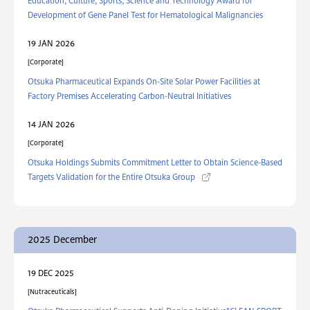
Education, Culture, Sports, Science and Technology Award for
Development of Gene Panel Test for Hematological Malignancies
19 JAN 2026
Corporate
Otsuka Pharmaceutical Expands On-Site Solar Power Facilities at
Factory Premises Accelerating Carbon-Neutral Initiatives
14 JAN 2026
Corporate
Otsuka Holdings Submits Commitment Letter to Obtain Science-Based
Targets Validation for the Entire Otsuka Group
2025 December
19 DEC 2025
Nutraceuticals