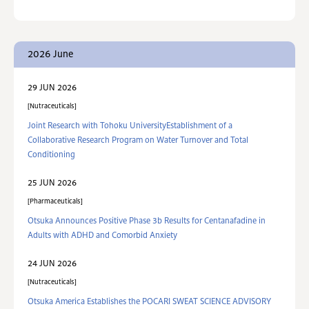
2026 June
29 JUN 2026
Nutraceuticals
Joint Research with Tohoku UniversityEstablishment of a
Collaborative Research Program on Water Turnover and Total
Conditioning
25 JUN 2026
Pharmaceuticals
Otsuka Announces Positive Phase 3b Results for Centanafadine in
Adults with ADHD and Comorbid Anxiety
24 JUN 2026
Nutraceuticals
Otsuka America Establishes the POCARI SWEAT SCIENCE ADVISORY