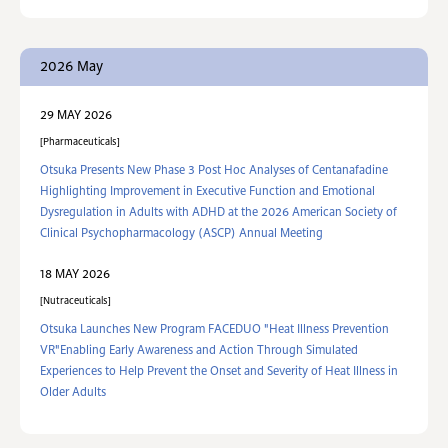
2026 May
29 MAY 2026
Pharmaceuticals
Otsuka Presents New Phase 3 Post Hoc Analyses of Centanafadine
Highlighting Improvement in Executive Function and Emotional
Dysregulation in Adults with ADHD at the 2026 American Society of
Clinical Psychopharmacology (ASCP) Annual Meeting
18 MAY 2026
Nutraceuticals
Otsuka Launches New Program FACEDUO "Heat Illness Prevention
VR"Enabling Early Awareness and Action Through Simulated
Experiences to Help Prevent the Onset and Severity of Heat Illness in
Older Adults