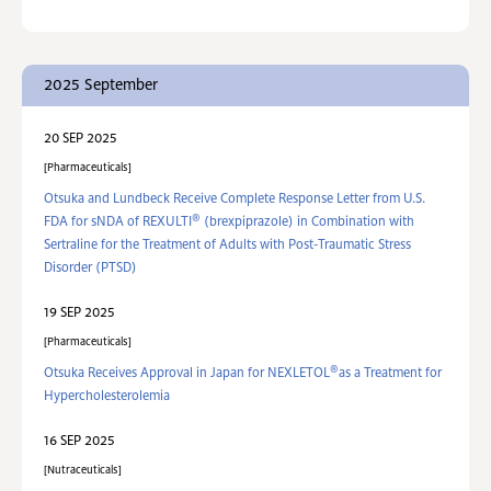
2025 September
20 SEP 2025
Pharmaceuticals
Otsuka and Lundbeck Receive Complete Response Letter from U.S.
®
FDA for sNDA of REXULTI
(brexpiprazole) in Combination with
Sertraline for the Treatment of Adults with Post-Traumatic Stress
Disorder (PTSD)
19 SEP 2025
Pharmaceuticals
®
Otsuka Receives Approval in Japan for NEXLETOL
as a Treatment for
Hypercholesterolemia
16 SEP 2025
Nutraceuticals