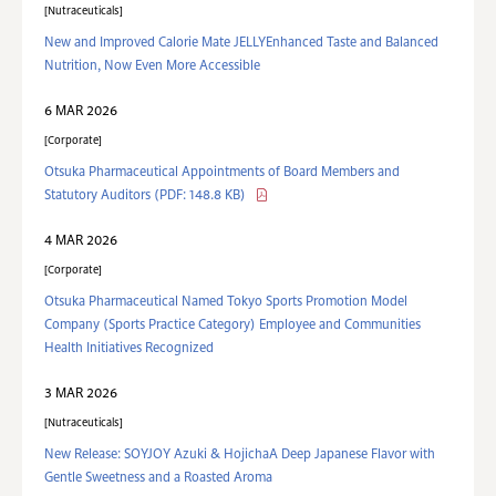
Nutraceuticals
New and Improved Calorie Mate JELLYEnhanced Taste and Balanced
Nutrition, Now Even More Accessible
6 MAR 2026
Corporate
Otsuka Pharmaceutical Appointments of Board Members and
Statutory Auditors
(PDF: 148.8 KB)
4 MAR 2026
Corporate
Otsuka Pharmaceutical Named Tokyo Sports Promotion Model
Company (Sports Practice Category) Employee and Communities
Health Initiatives Recognized
3 MAR 2026
Nutraceuticals
New Release: SOYJOY Azuki & HojichaA Deep Japanese Flavor with
Gentle Sweetness and a Roasted Aroma