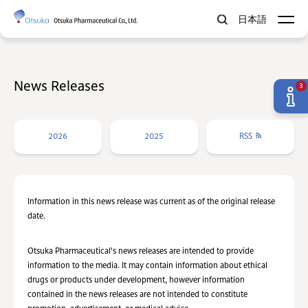
日本語
News Releases
3
2026
2025
RSS
Information in this news release was current as of the original release
date.
Otsuka Pharmaceutical's news releases are intended to provide
information to the media. It may contain information about ethical
drugs or products under development, however information
contained in the news releases are not intended to constitute