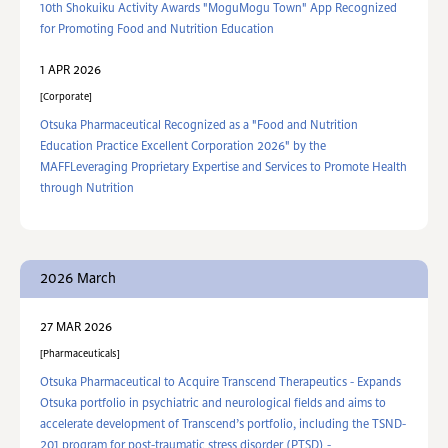
10th Shokuiku Activity Awards "MoguMogu Town" App Recognized
for Promoting Food and Nutrition Education
1 APR 2026
Corporate
Otsuka Pharmaceutical Recognized as a "Food and Nutrition
Education Practice Excellent Corporation 2026" by the
MAFFLeveraging Proprietary Expertise and Services to Promote Health
through Nutrition
2026 March
27 MAR 2026
Pharmaceuticals
Otsuka Pharmaceutical to Acquire Transcend Therapeutics - Expands
Otsuka portfolio in psychiatric and neurological fields and aims to
accelerate development of Transcend’s portfolio, including the TSND-
201 program for post-traumatic stress disorder (PTSD) -