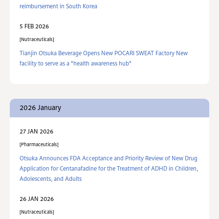
reimbursement in South Korea
5 FEB 2026
Nutraceuticals
Tianjin Otsuka Beverage Opens New POCARI SWEAT Factory New
facility to serve as a "health awareness hub"
2026 January
27 JAN 2026
Pharmaceuticals
Otsuka Announces FDA Acceptance and Priority Review of New Drug
Application for Centanafadine for the Treatment of ADHD in Children,
Adolescents, and Adults
26 JAN 2026
Nutraceuticals