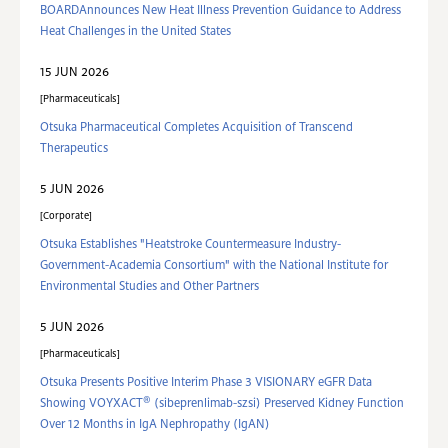
BOARDAnnounces New Heat Illness Prevention Guidance to Address
Heat Challenges in the United States
15 JUN 2026
Pharmaceuticals
Otsuka Pharmaceutical Completes Acquisition of Transcend
Therapeutics
5 JUN 2026
Corporate
Otsuka Establishes "Heatstroke Countermeasure Industry-
Government-Academia Consortium" with the National Institute for
Environmental Studies and Other Partners
5 JUN 2026
Pharmaceuticals
Otsuka Presents Positive Interim Phase 3 VISIONARY eGFR Data
®
Showing VOYXACT
(sibeprenlimab-szsi) Preserved Kidney Function
Over 12 Months in IgA Nephropathy (IgAN)