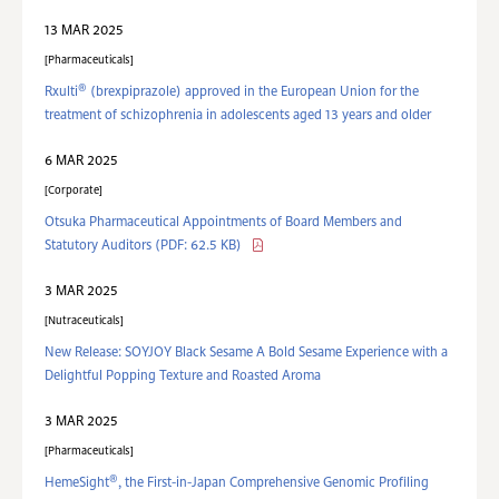
13 MAR 2025
Pharmaceuticals
®
Rxulti
(brexpiprazole) approved in the European Union for the
treatment of schizophrenia in adolescents aged 13 years and older
6 MAR 2025
Corporate
Otsuka Pharmaceutical Appointments of Board Members and
Statutory Auditors
(PDF: 62.5 KB)
3 MAR 2025
Nutraceuticals
New Release: SOYJOY Black Sesame A Bold Sesame Experience with a
Delightful Popping Texture and Roasted Aroma
3 MAR 2025
Pharmaceuticals
®
HemeSight
, the First-in-Japan Comprehensive Genomic Profiling