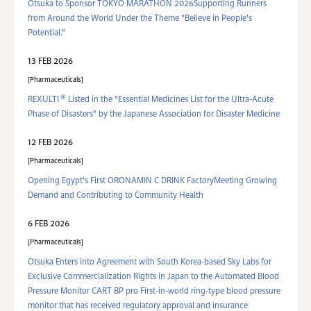
Otsuka to Sponsor TOKYO MARATHON 2026Supporting Runners
from Around the World Under the Theme "Believe in People's
Potential."
13 FEB 2026
Pharmaceuticals
®
REXULTI
Listed in the "Essential Medicines List for the Ultra-Acute
Phase of Disasters" by the Japanese Association for Disaster Medicine
12 FEB 2026
Pharmaceuticals
Opening Egypt's First ORONAMIN C DRINK FactoryMeeting Growing
Demand and Contributing to Community Health
6 FEB 2026
Pharmaceuticals
Otsuka Enters into Agreement with South Korea-based Sky Labs for
Exclusive Commercialization Rights in Japan to the Automated Blood
Pressure Monitor CART BP pro First-in-world ring‑type blood pressure
monitor that has received regulatory approval and insurance