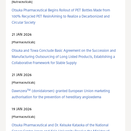
Nutraceuticals
Otsuka Pharmaceutical Begins Rollout of PET Bottles Made from
100% Recycled PET ResinAiming to Realize a Decarbonized and
Circular Society
21 JAN 2026
Pharmaceuticals
Otsuka and Towa Conclude Basic Agreement on the Succession and
Manufacturing Outsourcing of Long Listed Products, Establishing a
Collaborative Framework for Stable Supply
21 JAN 2026
Pharmaceuticals
TM
Dawnzera
(donidalorsen) granted European Union marketing
authorisation for the prevention of hereditary angioedema
19 JAN 2026
Pharmaceuticals
Otsuka Pharmaceutical and Dr. Keisuke Kataoka of the National