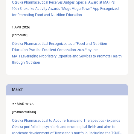
Otsuka Pharmaceutical Receives Judges' Special Award at MAFF's
10th Shokuiku Activity Awards "MoguMogu Town" App Recognized
for Promoting Food and Nutrition Education
1 APR 2026
Corporate
Otsuka Pharmaceutical Recognized as a "Food and Nutrition
Education Practice Excellent Corporation 2026" by the
MAFFLeveraging Proprietary Expertise and Services to Promote Health
through Nutrition
March
27 MAR 2026
Pharmaceuticals
Otsuka Pharmaceutical to Acquire Transcend Therapeutics - Expands
Otsuka portfolio in psychiatric and neurological fields and aims to
accelerate development of Transcend’s portfolio, including the TSND-