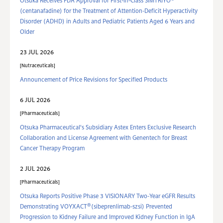
Otsuka Receives FDA Approval for First-in-Class SIMTRIYO
(centanafadine) for the Treatment of Attention-Deficit Hyperactivity
Disorder (ADHD) in Adults and Pediatric Patients Aged 6 Years and
Older
23 JUL 2026
Nutraceuticals
Announcement of Price Revisions for Specified Products
6 JUL 2026
Pharmaceuticals
Otsuka Pharmaceutical's Subsidiary Astex Enters Exclusive Research
Collaboration and License Agreement with Genentech for Breast
Cancer Therapy Program
2 JUL 2026
Pharmaceuticals
Otsuka Reports Positive Phase 3 VISIONARY Two-Year eGFR Results
®
Demonstrating VOYXACT
(sibeprenlimab-szsi) Prevented
Progression to Kidney Failure and Improved Kidney Function in IgA