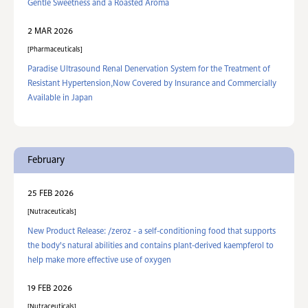
Gentle Sweetness and a Roasted Aroma
2 MAR 2026
Pharmaceuticals
Paradise Ultrasound Renal Denervation System for the Treatment of
Resistant Hypertension,Now Covered by Insurance and Commercially
Available in Japan
February
25 FEB 2026
Nutraceuticals
New Product Release: /zeroz - a self-conditioning food that supports
the body's natural abilities and contains plant-derived kaempferol to
help make more effective use of oxygen
19 FEB 2026
Nutraceuticals