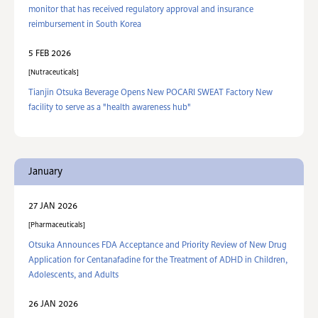
monitor that has received regulatory approval and insurance
reimbursement in South Korea
5 FEB 2026
Nutraceuticals
Tianjin Otsuka Beverage Opens New POCARI SWEAT Factory New
facility to serve as a "health awareness hub"
January
27 JAN 2026
Pharmaceuticals
Otsuka Announces FDA Acceptance and Priority Review of New Drug
Application for Centanafadine for the Treatment of ADHD in Children,
Adolescents, and Adults
26 JAN 2026