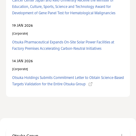
Cancer Center Japan and Keio University Receive the Minister of
Education, Culture, Sports, Science and Technology Award for
Development of Gene Panel Test for Hematological Malignancies
19 JAN 2026
Corporate
Otsuka Pharmaceutical Expands On-Site Solar Power Facilities at
Factory Premises Accelerating Carbon-Neutral Initiatives
14 JAN 2026
Corporate
Otsuka Holdings Submits Commitment Letter to Obtain Science-Based
Targets Validation for the Entire Otsuka Group