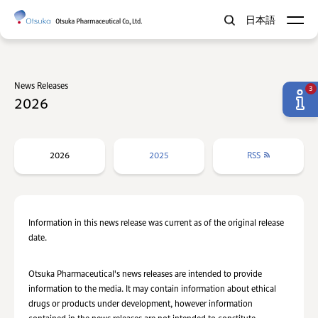
日本語
News Releases
3
2026
2026
2025
RSS
Information in this news release was current as of the original release
date.
Otsuka Pharmaceutical's news releases are intended to provide
information to the media. It may contain information about ethical
drugs or products under development, however information