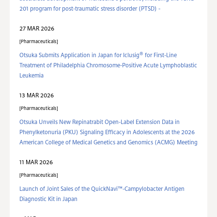
201 program for post-traumatic stress disorder (PTSD) -
27 MAR 2026
Pharmaceuticals
®
Otsuka Submits Application in Japan for Iclusig
for First-Line
Treatment of Philadelphia Chromosome-Positive Acute Lymphoblastic
Leukemia
13 MAR 2026
Pharmaceuticals
Otsuka Unveils New Repinatrabit Open-Label Extension Data in
Phenylketonuria (PKU) Signaling Efficacy in Adolescents at the 2026
American College of Medical Genetics and Genomics (ACMG) Meeting
11 MAR 2026
Pharmaceuticals
Launch of Joint Sales of the QuickNavi™-Campylobacter Antigen
Diagnostic Kit in Japan