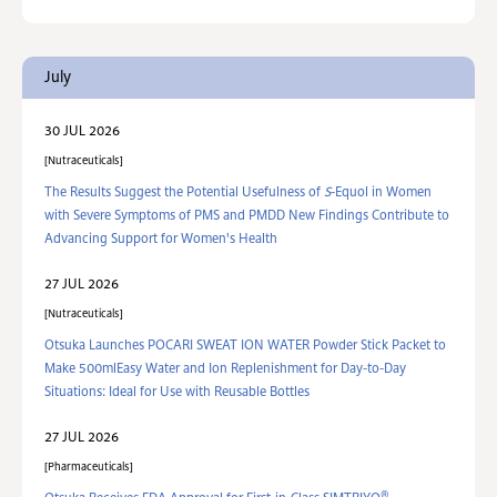
July
30 JUL 2026
Nutraceuticals
The Results Suggest the Potential Usefulness of
S
-Equol in Women
with Severe Symptoms of PMS and PMDD New Findings Contribute to
Advancing Support for Women's Health
27 JUL 2026
Nutraceuticals
Otsuka Launches POCARI SWEAT ION WATER Powder Stick Packet to
Make 500mlEasy Water and Ion Replenishment for Day-to-Day
Situations: Ideal for Use with Reusable Bottles
27 JUL 2026
Pharmaceuticals
®