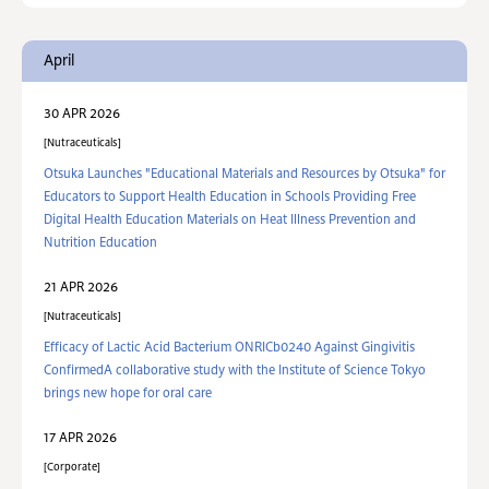
April
30 APR 2026
Nutraceuticals
Otsuka Launches "Educational Materials and Resources by Otsuka" for
Educators to Support Health Education in Schools Providing Free
Digital Health Education Materials on Heat Illness Prevention and
Nutrition Education
21 APR 2026
Nutraceuticals
Efficacy of Lactic Acid Bacterium ONRICb0240 Against Gingivitis
ConfirmedA collaborative study with the Institute of Science Tokyo
brings new hope for oral care
17 APR 2026
Corporate