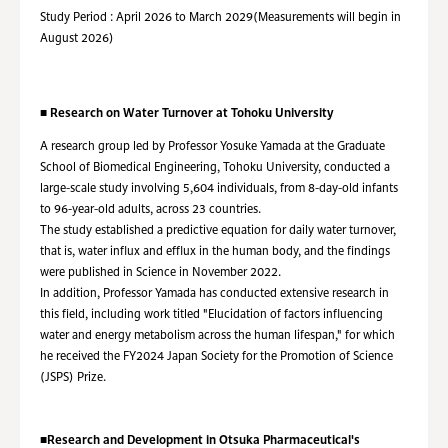
Study Period : April 2026 to March 2029(Measurements will begin in
August 2026)
■ Research on Water Turnover at Tohoku University
A research group led by Professor Yosuke Yamada at the Graduate
School of Biomedical Engineering, Tohoku University, conducted a
large-scale study involving 5,604 individuals, from 8-day-old infants
to 96-year-old adults, across 23 countries.
The study established a predictive equation for daily water turnover,
that is, water influx and efflux in the human body, and the findings
were published in Science in November 2022.
In addition, Professor Yamada has conducted extensive research in
this field, including work titled "Elucidation of factors influencing
water and energy metabolism across the human lifespan," for which
he received the FY2024 Japan Society for the Promotion of Science
(JSPS) Prize.
■Research and Development in Otsuka Pharmaceutical's