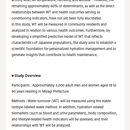
activity level, air temperature, humidity, and altitude
. However, the
remaining approximately 60% of determinants, as well as the direct
relationships between WT and health outcomes serving as
conditioning indicators, have not yet been fully elucidated.
In this study, WT will be measured in community residents and
analyzed in relation to various health outcomes. Furthermore, by
developing a simplified predictive model of WT that reflects
characteristics of Japanese populations, the study aims to establish a
scientific foundation for personalized hydration management and to
generate insights that contribute to health maintenance.
■
Study Overview
Participants : Approximately 3,000 adult men and women aged 18 to
90 years residing in Miyagi Prefecture
Methods : Water turnover (WT) will be measured using the stable
isotope-labeled water method. In addition, hydration-related
biomarkers (such as blood and urine parameters), body composition,
and lifestyle-related health indicators will be assessed, and their
relationships with WT will be analyzed.