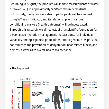
Beginning in August, the program will initiate measurements of water
turnover (WT) in approximately 3,000 community residents.
In this study, the hydration status of participants will be assessed
using WT as an indicator, and its relationship with various
conditioning markers (health outcomes) will be investigated.
Through this research, we aim to establish a scientific foundation for
personalized hydration management that accounts for individual
variability among Japanese populations, and to generate insights that
contribute to the prevention of dehydration, heat-related illness, and
dryness, as well as to overall health maintenance.
■
Background