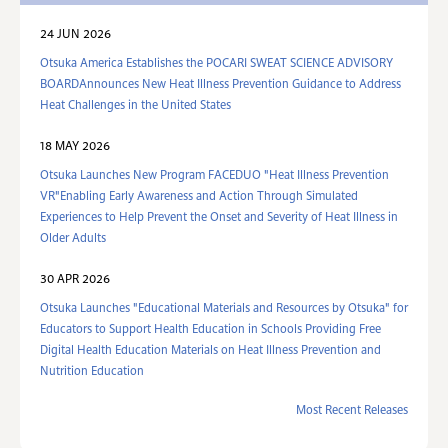
24 JUN 2026
Otsuka America Establishes the POCARI SWEAT SCIENCE ADVISORY
BOARDAnnounces New Heat Illness Prevention Guidance to Address
Heat Challenges in the United States
18 MAY 2026
Otsuka Launches New Program FACEDUO "Heat Illness Prevention
VR"Enabling Early Awareness and Action Through Simulated
Experiences to Help Prevent the Onset and Severity of Heat Illness in
Older Adults
30 APR 2026
Otsuka Launches "Educational Materials and Resources by Otsuka" for
Educators to Support Health Education in Schools Providing Free
Digital Health Education Materials on Heat Illness Prevention and
Nutrition Education
Most Recent Releases