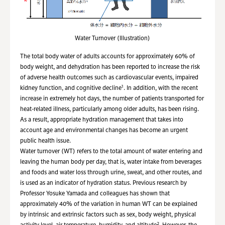
Water Turnover (Illustration)
The total body water of adults accounts for approximately 60% of
body weight, and dehydration has been reported to increase the risk
of adverse health outcomes such as cardiovascular events, impaired
1
kidney function, and cognitive decline
. In addition, with the recent
increase in extremely hot days, the number of patients transported for
heat-related illness, particularly among older adults, has been rising.
As a result, appropriate hydration management that takes into
account age and environmental changes has become an urgent
public health issue.
Water turnover (WT) refers to the total amount of water entering and
leaving the human body per day, that is, water intake from beverages
and foods and water loss through urine, sweat, and other routes, and
is used as an indicator of hydration status. Previous research by
Professor Yosuke Yamada and colleagues has shown that
approximately 40% of the variation in human WT can be explained
by intrinsic and extrinsic factors such as sex, body weight, physical
2