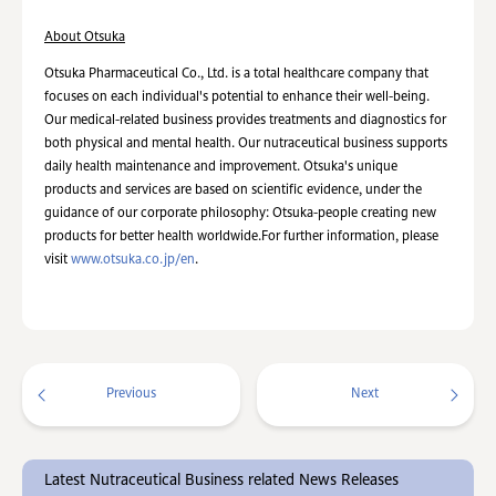
About Otsuka
Otsuka Pharmaceutical Co., Ltd. is a total healthcare company that
focuses on each individual's potential to enhance their well-being.
Our medical-related business provides treatments and diagnostics for
both physical and mental health. Our nutraceutical business supports
daily health maintenance and improvement. Otsuka's unique
products and services are based on scientific evidence, under the
guidance of our corporate philosophy: Otsuka-people creating new
products for better health worldwide.For further information, please
visit
www.otsuka.co.jp/en
.
Previous
Next
Latest Nutraceutical Business related News Releases