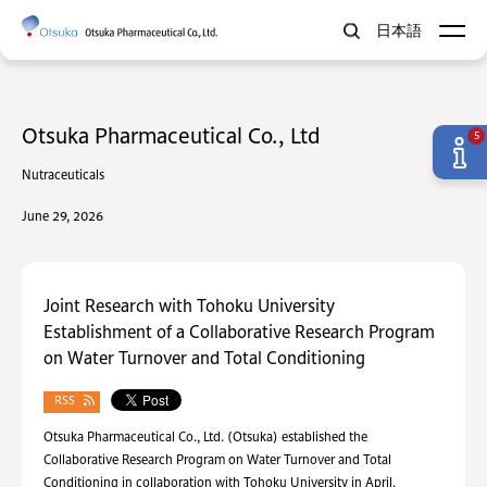
日本語
Otsuka Pharmaceutical Co., Ltd
5
Nutraceuticals
June 29, 2026
Joint Research with Tohoku University
Establishment of a Collaborative Research Program
on Water Turnover and Total Conditioning
RSS
Otsuka Pharmaceutical Co., Ltd. (Otsuka) established the
Collaborative Research Program on Water Turnover and Total
Conditioning in collaboration with Tohoku University in April.