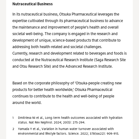
Nutraceutical Business
In its nutraceutical business, Otsuka Pharmaceutical leverages the
expertise cultivated through its pharmaceutical business to advance
the maintenance and improvement of people's health and overall
societal well-being. The company is engaged in the research and
development of unique, science-based products that contribute to
addressing both health-related and societal challenges.
Currently, research and development related to beverages and foods is
conducted at the Nutraceutical Research Institute (Saga Research Site
and Otsu Research Site) and the Advanced Research Institute.
Based on the corporate philosophy of 'Otsuka-people creating new
products for better health worldwide,' Otsuka Pharmaceutical
continues to contribute to the health and well-being of people
around the world.
1
Dmitrieva NI et al., Long-term health outcomes associated with hydration
status. Nat Rev Nephrol. 2024; 20(5): 275-294.
2
Yamada Y et al., Variation in human water turnover associated with
environmental and lifestyle factors. Science. 2022; 378(6622): 909-915.