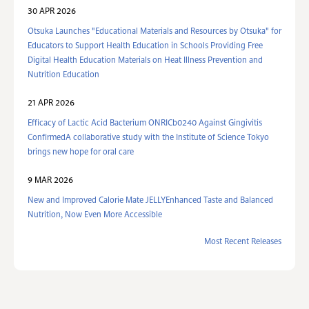
30 APR 2026
Otsuka Launches "Educational Materials and Resources by Otsuka" for
Educators to Support Health Education in Schools Providing Free
Digital Health Education Materials on Heat Illness Prevention and
Nutrition Education
21 APR 2026
Efficacy of Lactic Acid Bacterium ONRICb0240 Against Gingivitis
ConfirmedA collaborative study with the Institute of Science Tokyo
brings new hope for oral care
9 MAR 2026
New and Improved Calorie Mate JELLYEnhanced Taste and Balanced
Nutrition, Now Even More Accessible
Most Recent Releases