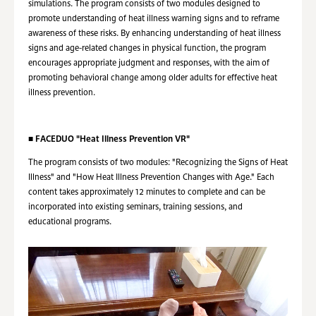
simulations. The program consists of two modules designed to
promote understanding of heat illness warning signs and to reframe
awareness of these risks. By enhancing understanding of heat illness
signs and age-related changes in physical function, the program
encourages appropriate judgment and responses, with the aim of
promoting behavioral change among older adults for effective heat
illness prevention.
■
FACEDUO "Heat Illness Prevention VR"
The program consists of two modules: "Recognizing the Signs of Heat
Illness" and "How Heat Illness Prevention Changes with Age." Each
content takes approximately 12 minutes to complete and can be
incorporated into existing seminars, training sessions, and
educational programs.