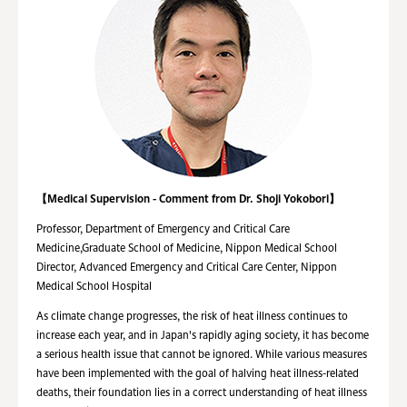
【Medical Supervision - Comment from Dr. Shoji Yokobori】
Professor, Department of Emergency and Critical Care
Medicine,Graduate School of Medicine, Nippon Medical School
Director, Advanced Emergency and Critical Care Center, Nippon
Medical School Hospital
As climate change progresses, the risk of heat illness continues to
increase each year, and in Japan's rapidly aging society, it has become
a serious health issue that cannot be ignored. While various measures
have been implemented with the goal of halving heat illness-related
deaths, their foundation lies in a correct understanding of heat illness