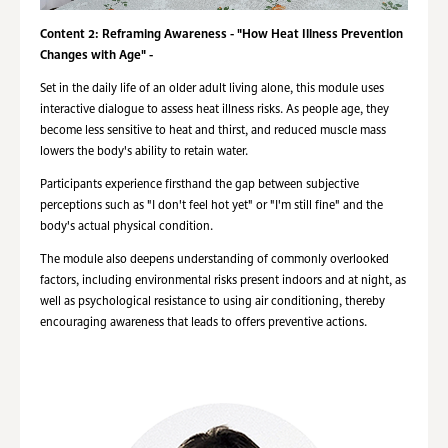
Content 2: Reframing Awareness - "How Heat Illness Prevention
Changes with Age" -
Set in the daily life of an older adult living alone, this module uses
interactive dialogue to assess heat illness risks. As people age, they
become less sensitive to heat and thirst, and reduced muscle mass
lowers the body's ability to retain water.
Participants experience firsthand the gap between subjective
perceptions such as "I don't feel hot yet" or "I'm still fine" and the
body's actual physical condition.
The module also deepens understanding of commonly overlooked
factors, including environmental risks present indoors and at night, as
well as psychological resistance to using air conditioning, thereby
encouraging awareness that leads to offers preventive actions.