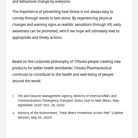
and behavioral change by everyone.
The importance of preventing heat illness is not always easy to
convey through words or text alone. By experiencing physical
changes and warning signs as realistic sensations through VR, early
awareness can be promoted, which we hope will ultimately lead to
appropriate and timely actions.
Based on the corporate philosophy of 'Otsuka-people creating new
products for better health worldwide,' Otsuka Pharmaceutical
continues to contribute to the health and well-being of people
around the world.
1.
Fire and Disaster Management Agency, Ministry of Internal Affairs and
Communications,"Emergency Transport Status Due to Heat Illness, May-
September 2025" (Oct. 29, 2025)
2.
Ministry of the Environment, "Heat Illness Prevention Action Plan" (Cabinet
decision, May 30, 2023)