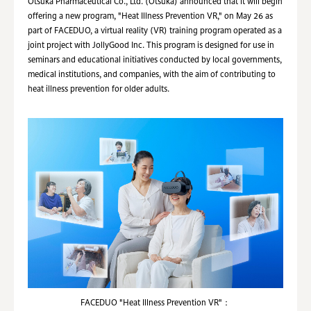
Otsuka Pharmaceutical Co., Ltd. (Otsuka) announced that it will begin
offering a new program, "Heat Illness Prevention VR," on May 26 as
part of FACEDUO, a virtual reality (VR) training program operated as a
joint project with JollyGood Inc. This program is designed for use in
seminars and educational initiatives conducted by local governments,
medical institutions, and companies, with the aim of contributing to
heat illness prevention for older adults.
FACEDUO "Heat Illness Prevention VR"：