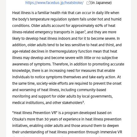
https://www.faceduo.jp/heatstroke/
(in Japanese)
Heat illness is a familiar health risk that can occur in daily life when
the body's temperature regulation system fails under hot and humid
conditions. Older adults account for approximately 60% of heat
illness-related emergency transports in Japan¹, and they are more
likely to develop heat illness indoors and for it to become severe. In
addition, older adults tend to be less sensitive to heat and thirst, and
age-related declines in thermoregulatory function mean that heat
illness may develop and become severe with little or no subjective
awareness of symptoms. Therefore, in addition to promoting accurate
knowledge, there is an increasing need for measures that enable
individuals to notice symptoms themselves and take early action. At
the same time, society-wide efforts are required to prevent the onset
and worsening of heat illness, including community-based
monitoring and support for older adults by local governments,
medical institutions, and other stakeholders².
"Heat Illness Prevention VR" is a program developed based on
Otsuka's more than 30 years of experience in heat illness prevention
initiatives, enabling older adults and those around them to deepen
their understanding of heat illness prevention through immersive VR