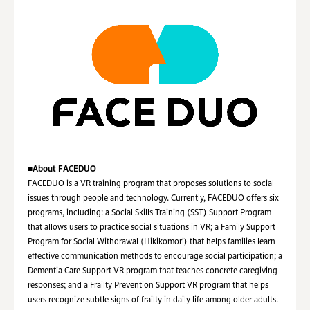
■
About FACEDUO
FACEDUO is a VR training program that proposes solutions to social
issues through people and technology. Currently, FACEDUO offers six
programs, including: a Social Skills Training (SST) Support Program
that allows users to practice social situations in VR; a Family Support
Program for Social Withdrawal (Hikikomori) that helps families learn
effective communication methods to encourage social participation; a
Dementia Care Support VR program that teaches concrete caregiving
responses; and a Frailty Prevention Support VR program that helps
users recognize subtle signs of frailty in daily life among older adults.