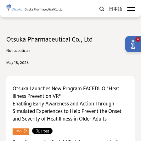
日本語
Otsuka Pharmaceutical Co., Ltd
6
Nutraceuticals
May 18, 2026
Otsuka Launches New Program FACEDUO "Heat
Illness Prevention VR"
Enabling Early Awareness and Action Through
Simulated Experiences to Help Prevent the Onset
and Severity of Heat Illness in Older Adults
RSS