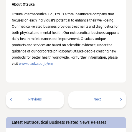
About Otsuka
Otsuka Pharmaceutical Co., Ltd. is a total healthcare company that
focuses on each individual's potential to enhance their well-being.
Our medical-related business provides treatments and diagnostics for
both physical and mental health. Our nutraceutical business supports
daily health maintenance and improvement. Otsuka's unique
products and services are based on scientific evidence, under the
guidance of our corporate philosophy: Otsuka-people creating new
products for better health worldwide. For further information, please
visit
www.otsuka.co.jp/en/
Previous
Next
Latest Nutraceutical Business related News Releases