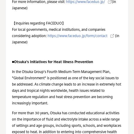
For more information, please visit:
https://www.faceduo.jp/
(in
Japanese)
【Inquiries regarding FACEDUO】
For local governments, medical institutions, and companies
considering adoption:
https://www.faceduo.jp/form/contact
(in
Japanese)
■
Otsuka's Initiatives for Heat Illness Prevention
In the Otsuka Group's Fourth Medium-Term Management Plan,
"Global Environment" is positioned as one of the key social issues to
be addressed. As climate change leads to an increase in extremely hot
days and tropical nights worldwide, health issues related to
temperature regulation and heat stress prevention are becoming
increasingly important.
For more than 30 years, Otsuka has conducted educational activities
on the importance of fluid and electrolyte intake across a wide range
of settings and age groups, including sports, schools, and workplaces
exposed to heat. In addition to entering into comprehensive health