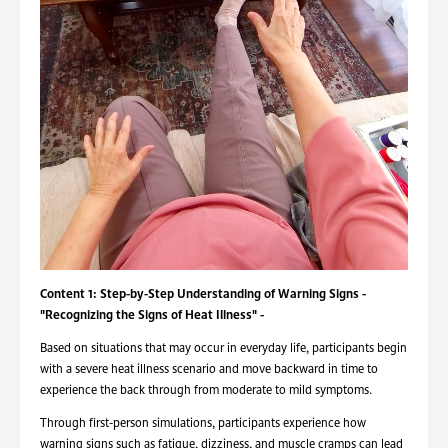
Content 1: Step-by-Step Understanding of Warning Signs -
"Recognizing the Signs of Heat Illness" -
Based on situations that may occur in everyday life, participants begin
with a severe heat illness scenario and move backward in time to
experience the back through from moderate to mild symptoms.
Through first-person simulations, participants experience how
warning signs such as fatigue, dizziness, and muscle cramps can lead