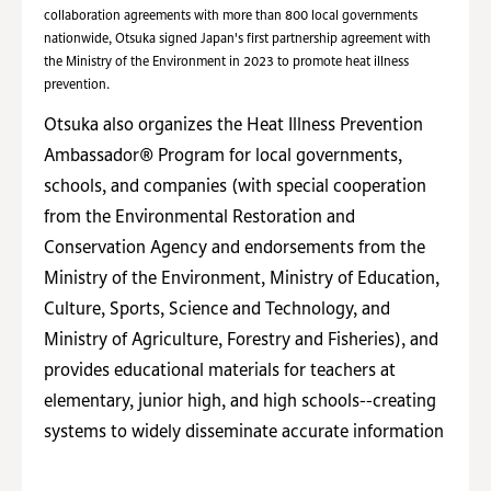
collaboration agreements with more than 800 local governments
nationwide, Otsuka signed Japan's first partnership agreement with
the Ministry of the Environment in 2023 to promote heat illness
prevention.
Otsuka also organizes the Heat Illness Prevention
Ambassador® Program for local governments,
schools, and companies (with special cooperation
from the Environmental Restoration and
Conservation Agency and endorsements from the
Ministry of the Environment, Ministry of Education,
Culture, Sports, Science and Technology, and
Ministry of Agriculture, Forestry and Fisheries), and
provides educational materials for teachers at
elementary, junior high, and high schools--creating
systems to widely disseminate accurate information