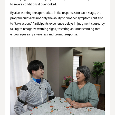
to severe conditions if overlooked.
By also learning the appropriate initial responses for each stage, the
program cultivates not only the ability to "notice" symptoms but also
to "take action." Participants experience delays in judgment caused by
failing to recognize warning signs, fostering an understanding that
encourages early awareness and prompt response.