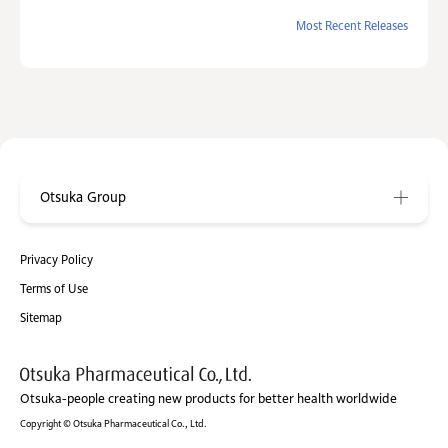
Most Recent Releases
Otsuka Group
Privacy Policy
Terms of Use
Sitemap
Otsuka-people creating new products for better health worldwide
Copyright © Otsuka Pharmaceutical Co., Ltd.