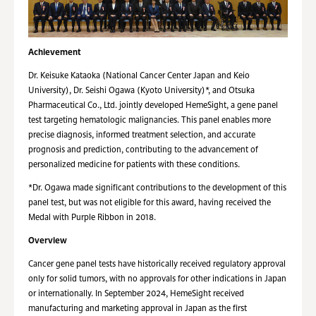
Achievement
Dr. Keisuke Kataoka (National Cancer Center Japan and Keio
University), Dr. Seishi Ogawa (Kyoto University)*, and Otsuka
Pharmaceutical Co., Ltd. jointly developed HemeSight, a gene panel
test targeting hematologic malignancies. This panel enables more
precise diagnosis, informed treatment selection, and accurate
prognosis and prediction, contributing to the advancement of
personalized medicine for patients with these conditions.
*Dr. Ogawa made significant contributions to the development of this
panel test, but was not eligible for this award, having received the
Medal with Purple Ribbon in 2018.
Overview
Cancer gene panel tests have historically received regulatory approval
only for solid tumors, with no approvals for other indications in Japan
or internationally. In September 2024, HemeSight received
manufacturing and marketing approval in Japan as the first