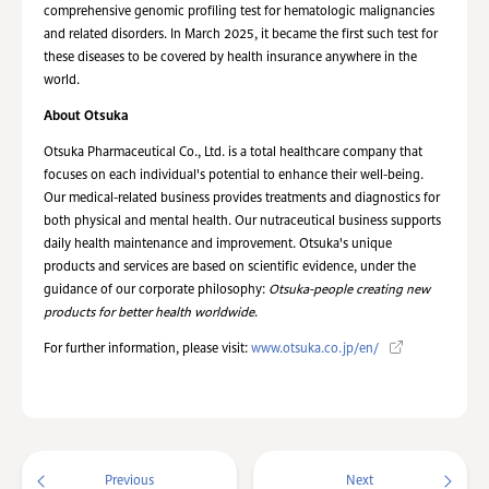
comprehensive genomic profiling test for hematologic malignancies
and related disorders. In March 2025, it became the first such test for
these diseases to be covered by health insurance anywhere in the
world.
About Otsuka
Otsuka Pharmaceutical Co., Ltd. is a total healthcare company that
focuses on each individual's potential to enhance their well-being.
Our medical-related business provides treatments and diagnostics for
both physical and mental health. Our nutraceutical business supports
daily health maintenance and improvement. Otsuka's unique
products and services are based on scientific evidence, under the
guidance of our corporate philosophy:
Otsuka-people creating new
products for better health worldwide
.
For further information, please visit:
www.otsuka.co.jp/en/
Previous
Next