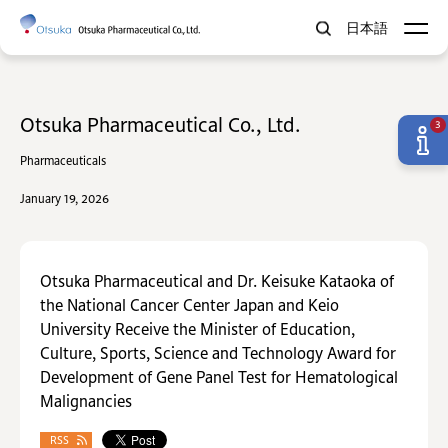
日本語
Otsuka Pharmaceutical Co., Ltd.
3
Pharmaceuticals
January 19, 2026
Otsuka Pharmaceutical and Dr. Keisuke Kataoka of
the National Cancer Center Japan and Keio
University Receive the Minister of Education,
Culture, Sports, Science and Technology Award for
Development of Gene Panel Test for Hematological
Malignancies
RSS