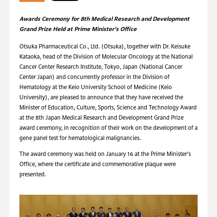
Awards Ceremony for 8th Medical Research and Development
Grand Prize Held at Prime Minister's Office
Otsuka Pharmaceutical Co., Ltd. (Otsuka), together with Dr. Keisuke
Kataoka, head of the Division of Molecular Oncology at the National
Cancer Center Research Institute, Tokyo, Japan (National Cancer
Center Japan) and concurrently professor in the Division of
Hematology at the Keio University School of Medicine (Keio
University), are pleased to announce that they have received the
Minister of Education, Culture, Sports, Science and Technology Award
at the 8th Japan Medical Research and Development Grand Prize
award ceremony, in recognition of their work on the development of a
gene panel test for hematological malignancies.
The award ceremony was held on January 16 at the Prime Minister's
Office, where the certificate and commemorative plaque were
presented.