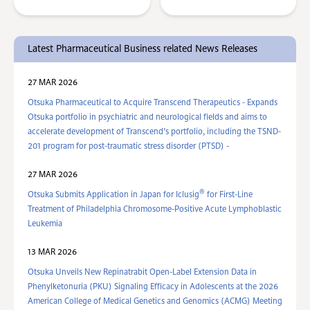
Latest Pharmaceutical Business related News Releases
27 MAR 2026
Otsuka Pharmaceutical to Acquire Transcend Therapeutics - Expands
Otsuka portfolio in psychiatric and neurological fields and aims to
accelerate development of Transcend’s portfolio, including the TSND-
201 program for post-traumatic stress disorder (PTSD) -
27 MAR 2026
®
Otsuka Submits Application in Japan for Iclusig
for First-Line
Treatment of Philadelphia Chromosome-Positive Acute Lymphoblastic
Leukemia
13 MAR 2026
Otsuka Unveils New Repinatrabit Open-Label Extension Data in
Phenylketonuria (PKU) Signaling Efficacy in Adolescents at the 2026
American College of Medical Genetics and Genomics (ACMG) Meeting