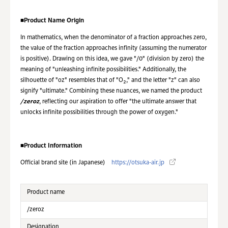
■
Product Name Origin
In mathematics, when the denominator of a fraction approaches zero,
the value of the fraction approaches infinity (assuming the numerator
is positive). Drawing on this idea, we gave "/0" (division by zero) the
meaning of "unleashing infinite possibilities." Additionally, the
silhouette of "oz" resembles that of "O₂," and the letter "z" can also
signify "ultimate." Combining these nuances, we named the product
/zeroz
, reflecting our aspiration to offer "the ultimate answer that
unlocks infinite possibilities through the power of oxygen."
■
Product Information
Official brand site (in Japanese)
https://otsuka-air.jp
Product name
/zeroz
Designation