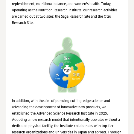
replenishment, nutritional balance, and women's health. Today,
operating as the Nutrition Research Institute, our research activities
are carried out at two sites: the Saga Research Site and the Otsu
Research Site.
In addition, with the aim of pursuing cutting‑edge science and
advancing the development of innovative new products, we
established the Advanced Science Research Institute in 2025.
Adopting a new research model that intentionally operates without a
dedicated physical facility, the institute collaborates with top‑tier
research organizations and universities in Japan and abroad. Through