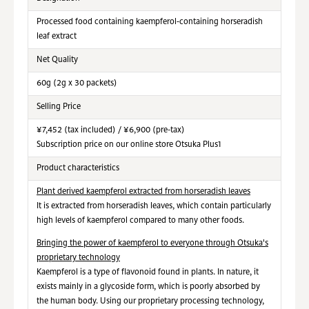
Processed food containing
kaempferol‑containing horseradish
leaf extract
Net Quality
60g (2g x 30 packets)
Selling Price
¥7,452 (tax included) / ¥6,900 (pre-tax)
Subscription price on our online store Otsuka Plus1
Product characteristics
Plant derived kaempferol extracted from horseradish leaves
It is extracted from horseradish leaves, which contain particularly
high levels of kaempferol compared to many other foods.
Bringing the power of kaempferol to everyone through Otsuka's
proprietary technology
Kaempferol is a type of flavonoid found in plants. In nature, it
exists mainly in a glycoside form, which is poorly absorbed by
the human body. Using our proprietary processing technology,