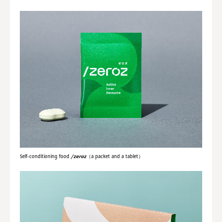
Self-conditioning food
/zeroz
（a packet and a tablet）