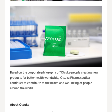
Based on the corporate philosophy of 'Otsuka-people creating new
products for better health worldwide,' Otsuka Pharmaceutical
continues to contribute to the health and well-being of people
around the world.
About Otsuka