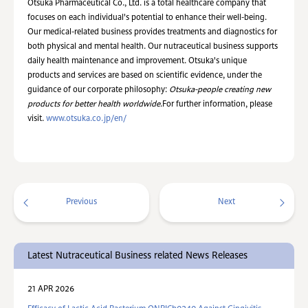
Otsuka Pharmaceutical Co., Ltd. is a total healthcare company that
focuses on each individual's potential to enhance their well-being.
Our medical-related business provides treatments and diagnostics for
both physical and mental health. Our nutraceutical business supports
daily health maintenance and improvement. Otsuka's unique
products and services are based on scientific evidence, under the
guidance of our corporate philosophy:
Otsuka-people creating new
products for better health worldwide
.For further information, please
visit.
www.otsuka.co.jp/en/
Previous
Next
Latest Nutraceutical Business related News Releases
21 APR 2026