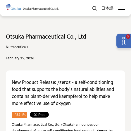
日本語
Otsuka Pharmaceutical Co., Ltd
3
Nutraceuticals
February 25, 2026
New Product Release: /zeroz - a self-conditioning
food that supports the body's natural abilities and
contains plant-derived kaempferol to help make
more effective use of oxygen
RSS
Otsuka Pharmaceutical Co., Ltd. (Otsuka) announces our