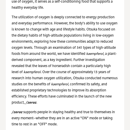
use of oxygen, it serves as a self‑conditioning food that supports a
healthy everyday life.
The utilization of oxygen is deeply connected to energy production
and everyday performance. However, the body's ability to use oxygen
is known to change with age and lifestyle habits. Otsuka focused on
the dietary habits of high‑altitude populations living in low‑oxygen
environments, exploring how these communities adapt to reduced
oxygen levels. Through an examination of 341 types of high-altitude
foods from around the world, we have identified
kaempferol
, a plant-
derived component, as a key ingredient. Further investigation
revealed that the leaves of horseradish contain a particularly high
level of
kaempferol
. Over the course of approximately 13 years of
research into human oxygen utilization, Otsuka conducted numerous
studies on the benefits of
kaempferol
, confirmed its safety, and
established proprietary technologies to improve its absorption
efficiency. These efforts have culminated in the launch of the new
product,
/zeroz
.
/zeroz
supports people in staying healthy and true to themselves in
every moment--whether they are in an active "ON" mode or taking
time to rest in an "OFF" mode.