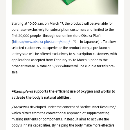
Starting at 10:00 a.m. on March 17, the product will be available for
purchase--exclusively for subscription customers and limited to the
first 20,000 people--through our online store Otsuka Plus1
(
https://www.otsuka-plus1.com/shop/
in Japanese）. To allow
selected customers to experience the product early, a pre-launch
lottery sale will be offered exclusively to subscription customers, with
applications accepted from February 25 to March 3 prior to the
broader release. A total of 5,000 winners will be eligible for this pre-
sale.
■
Kaempferol
supports the efficient use of oxygen and works to
activate the body's natural abilities.
/zeroz
was developed under the concept of "Active Inner Resource,"
which differs from the conventional approach of supplementing
missing nutrients or components. Instead, it aims to activate the
body's innate capabilities. By helping the body make more effective