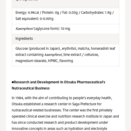
Energy: 4.9kcal / Protein: 0g / Fat: 0.03g / Carbohydrates: 1.9g /
Salt equivalent: 0-0.001g
Kaempferol
(aglycone form): 10 mg
Ingredients
Glucose (produced in Japan), erythritol, matcha, horseradish leaf
extract containing
kaempferol
, lime extract / cellulose,
magnesium stearate, HPMC, flavoring
■
Research and Development in Otsuka Pharmaceutical's
Nutraceutical Business
In 1984, with the aim of contributing to people's everyday health,
Otsuka established a research center in Saga Prefecture for
nutraceutical-related businesses. The center was the first privately
operated clinical exercise and nutrition research institute in Japan and
has since conducted research and product development under
innovative concepts in areas such as hydration and electrolyte