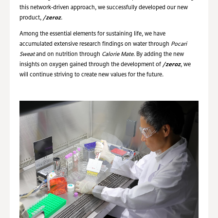
this network-driven approach, we successfully developed our new
product,
/zeroz
.
Among the essential elements for sustaining life, we have
accumulated extensive research findings on water through
Pocari
Sweat
and on nutrition through
Calorie Mate
. By adding the new
insights on oxygen gained through the development of
/zeroz
, we
will continue striving to create new values for the future.