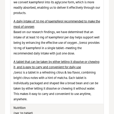
we convert kaempferol into its aglycone form, which is more
readily absorbed, enabling us to deliver it effectively through our
products.
A daily intake of 10 mg of kaempferol recommended to make the
most of oxygen
Based on our research findings, we have determined that an
intake of at least 10 mg of kaempferol per day helps support well
being by enhancing the effective use of oxygen. /zeroz provides
10 mg of kaempferol in a single tablet--meeting the
recommended daily intake with just one dose.
A tablet that can be taken by either letting it dissolve or chewing
it, and is easy to carry and convenient for daily use
/zeroz is a tablet in a refreshing citrus & tea flavor, combining
bright citrus notes with a hint of matcha. Each tablet is
individually packaged and shaped like a broad bean and can be
taken by either letting it dissolve or chewing it without water.
This makes it easy to carry and convenient to use anytime,
anywhere.
Nutrition
(per 2g tablet)