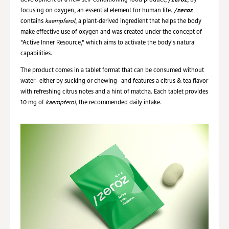
development of a new self-conditioning food product,
/zeroz
, by
focusing on oxygen, an essential element for human life.
/zeroz
contains
kaempferol
, a plant-derived ingredient that helps the body
make effective use of oxygen and was created under the concept of
"Active Inner Resource," which aims to activate the body's natural
capabilities.
The product comes in a tablet format that can be consumed without
water--either by sucking or chewing--and features a citrus & tea flavor
with refreshing citrus notes and a hint of matcha. Each tablet provides
10 mg of
kaempferol
, the recommended daily intake.