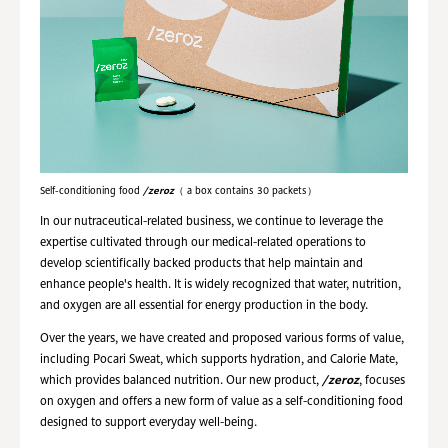
Self-conditioning food
/zeroz
（ a box contains 30 packets）
In our nutraceutical-related business, we continue to leverage the
expertise cultivated through our medical-related operations to
develop scientifically backed products that help maintain and
enhance people's health. It is widely recognized that water, nutrition,
and oxygen are all essential for energy production in the body.
Over the years, we have created and proposed various forms of value,
including Pocari Sweat, which supports hydration, and Calorie Mate,
which provides balanced nutrition. Our new product,
/zeroz
, focuses
on oxygen and offers a new form of value as a self-conditioning food
designed to support everyday well-being.