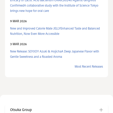
Efficacy of Lactic Acid Bacterium ONRICb0240 Against Gingivitis
ConfirmedA collaborative study with the Institute of Science Tokyo
brings new hope for oral care
9 MAR 2026
New and Improved Calorie Mate JELLYEnhanced Taste and Balanced
Nutrition, Now Even More Accessible
3 MAR 2026
New Release: SOYJOY Azuki & HojichaA Deep Japanese Flavor with
Gentle Sweetness and a Roasted Aroma
Most Recent Releases
Otsuka Group