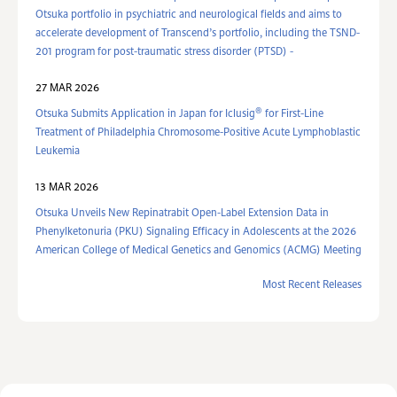
Otsuka portfolio in psychiatric and neurological fields and aims to
accelerate development of Transcend’s portfolio, including the TSND-
201 program for post-traumatic stress disorder (PTSD) -
27 MAR 2026
®
Otsuka Submits Application in Japan for Iclusig
for First-Line
Treatment of Philadelphia Chromosome-Positive Acute Lymphoblastic
Leukemia
13 MAR 2026
Otsuka Unveils New Repinatrabit Open-Label Extension Data in
Phenylketonuria (PKU) Signaling Efficacy in Adolescents at the 2026
American College of Medical Genetics and Genomics (ACMG) Meeting
Most Recent Releases