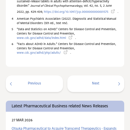
sustained-release tablets in adults with attention-deficit/hyperactivity
disorder."
Journal of Clinical Psychopharmacology
, vol. 42, no. 5, 2 June
2022, pp. 429-439,
https://doi.org/10.1097/jcp.0000000000001575
.
4
American Psychiatric Association (2022). Diagnostic and Statistical Manual
of Mental Disorders (5th ed., text rev).
5
"D
ata and Statistics on ADHD." Centers for Disease Control and Prevention,
Centers for Disease Control and Prevention,
www.cdc.gov/adhd/data/index.html
.
6
"Facts about ADHD in Adults." Centers for Disease Control and Prevention,
Centers for Disease Control and Prevention,
www.cdc.gov/adhd/php/adults/
.
Previous
Next
Latest Pharmaceutical Business related News Releases
27 MAR 2026
Otsuka Pharmaceutical to Acquire Transcend Therapeutics - Expands