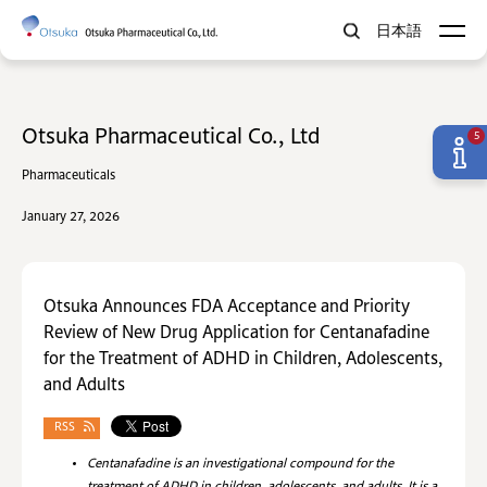
日本語
Otsuka Pharmaceutical Co., Ltd
5
Pharmaceuticals
January 27, 2026
Otsuka Announces FDA Acceptance and Priority
Review of New Drug Application for Centanafadine
for the Treatment of ADHD in Children, Adolescents,
and Adults
RSS
Centanafadine is an investigational compound for the