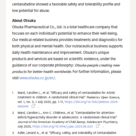
centanafadine showed a favorable safety and tolerability profile and
low potential for abuse.
About Otsuka
Otsuka Pharmaceutical Co., Ltd. is a total healthcare company that
focuses on each individual's potential to enhance their well-being.
Our medical-related business provides treatments and diagnostics for
both physical and mental health. Our nutraceutical business supports
daily health maintenance and improvement. Otsuka's unique
products and services are based on scientific evidence, under the
guidance of our corporate philosophy:
Otsuka-people creating new
products for better health worldwide.
For further information, please
visit
www.otsuka.co.jp/en/
.
1
Ward, Caroline L., et al. "Efficacy and safety of centanafadine for ADHD
treatment in children: A randomized clinical trial."
Pediatrics Open Science
,
vol. 1, no. 3, 1 July 2025, pp. 1-11,
https://doi.org/10.1542/pedsos.2024-
000349
.
2
Ward, Caroline L., Ann C. Childress, et al. "Centanafadine for attention-
deficit/hyperactivity disorder in adolescents: A randomized clinical trial."
Journal of the American Academy of Child &amp; Adolescent Psychiatry
,
July 2025,
https://doi.org/10.1016/j.jaac.2025.06.023
.
3
Adler, Lenard A., et al. "Efficacy, safety, and tolerability of Centanafadine