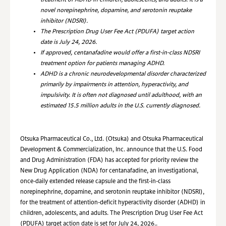
treatment of ADHD in children, adolescents, and adults. It is a
novel norepinephrine, dopamine, and serotonin reuptake
inhibitor (NDSRI).
The Prescription Drug User Fee Act (PDUFA) target action
date is July 24, 2026.
If approved, centanafadine would offer a first-in-class NDSRI
treatment option for patients managing ADHD.
ADHD is a chronic neurodevelopmental disorder characterized
primarily by impairments in attention, hyperactivity, and
impulsivity. It is often not diagnosed until adulthood, with an
estimated 15.5 million adults in the U.S. currently diagnosed.
Otsuka Pharmaceutical Co., Ltd. (Otsuka) and Otsuka Pharmaceutical
Development & Commercialization, Inc. announce that the U.S. Food
and Drug Administration (FDA)
has accepted for priority review the
New Drug Application (NDA) for centanafadine, an investigational,
once-daily extended release capsule and the first-in-class
norepinephrine, dopamine, and serotonin reuptake inhibitor (NDSRI),
for the treatment of attention-deficit hyperactivity disorder (ADHD) in
children, adolescents, and adults. The
Prescription Drug User Fee Act
(PDUFA)
target action date is set for July 24, 2026
.
.