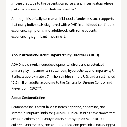
sincere gratitude to the patients, caregivers, and investigators whose
participation made this milestone possible."
Although historically seen as a childhood disorder, research suggests
that many individuals diagnosed with ADHD in childhood continue to
experience symptoms into adulthood, with some patients
experiencing significant impairment.
About Attention-Deficit Hyperactivity Disorder (ADHD)
ADHD is a chronic neurodevelopmental disorder characterized
4
primarily by impairments in attention, hyperactivity, and impulsivity
.
It affects approximately 7 million children in the U.S. and an estimated
15.5 million adults, according to the Centers for Disease Control and
5,6
Prevention (CDC)
.
About Centanafadine
Centanafadine is a first-in-class norepinephrine, dopamine, and
serotonin reuptake inhibitor (NDSRI). Clinical studies have shown that
centanafadine significantly reduces core symptoms of ADHD in
children,
adolescents, and adults. Clinical and preclinical data suggest