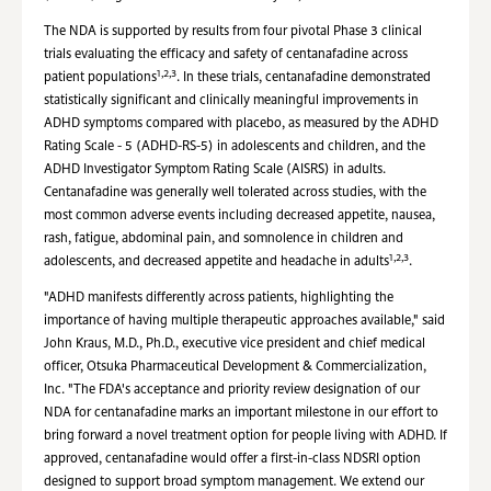
The NDA is supported by results from four pivotal Phase 3 clinical
trials evaluating the efficacy and safety of centanafadine across
1,2,3
patient populations
. In these trials, centanafadine demonstrated
statistically significant and clinically meaningful improvements in
ADHD symptoms compared with placebo, as measured by the ADHD
Rating Scale - 5 (ADHD-RS-5) in adolescents and children, and the
ADHD Investigator Symptom Rating Scale (AISRS) in adults.
Centanafadine was generally well tolerated across studies, with the
most common adverse events including decreased appetite, nausea,
rash, fatigue, abdominal pain, and somnolence in children and
1,2,3
adolescents, and decreased appetite and headache in adults
.
"ADHD manifests differently across patients, highlighting the
importance of having multiple therapeutic approaches available," said
John Kraus, M.D., Ph.D., executive vice president and chief medical
officer, Otsuka Pharmaceutical Development & Commercialization,
Inc. "The FDA's acceptance and priority review designation of our
NDA for centanafadine marks an important milestone in our effort to
bring forward a novel treatment option for people living with ADHD. If
approved, centanafadine would offer a first-in-class NDSRI option
designed to support broad symptom management. We extend our