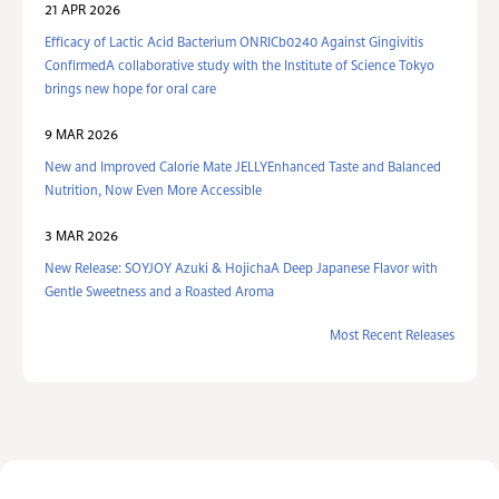
21 APR 2026
Efficacy of Lactic Acid Bacterium ONRICb0240 Against Gingivitis
ConfirmedA collaborative study with the Institute of Science Tokyo
brings new hope for oral care
9 MAR 2026
New and Improved Calorie Mate JELLYEnhanced Taste and Balanced
Nutrition, Now Even More Accessible
3 MAR 2026
New Release: SOYJOY Azuki & HojichaA Deep Japanese Flavor with
Gentle Sweetness and a Roasted Aroma
Most Recent Releases