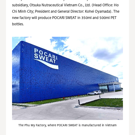
subsidiary, Otsuka Nutraceutical Vietnam Co., Ltd. (Head Office: Ho
Chi Minh City; President and General Director: Kohei Oyamada). The
new factory will produce POCARI SWEAT in 350ml and 500ml PET
bottles.
The Phu My Factory, where POCARI SWEAT is manufactured in Vietnam