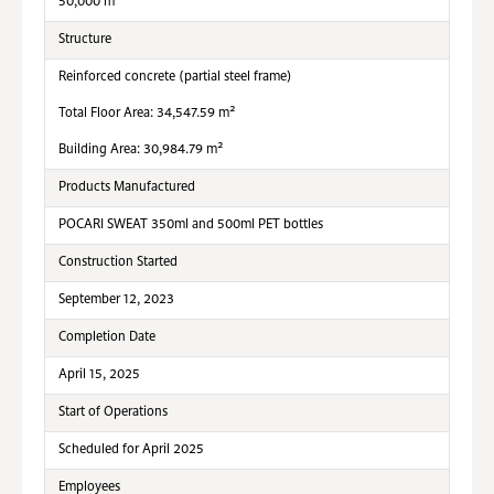
50,000 m²
Structure
Reinforced concrete (partial steel frame)
Total Floor Area: 34,547.59 m²
Building Area: 30,984.79 m²
Products Manufactured
POCARI SWEAT 350ml and 500ml PET bottles
Construction Started
September 12, 2023
Completion Date
April 15, 2025
Start of Operations
Scheduled for April 2025
Employees