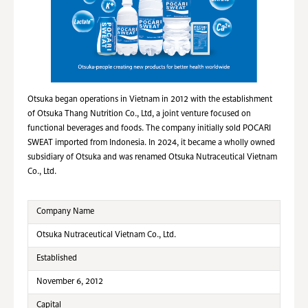
Otsuka began operations in Vietnam in 2012 with the establishment
of Otsuka Thang Nutrition Co., Ltd, a joint venture focused on
functional beverages and foods. The company initially sold POCARI
SWEAT imported from Indonesia. In 2024, it became a wholly owned
subsidiary of Otsuka and was renamed Otsuka Nutraceutical Vietnam
Co., Ltd.
Company Name
Otsuka Nutraceutical Vietnam Co., Ltd.
Established
November 6, 2012
Capital