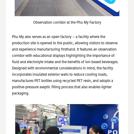
Observation corridor at the Phu My Factory
Phu My also serves as an open factory -- a facility where the
production site is opened to the public, allowing visitors to observe
and experience manufacturing firsthand. It features an observation
corridor with educational displays highlighting the importance of
fluid and electrolyte intake and the benefits of ion-based beverages.
Designed with environmental considerations in mind, the facility
incorporates insulated exterior walls to reduce cooling loads,
manufactures PET bottles using recycled PET resin, and adopts a
positive-pressure aseptic filling process that also enables lighter
packaging.