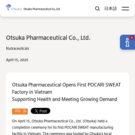
日本語
Otsuka Pharmaceutical Co., Ltd.
6
Nutraceuticals
April 15, 2025
Otsuka Pharmaceutical Opens First POCARI SWEAT
Factory in Vietnam
Supporting Health and Meeting Growing Demand
RSS
On April 15, Otsuka Pharmaceutical Co., Ltd. (Otsuka) held a
completion ceremony for its first POCARI SWEAT manufacturing
facility in Vietnam. The ceremony was hosted by Otsuka's local