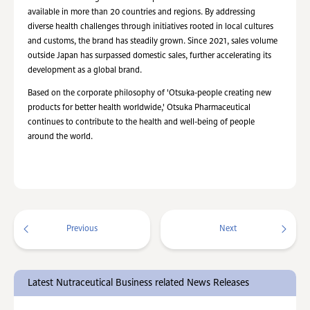
available in more than 20 countries and regions. By addressing
diverse health challenges through initiatives rooted in local cultures
and customs, the brand has steadily grown. Since 2021, sales volume
outside Japan has surpassed domestic sales, further accelerating its
development as a global brand.
Based on the corporate philosophy of 'Otsuka-people creating new
products for better health worldwide,' Otsuka Pharmaceutical
continues to contribute to the health and well-being of people
around the world.
Previous
Next
Latest Nutraceutical Business related News Releases