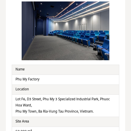
Name
Phu My Factory
Location
Lot F6, D3 Street, Phu My 3 Specialized Industrial Park, Phuoc
Hoa Ward,
Phu My Town, Ba Ria-Vung Tau Province, Vietnam.
Site Area