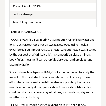
81 (as of April 1, 2025)
Factory Manager
Sandhi Anggoro Hastono
【About POCARI SWEAT】
POCARI SWEAT is a health drink that smoothly replenishes water and
ions (electrolytes) lost through sweat. Developed using medical
expertise gained through Otsuka's healthcare business, it was inspired
by the concept of a "drinkable IV". Its composition closely mirrors
body fluids, meaning it can be rapidly absorbed, and provides long-
lasting hydration.
Since its launch in Japan in 1980, Otsuka has continued to study the
impact of fluid and electrolyte replenishment on the body. These
efforts have uncovered scientific evidence supporting the drink's
usefulness not only during perspiration from sports or labor in hot
conditions but also in everyday situations, such as during dry winter
months or after bathing.
POCARI SWEAT began overseas expansion in 1982 and is now