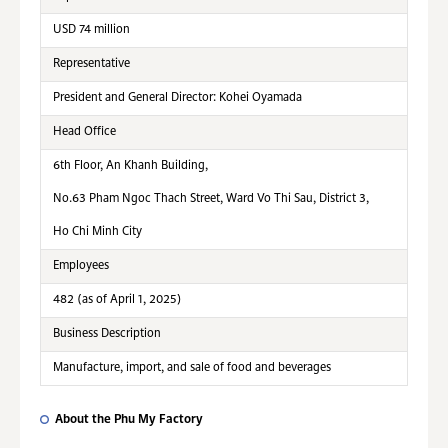
USD 74 million
Representative
President and General Director: Kohei Oyamada
Head Office
6th Floor, An Khanh Building,
No.63 Pham Ngoc Thach Street, Ward Vo Thi Sau, District 3,
Ho Chi Minh City
Employees
482 (as of April 1, 2025)
Business Description
Manufacture, import, and sale of food and beverages
About the Phu My Factory