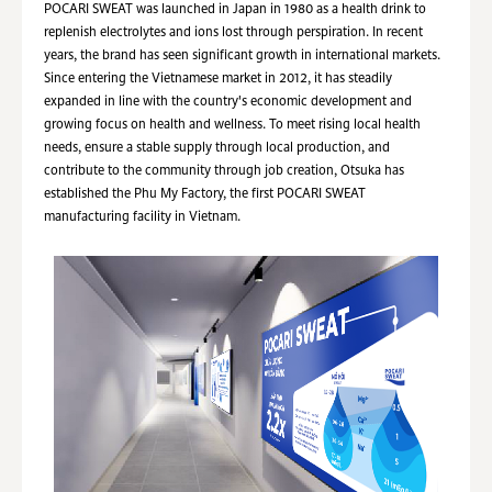
POCARI SWEAT was launched in Japan in 1980 as a health drink to
replenish electrolytes and ions lost through perspiration. In recent
years, the brand has seen significant growth in international markets.
Since entering the Vietnamese market in 2012, it has steadily
expanded in line with the country's economic development and
growing focus on health and wellness. To meet rising local health
needs, ensure a stable supply through local production, and
contribute to the community through job creation, Otsuka has
established the Phu My Factory, the first POCARI SWEAT
manufacturing facility in Vietnam.