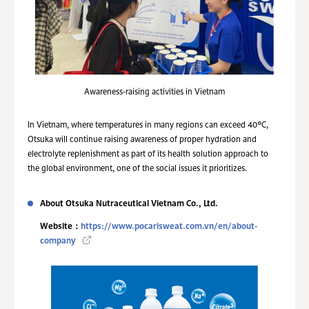
Awareness-raising activities in Vietnam
In Vietnam, where temperatures in many regions can exceed 40°C,
Otsuka will continue raising awareness of proper hydration and
electrolyte replenishment as part of its health solution approach to
the global environment, one of the social issues it prioritizes.
About Otsuka Nutraceutical Vietnam Co., Ltd.
Website：
https://www.pocarisweat.com.vn/en/about-
company