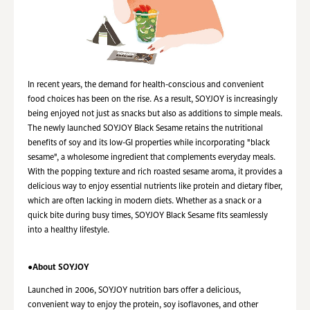
In recent years, the demand for health-conscious and convenient
food choices has been on the rise. As a result, SOYJOY is increasingly
being enjoyed not just as snacks but also as additions to simple meals.
The newly launched SOYJOY Black Sesame retains the nutritional
benefits of soy and its low-GI properties while incorporating "black
sesame", a wholesome ingredient that complements everyday meals.
With
the popping
texture and rich roasted sesame aroma, it provides a
delicious way to enjoy essential nutrients like protein and dietary fiber,
which are often lacking in modern diets. Whether as a snack or a
quick bite during busy times, SOYJOY Black Sesame fits seamlessly
into a healthy lifestyle.
●About SOYJOY
Launched in 2006, SOYJOY nutrition bars offer a delicious,
convenient way to enjoy the protein, soy isoflavones, and other