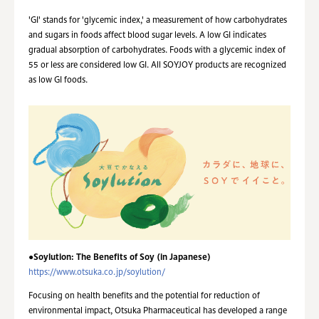
'GI' stands for 'glycemic index,' a measurement of how carbohydrates
and sugars in foods affect blood sugar levels. A low GI indicates
gradual absorption of carbohydrates. Foods with a glycemic index of
55 or less are considered low GI. All SOYJOY products are recognized
as low GI foods.
●Soylution: The Benefits of Soy (in Japanese)
https://www.otsuka.co.jp/soylution/
Focusing on health benefits and the potential for reduction of
environmental impact, Otsuka Pharmaceutical has developed a range