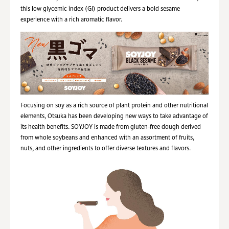
this low glycemic index (GI) product delivers a bold sesame
experience with a rich aromatic flavor.
Focusing on soy as a rich source of plant protein and other nutritional
elements, Otsuka has been developing new ways to take advantage of
its health benefits. SOYJOY is made from gluten-free dough derived
from whole soybeans and enhanced with an assortment of fruits,
nuts, and other ingredients to offer diverse textures and flavors.