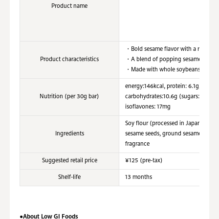
Product name
・Bold sesame flavor with a rich-roas
Product characteristics
・A blend of popping sesame texture 
・Made with whole soybeans, high in p
energy:146kcal, protein: 6.1g,fat: 9.
Nutrition (per 30g bar)
carbohydrates:10.6g (sugars: 6.4g, d
isoflavones: 17mg
Soy flour (processed in Japan), marga
Ingredients
sesame seeds, ground sesame seeds,
fragrance
Suggested retail price
¥125 (pre-tax)
Shelf-life
13 months
●About Low GI Foods