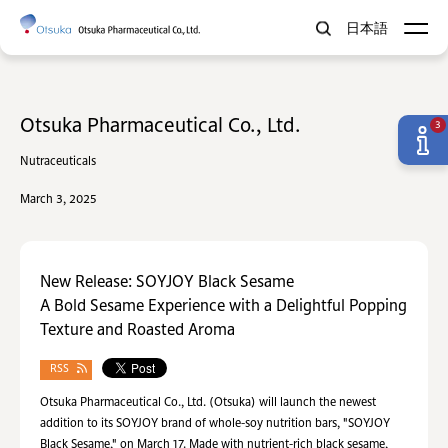
日本語
Otsuka Pharmaceutical Co., Ltd.
3
Nutraceuticals
March 3, 2025
New Release: SOYJOY Black Sesame
A Bold Sesame Experience with a Delightful Popping
Texture and Roasted Aroma
RSS
Otsuka Pharmaceutical Co., Ltd. (Otsuka) will launch the newest
addition to its SOYJOY brand of whole-soy nutrition bars, "SOYJOY
Black Sesame," on March 17. Made with nutrient-rich black sesame,