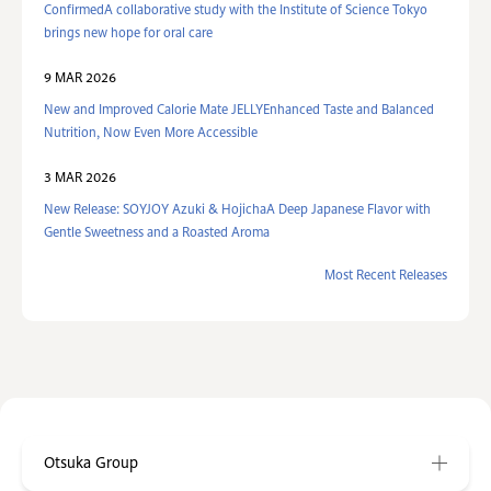
ConfirmedA collaborative study with the Institute of Science Tokyo
brings new hope for oral care
9 MAR 2026
New and Improved Calorie Mate JELLYEnhanced Taste and Balanced
Nutrition, Now Even More Accessible
3 MAR 2026
New Release: SOYJOY Azuki & HojichaA Deep Japanese Flavor with
Gentle Sweetness and a Roasted Aroma
Most Recent Releases
Otsuka Group