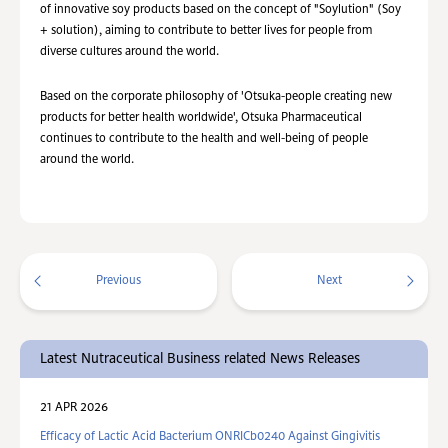
of innovative soy products based on the concept of "Soylution" (Soy
+ solution), aiming to contribute to better lives for people from
diverse cultures around the world.
Based on the corporate philosophy of 'Otsuka-people creating new
products for better health worldwide', Otsuka Pharmaceutical
continues to contribute to the health and well-being of people
around the world.
Previous
Next
Latest Nutraceutical Business related News Releases
21 APR 2026
Efficacy of Lactic Acid Bacterium ONRICb0240 Against Gingivitis