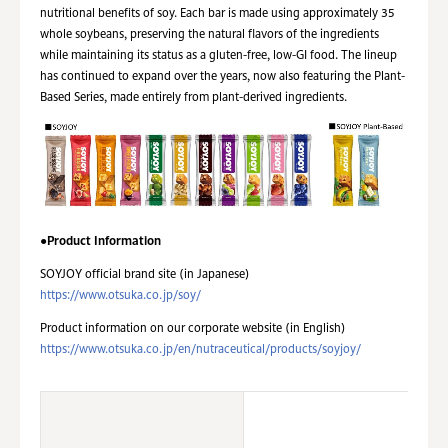
nutritional benefits of soy. Each bar is made using approximately 35
whole soybeans, preserving the natural flavors of the ingredients
while maintaining its status as a gluten-free, low-GI food. The lineup
has continued to expand over the years, now also featuring the Plant-
Based Series, made entirely from plant-derived ingredients.
●Product Information
SOYJOY official brand site (in Japanese)
https://www.otsuka.co.jp/soy/
Product information on our corporate website (in English)
https://www.otsuka.co.jp/en/nutraceutical/products/soyjoy/