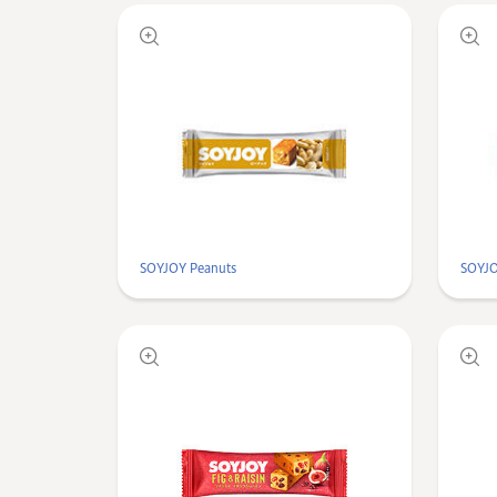
SOYJOY Peanuts
SOYJO