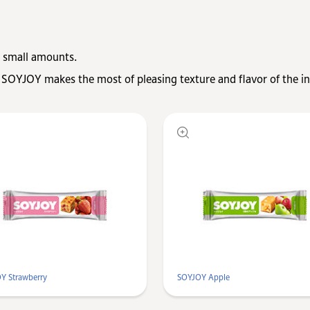
 small amounts.
 SOYJOY makes the most of pleasing texture and flavor of the in
Y Strawberry
SOYJOY Apple