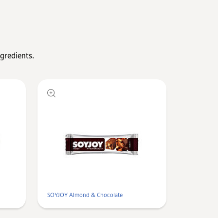
gredients.
SOYJOY Almond & Chocolate