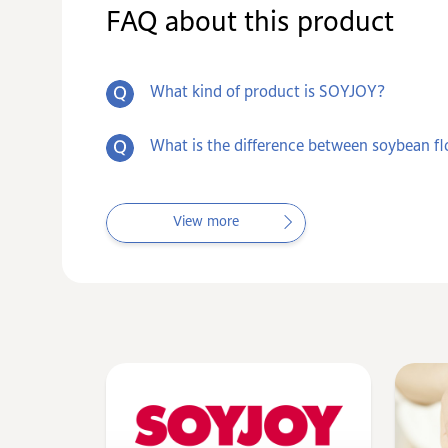
FAQ about this product
What kind of product is SOYJOY?
What is the difference between soybean fl
View more