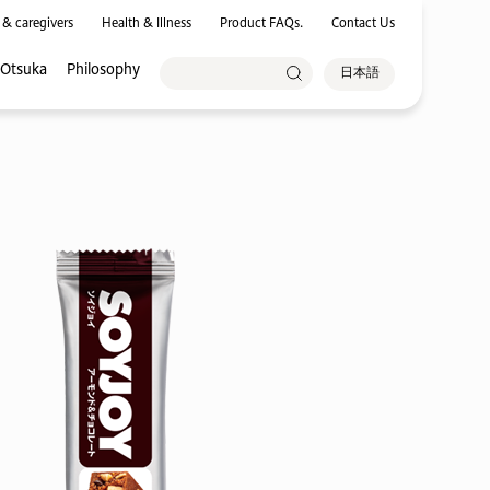
 & caregivers
Health & Illness
Product FAQs.
Contact Us
 Otsuka
Philosophy
日本語