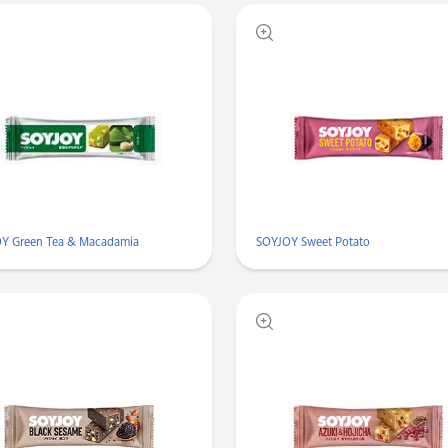
Y Green Tea & Macadamia
SOYJOY Sweet Potato