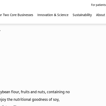
For patients
r Two Core
Businesses
Innovation
& Science
Sustainability
About
Y
bean flour, fruits and nuts, containing no
joy the nutritional goodness of soy,