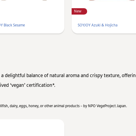
New
Y Black Sesame
SOYJOY Azuki & Hojicha
 a delightful balance of natural aroma and crispy texture, offeri
ved ‘vegan’ certification*.
hellfish, dairy, eggs, honey, or other animal products – by NPO VegeProject Japan.