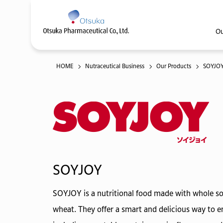
Ou
HOME
Nutraceutical Business
Our Products
SOYJO
SOYJOY
SOYJOY is a nutritional food made with whole soy
wheat. They offer a smart and delicious way to en