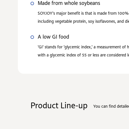
Made from whole soybeans
SOYJOY's major benefit is that is made from 100% s
including vegetable protein, soy isoflavones, and die
A low GI food
'GI' stands for 'glycemic index,' a measurement of
with a glycemic index of 55 or less are considered
Product Line-up
You can find detail