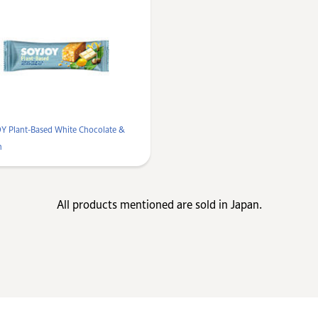
Y Plant-Based White Chocolate &
n
All products mentioned are sold in Japan.