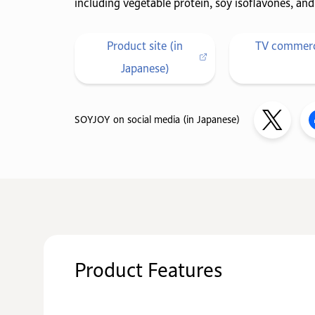
including vegetable protein, soy isoflavones, and 
Product site (in
TV commerci
Japanese)
SOYJOY on social media (in Japanese)
Product Features