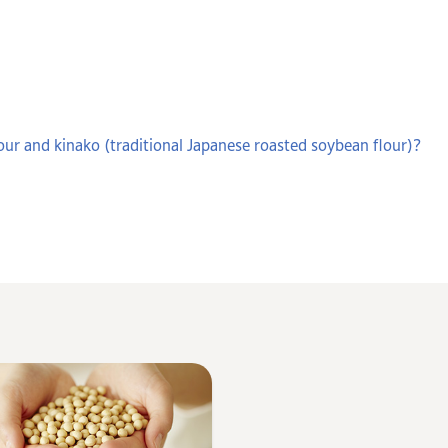
our and kinako (traditional Japanese roasted soybean flour)?