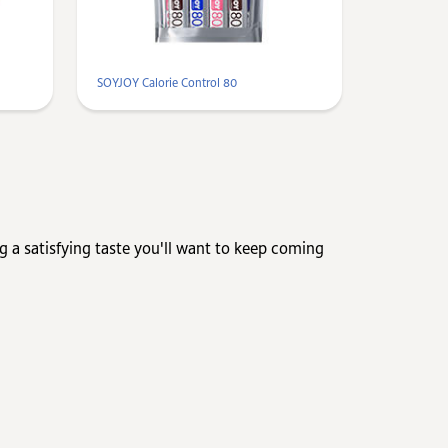
SOYJOY Calorie Control 80
ng a satisfying taste you'll want to keep coming