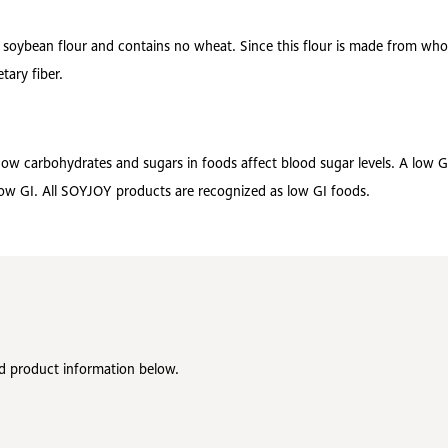
oybean flour and contains no wheat. Since this flour is made from whole
tary fiber.
 how carbohydrates and sugars in foods affect blood sugar levels. A low 
 low GI. All SOYJOY products are recognized as low GI foods.
ed product information below.