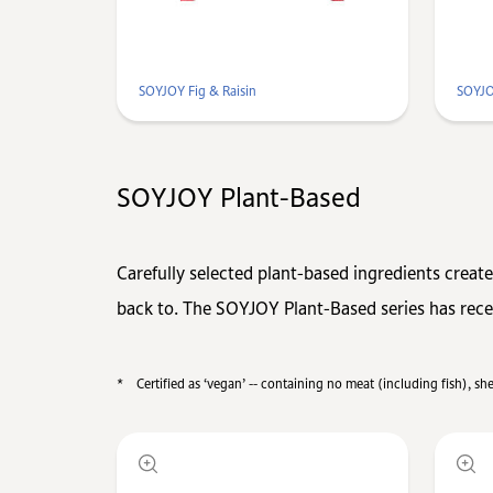
SOYJOY Fig & Raisin
SOYJO
SOYJOY Plant-Based
Carefully selected plant-based ingredients create
back to. The SOYJOY Plant-Based series has recei
*
Certified as ‘vegan’ -- containing no meat (including fish), s