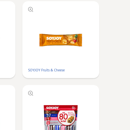
SOYJOY Fruits & Cheese