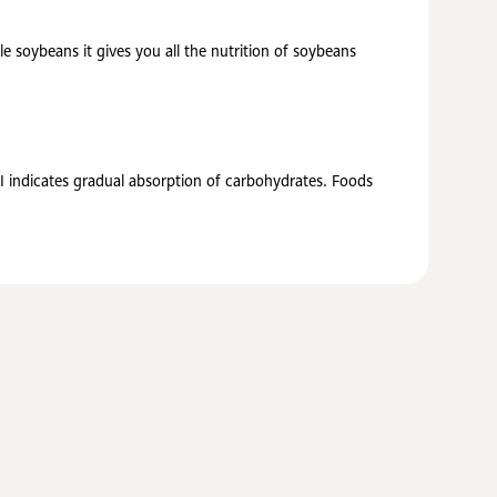
 soybeans it gives you all the nutrition of soybeans
GI indicates gradual absorption of carbohydrates. Foods