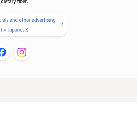
dietary fiber.
als and other advertising
(in Japanese)