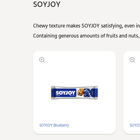
SOYJOY
Chewy texture makes SOYJOY satisfying, even in
Containing generous amounts of fruits and nuts,
SOYJOY Blueberry
SOYJO