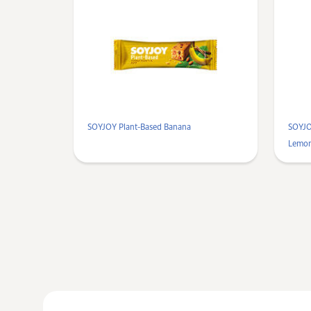
SOYJOY Plant-Based Banana
SOYJO
Lemo