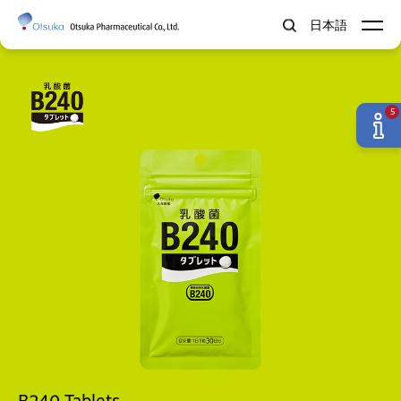
日本語
5