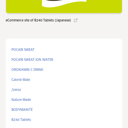
eCommerce site of B240 Tablets (Japanese)
POCARI SWEAT
POCARI SWEAT ION WATER
ORONAMIN C DRINK
Calorie Mate
/zeroz
Nature Made
BODYMAINTÉ
B240 Tablets