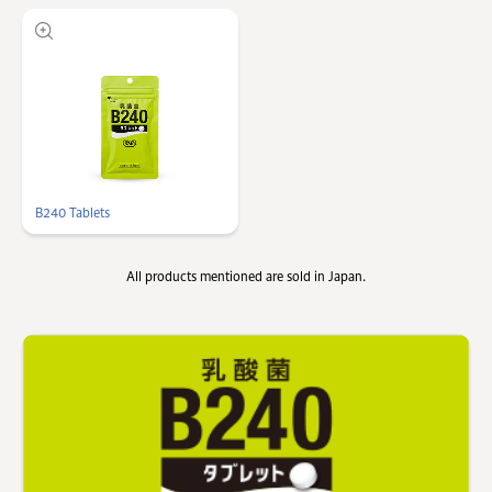
B240 Tablets
All products mentioned are sold in Japan.