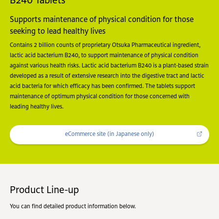
B240 Tablets
Supports maintenance of physical condition for those
seeking to lead healthy lives
Contains 2 billion counts of proprietary Otsuka Pharmaceutical ingredient,
lactic acid bacterium B240, to support maintenance of physical condition
against various health risks. Lactic acid bacterium B240 is a plant-based strain
developed as a result of extensive research into the digestive tract and lactic
acid bacteria for which efficacy has been confirmed. The tablets support
maintenance of optimum physical condition for those concerned with
leading healthy lives.
eCommerce site (in Japanese only)
Product Line-up
You can find detailed product information below.