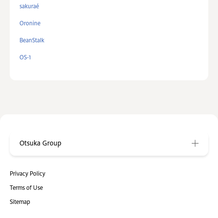
sakuraé
Oronine
BeanStalk
OS-1
Otsuka Group
Privacy Policy
Terms of Use
Sitemap