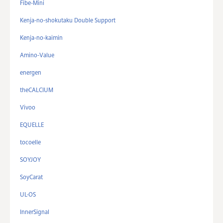
Fibe-Mini
Kenja-no-shokutaku Double Support
Kenja-no-kaimin
Amino-Value
energen
theCALCIUM
Vivoo
EQUELLE
tocoelle
SOYJOY
SoyCarat
UL·OS
InnerSignal