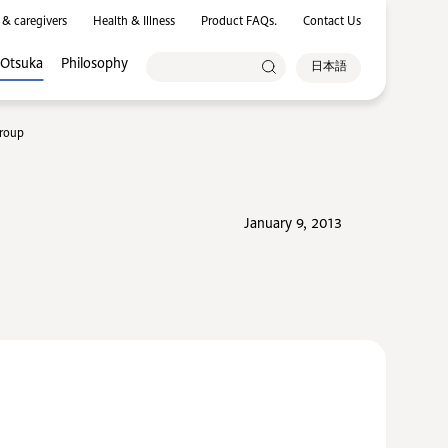
 & caregivers
Health & Illness
Product FAQs.
Contact Us
 Otsuka
Philosophy
日本語
Group
January 9, 2013