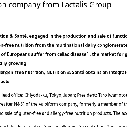
tion company from Lactalis Group
ion & Santé, engaged in the production and sale of functi
en-free nutrition from the multinational dairy conglomerate,
*1
 of Europeans suffer from celiac disease
, the market for 
adily growing.
llergen-free nutrition, Nutrition & Santé obtains an integr
ucts.
(Head office: Chiyoda-ku, Tokyo, Japan; President: Taro Iwamoto
ereafter N&S) of the Valpiform company, formerly a member of th
d sale of gluten-free and allergy-free nutrition products. The 