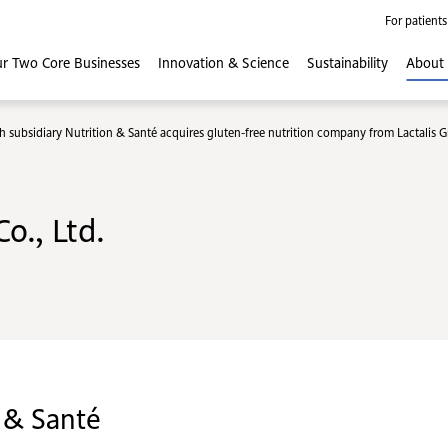
For patients
r Two Core
Businesses
Innovation
& Science
Sustainability
About
h subsidiary Nutrition & Santé acquires gluten-free nutrition company from Lactalis 
o., Ltd.
 & Santé