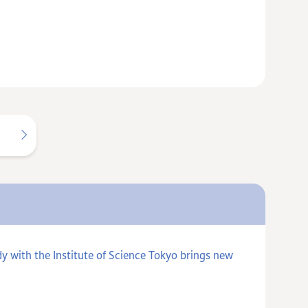
y with the Institute of Science Tokyo brings new