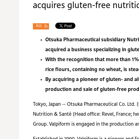
acquires gluten-free nutri
RSS
Otsuka Pharmaceutical subsidiary Nutrit
acquired a business specializing in glut
With the recognition that more than 1%
rice flours, containing no wheat, is ste
By acquiring a pioneer of gluten- and a
production and sale of gluten-free prod
Tokyo, Japan -- Otsuka Pharmaceutical Co. Ltd. 
Nutrition & Santé (Head office: Revel, France; h
Group. Valpiform is engaged in the production an