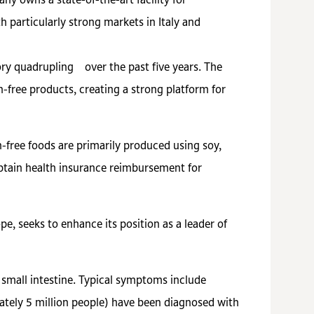
ny owns a state-of-the-art facility for
 particularly strong markets in Italy and
ory quadrupling over the past five years. The
-free products, creating a strong platform for
en-free foods are primarily produced using soy,
 obtain health insurance reimbursement for
pe, seeks to enhance its position as a leader of
e small intestine. Typical symptoms include
tely 5 million people) have been diagnosed with