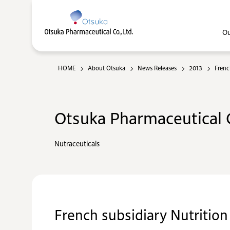
Ou
HOME
About Otsuka
News Releases
2013
Frenc
Otsuka Pharmaceutical C
Nutraceuticals
French subsidiary Nutrition