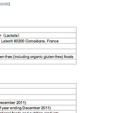
foods
)