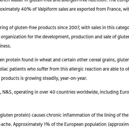
rench leader in gluten-free and allergen-free nutrition. The compa
oximately 40% of Valpiform sales are exported from France, with
g of gluten-free products since 2007, with sales in this categ
 organization for the development, production and sale of gluten
iness.
uten protein found in wheat and certain other cereal grains, glut
eliac patients who suffer from this allergic reaction are able to
 products is growing steadily, year-on-year.
ts, N&S, operating in over 40 countries worldwide, including Euro
(gluten protein) causes chronic inflammation of the lining of th
-ache. Approximately 1% of the European population (approxima