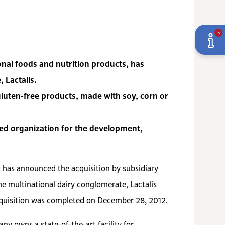
5
onal foods and nutrition products, has
 Lactalis.
gluten-free products, made with soy, corn or
ated organization for the development,
) has announced the acquisition by subsidiary
e multinational dairy conglomerate, Lactalis
acquisition was completed on December 28, 2012.