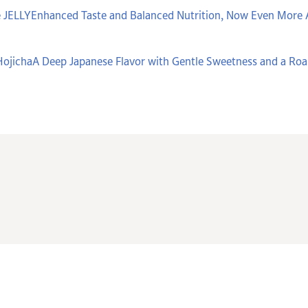
 JELLYEnhanced Taste and Balanced Nutrition, Now Even More 
ojichaA Deep Japanese Flavor with Gentle Sweetness and a Ro