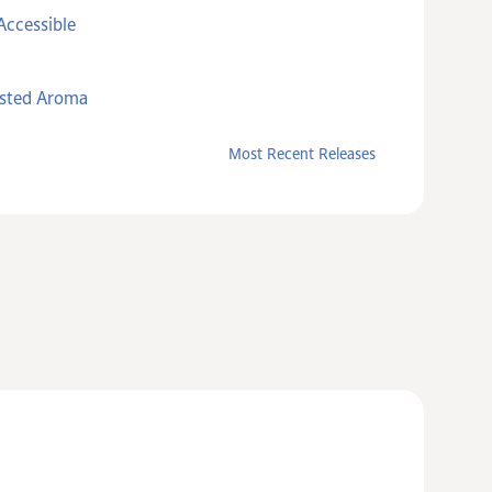
Accessible
asted Aroma
Most Recent Releases