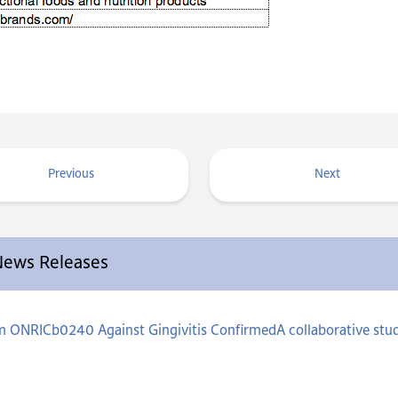
Previous
Next
 News Releases
um ONRICb0240 Against Gingivitis ConfirmedA collaborative stud