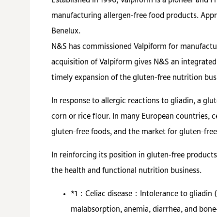
Established in 1990, Valpiform is a pioneer and F
manufacturing allergen-free food products. Appr
Benelux.
N&S has commissioned Valpiform for manufacturin
acquisition of Valpiform gives N&S an integrated
timely expansion of the gluten-free nutrition bus
In response to allergic reactions to gliadin, a gl
corn or rice flour. In many European countries, c
gluten-free foods, and the market for gluten-free
In reinforcing its position in gluten-free produc
the health and functional nutrition business.
*1：
Celiac disease：Intolerance to gliadin 
malabsorption, anemia, diarrhea, and bone