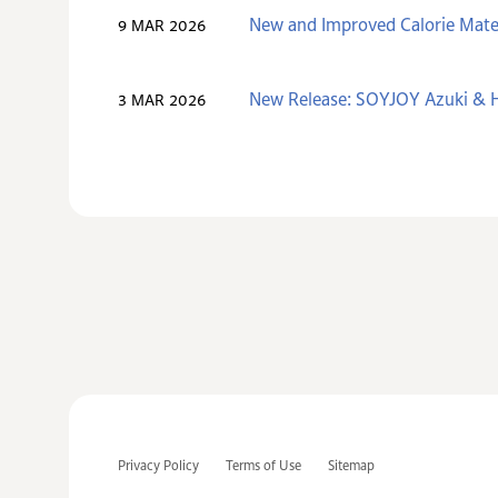
New and Improved Calorie Mate
9 MAR 2026
New Release: SOYJOY Azuki & H
3 MAR 2026
Privacy Policy
Terms of Use
Sitemap