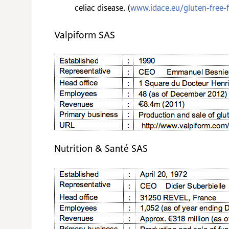
celiac disease. (
www.idace.eu/gluten-free-
Valpiform SAS
Nutrition & Santé SAS