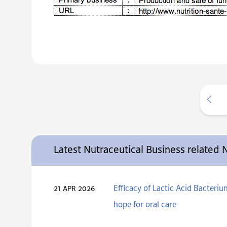
Latest Nutraceutical Business related
Efficacy of Lactic Acid Bacteri
21 APR 2026
hope for oral care