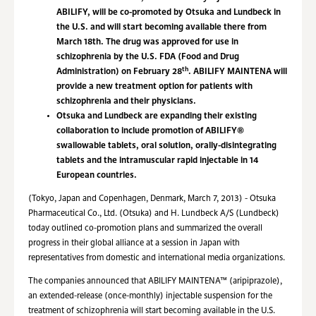
ABILIFY, will be co-promoted by Otsuka and Lundbeck in
the U.S. and will start becoming available there from
March 18th. The drug was approved for use in
schizophrenia by the U.S. FDA (Food and Drug
th
Administration) on February 28
. ABILIFY MAINTENA will
provide a new treatment option for patients with
schizophrenia and their physicians.
Otsuka and Lundbeck are expanding their existing
collaboration to include promotion of ABILIFY®
swallowable tablets, oral solution, orally-disintegrating
tablets and the intramuscular rapid injectable in 14
European countries.
(Tokyo, Japan and Copenhagen, Denmark, March 7, 2013) - Otsuka
Pharmaceutical Co., Ltd. (Otsuka) and H. Lundbeck A/S (Lundbeck)
today outlined co-promotion plans and summarized the overall
progress in their global alliance at a session in Japan with
representatives from domestic and international media organizations.
The companies announced that ABILIFY MAINTENA™ (aripiprazole),
an extended-release (once-monthly) injectable suspension for the
treatment of schizophrenia will start becoming available in the U.S.