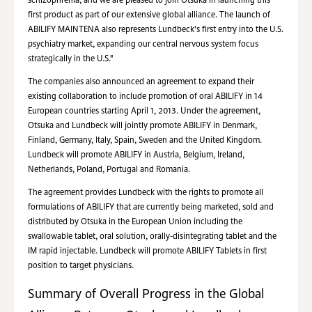
schizophrenia, and we are pleased to join Otsuka in launching this
first product as part of our extensive global alliance. The launch of
ABILIFY MAINTENA also represents Lundbeck's first entry into the U.S.
psychiatry market, expanding our central nervous system focus
strategically in the U.S."
The companies also announced an agreement to expand their
existing collaboration to include promotion of oral ABILIFY in 14
European countries starting April 1, 2013. Under the agreement,
Otsuka and Lundbeck will jointly promote ABILIFY in Denmark,
Finland, Germany, Italy, Spain, Sweden and the United Kingdom.
Lundbeck will promote ABILIFY in Austria, Belgium, Ireland,
Netherlands, Poland, Portugal and Romania.
The agreement provides Lundbeck with the rights to promote all
formulations of ABILIFY that are currently being marketed, sold and
distributed by Otsuka in the European Union including the
swallowable tablet, oral solution, orally-disintegrating tablet and the
IM rapid injectable. Lundbeck will promote ABILIFY Tablets in first
position to target physicians.
Summary of Overall Progress in the Global