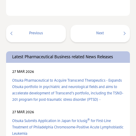
Previous
Next
Latest Pharmaceutical Business related News Releases
27 MAR 2026
Otsuka Pharmaceutical to Acquire Transcend Therapeutics - Expands
Otsuka portfolio in psychiatric and neurological fields and aims to
accelerate development of Transcend’s portfolio, including the TSND-
201 program for post-traumatic stress disorder (PTSD) -
27 MAR 2026
®
Otsuka Submits Application in Japan for Iclusig
for First-Line
Treatment of Philadelphia Chromosome-Positive Acute Lymphoblastic
Leukemia