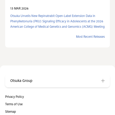
13 MAR 2026
Otsuka Unveils New Repinatrabit Open-Label Extension Data in
Phenylketonuria (PKU) Signaling Efficacy in Adolescents at the 2026
American College of Medical Genetics and Genomics (ACMG) Meeting
Most Recent Releases
Otsuka Group
Privacy Policy
Terms of Use
Sitemap