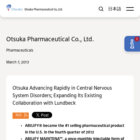
日本語
Otsuka Pharmaceutical Co., Ltd.
3
Pharmaceuticals
March 7, 2013
Otsuka Advancing Rapidly in Central Nervous
System Disorders; Expanding Its Existing
Collaboration with Lundbeck
RSS
ABILIFY® became the #1 selling pharmaceutical product
in the U.S. in the fourth quarter of 2012
ABILIFY MAINTENA™, a once-monthly injectable form of