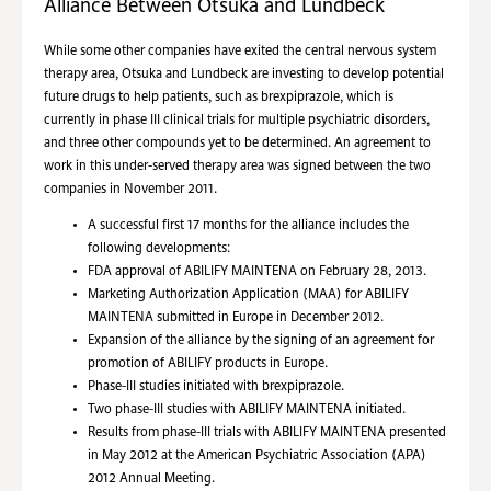
Alliance Between Otsuka and Lundbeck
While some other companies have exited the central nervous system
therapy area, Otsuka and Lundbeck are investing to develop potential
future drugs to help patients, such as brexpiprazole, which is
currently in phase III clinical trials for multiple psychiatric disorders,
and three other compounds yet to be determined. An agreement to
work in this under-served therapy area was signed between the two
companies in November 2011.
A successful first 17 months for the alliance includes the
following developments:
FDA approval of ABILIFY MAINTENA on February 28, 2013.
Marketing Authorization Application (MAA) for ABILIFY
MAINTENA submitted in Europe in December 2012.
Expansion of the alliance by the signing of an agreement for
promotion of ABILIFY products in Europe.
Phase-III studies initiated with brexpiprazole.
Two phase-III studies with ABILIFY MAINTENA initiated.
Results from phase-III trials with ABILIFY MAINTENA presented
in May 2012 at the American Psychiatric Association (APA)
2012 Annual Meeting.