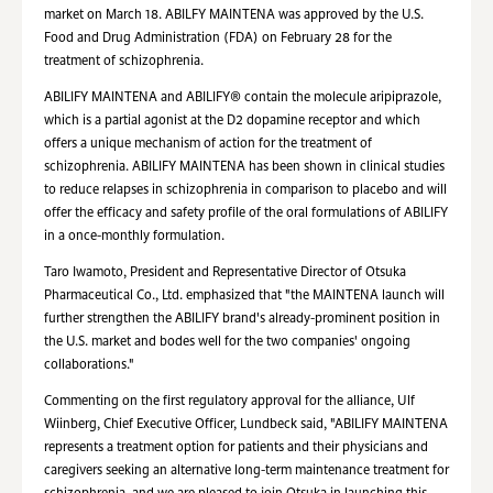
market on March 18. ABILFY MAINTENA was approved by the U.S.
Food and Drug Administration (FDA) on February 28 for the
treatment of schizophrenia.
ABILIFY MAINTENA and ABILIFY® contain the molecule aripiprazole,
which is a partial agonist at the D2 dopamine receptor and which
offers a unique mechanism of action for the treatment of
schizophrenia. ABILIFY MAINTENA has been shown in clinical studies
to reduce relapses in schizophrenia in comparison to placebo and will
offer the efficacy and safety profile of the oral formulations of ABILIFY
in a once-monthly formulation.
Taro Iwamoto, President and Representative Director of Otsuka
Pharmaceutical Co., Ltd. emphasized that "the MAINTENA launch will
further strengthen the ABILIFY brand's already-prominent position in
the U.S. market and bodes well for the two companies' ongoing
collaborations."
Commenting on the first regulatory approval for the alliance, Ulf
Wiinberg, Chief Executive Officer, Lundbeck said, "ABILIFY MAINTENA
represents a treatment option for patients and their physicians and
caregivers seeking an alternative long-term maintenance treatment for