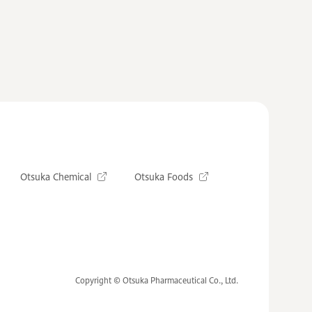
Otsuka Chemical
Otsuka Foods
Copyright © Otsuka Pharmaceutical Co., Ltd.