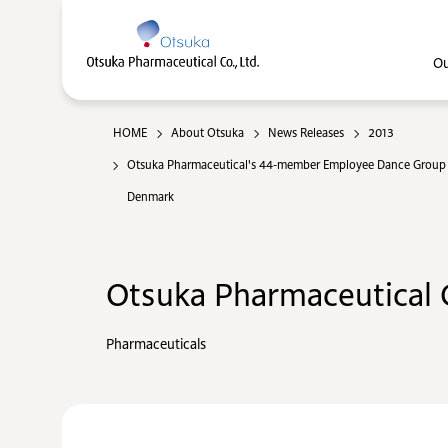
Ou
HOME
About Otsuka
News Releases
2013
Otsuka Pharmaceutical's 44-member Employee Dance Group "
Denmark
Otsuka Pharmaceutical C
Pharmaceuticals