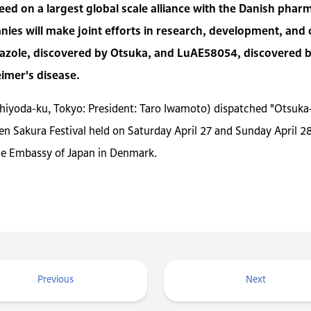
ed on a largest global scale alliance with the Danish phar
ies will make joint efforts in research, development, an
razole, discovered by Otsuka, and LuAE58054, discovered 
imer's disease.
Chiyoda-ku, Tokyo: President: Taro Iwamoto) dispatched "Otsu
en Sakura Festival held on Saturday April 27 and Sunday April 28,
he Embassy of Japan in Denmark.
Previous
Next