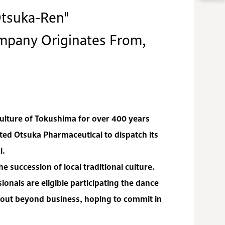
tsuka-Ren"
ompany Originates From,
culture of Tokushima for over 400 years
ed Otsuka Pharmaceutical to dispatch its
l.
e succession of local traditional culture.
onals are eligible participating the dance
 out beyond business, hoping to commit in