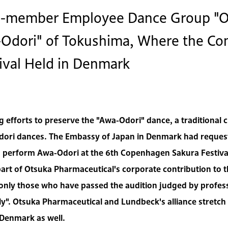
44-member Employee Dance Group "O
a-Odori" of Tokushima, Where the C
ival Held in Denmark
efforts to preserve the "Awa-Odori" dance, a traditional 
dori dances. The Embassy of Japan in Denmark had request
 perform Awa-Odori at the 6th Copenhagen Sakura Festiva
art of Otsuka Pharmaceutical's corporate contribution to th
only those who have passed the audition judged by professi
y". Otsuka Pharmaceutical and Lundbeck's alliance stretch
Denmark as well.