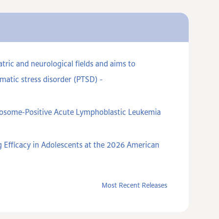
ric and neurological fields and aims to
matic stress disorder (PTSD) -
omosome-Positive Acute Lymphoblastic Leukemia
 Efficacy in Adolescents at the 2026 American
Most Recent Releases