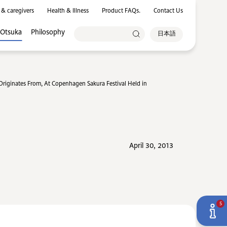
 & caregivers
Health & Illness
Product FAQs.
Contact Us
 Otsuka
Philosophy
日本語
iginates From, At Copenhagen Sakura Festival Held in
April 30, 2013
5