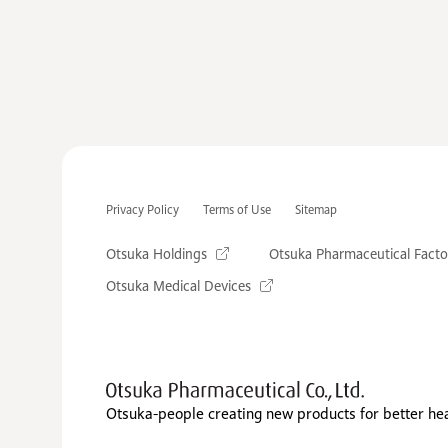
Privacy Policy
Terms of Use
Sitemap
Otsuka Holdings
Otsuka Pharmaceutical Facto
Otsuka Medical Devices
Otsuka-people creating new products for better he