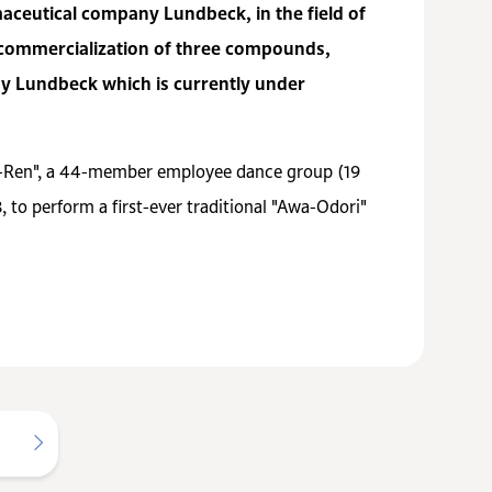
maceutical company Lundbeck, in the field of
d commercialization of three compounds,
by Lundbeck which is currently under
ka-Ren", a 44-member employee dance group (19
 to perform a first-ever traditional "Awa-Odori"