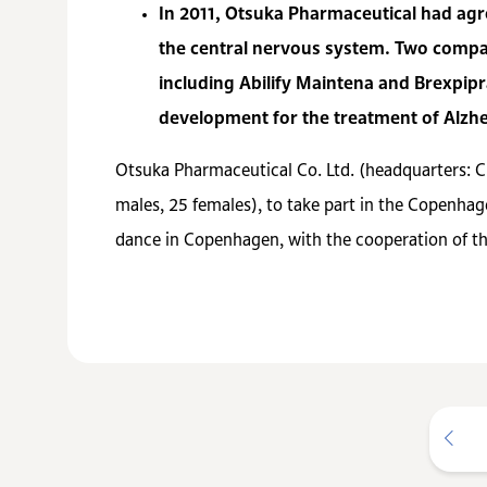
In 2011, Otsuka Pharmaceutical had agre
the central nervous system. Two compan
including Abilify Maintena and Brexpip
development for the treatment of Alzhe
Otsuka Pharmaceutical Co. Ltd. (headquarters: 
males, 25 females), to take part in the Copenhag
dance in Copenhagen, with the cooperation of t