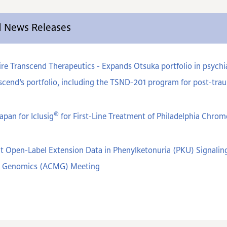
ed News Releases
e Transcend Therapeutics - Expands Otsuka portfolio in psychiat
cend’s portfolio, including the TSND-201 program for post-trau
®
apan for Iclusig
for First-Line Treatment of Philadelphia Chr
t Open-Label Extension Data in Phenylketonuria (PKU) Signaling
nd Genomics (ACMG) Meeting