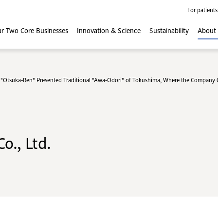
For patients
r Two Core
Businesses
Innovation
& Science
Sustainability
About
Otsuka-Ren" Presented Traditional "Awa-Odori" of Tokushima, Where the Company Or
o., Ltd.