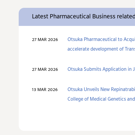
Latest Pharmaceutical Business relat
Otsuka Pharmaceutical to Acquir
27 MAR 2026
accelerate development of Trans
Otsuka Submits Application in J
27 MAR 2026
Otsuka Unveils New Repinatrabi
13 MAR 2026
College of Medical Genetics a