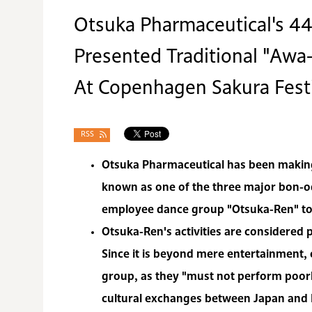
Otsuka Pharmaceutical's 
Presented Traditional "Aw
At Copenhagen Sakura Fest
RSS
Otsuka Pharmaceutical has been making 
known as one of the three major bon-o
employee dance group "Otsuka-Ren" to
Otsuka-Ren's activities are considered p
Since it is beyond mere entertainment, 
group, as they "must not perform poorl
cultural exchanges between Japan and 