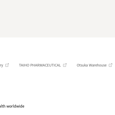
ry
TAIHO PHARMACEUTICAL
Otsuka Warehouse
alth worldwide