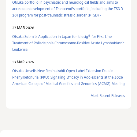
Otsuka portfolio in psychiatric and neurological fields and aims to
accelerate development of Transcend’s portfolio, including the TSND-
201 program for post-traumatic stress disorder (PTSD) -
27 MAR 2026
®
Otsuka Submits Application in Japan for Iclusig
for First-Line
Treatment of Philadelphia Chromosome-Positive Acute Lymphoblastic
Leukemia
13 MAR 2026
Otsuka Unveils New Repinatrabit Open-Label Extension Data in
Phenylketonuria (PKU) Signaling Efficacy in Adolescents at the 2026
American College of Medical Genetics and Genomics (ACMG) Meeting
Most Recent Releases