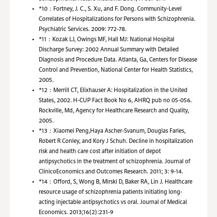
*10：
Fortney, J. C., S. Xu, and F. Dong. Community-Level
Correlates of Hospitalizations for Persons with Schizophrenia.
Psychiatric Services. 2009: 772-78.
*11：
Kozak LJ, Owings MF, Hall MJ: National Hospital
Discharge Survey: 2002 Annual Summary with Detailed
Diagnosis and Procedure Data. Atlanta, Ga, Centers for Disease
Control and Prevention, National Center for Health Statistics,
2005.
*12：
Merrill CT, Elixhauser A: Hospitalization in the United
States, 2002. H-CUP Fact Book No 6, AHRQ pub no 05-056.
Rockville, Md, Agency for Healthcare Research and Quality,
2005.
*13：
Xiaomei Peng,Haya Ascher-Svanum, Douglas Faries,
Robert R Conley, and Kory J Schuh. Decline in hospitalization
risk and health care cost after initiation of depot
antipsychotics in the treatment of schizophrenia. Journal of
ClinicoEconomics and Outcomes Research. 2011; 3: 9-14.
*14：
Offord, S, Wong B, Mirski D, Baker RA, Lin J. Healthcare
resource usage of schizophrenia patients initiating long-
acting injectable antipsychotics vs oral. Journal of Medical
Economics. 2013;16(2):231-9