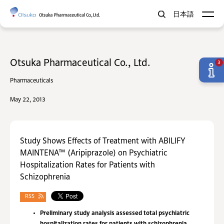
日本語
Otsuka Pharmaceutical Co., Ltd.
3
Pharmaceuticals
May 22, 2013
Study Shows Effects of Treatment with ABILIFY
MAINTENA™ (Aripiprazole) on Psychiatric
Hospitalization Rates for Patients with
Schizophrenia
RSS
Preliminary study analysis assessed total psychiatric