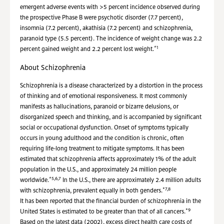
emergent adverse events with >5 percent incidence observed during
the prospective Phase B were psychotic disorder (7.7 percent),
insomnia (7.2 percent), akathisia (7.2 percent) and schizophrenia,
paranoid type (5.5 percent). The incidence of weight change was 2.2
*1
percent gained weight and 2.2 percent lost weight.
About Schizophrenia
Schizophrenia is a disease characterized by a distortion in the process
of thinking and of emotional responsiveness. It most commonly
manifests as hallucinations, paranoid or bizarre delusions, or
disorganized speech and thinking, and is accompanied by significant
social or occupational dysfunction. Onset of symptoms typically
occurs in young adulthood and the condition is chronic, often
requiring life-long treatment to mitigate symptoms. It has been
estimated that schizophrenia affects approximately 1% of the adult
population in the U.S., and approximately 24 million people
*5,6,7
worldwide.
In the U.S., there are approximately 2.4 million adults
*7,8
with schizophrenia, prevalent equally in both genders.
It has been reported that the financial burden of schizophrenia in the
*9
United States is estimated to be greater than that of all cancers.
Based on the latest data (2002), excess direct health care costs of