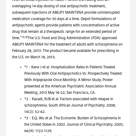
After an initial injection of ABILIFY MAINTENA along with an
overlapping 14-day dosing of oral antipsychotic treatment,
subsequent injections of ABILIFY MAINTENA provide uninterrupted
medication coverage for 30 days at a time. Depot formulations of
antipsychotic agents provide patients with concentrations of active
drug that remain at a therapeutic range for an extended period of
*15,16
time.
The U.S. Food and Drug Administration (FDA) approved
ABILIFY MAINTENA for the treatment of adults with schizophrenia on
February 28, 2013. The product became available for prescribing in
the U.S. on March 18, 2013.
*1：
Kane J et al. Hospitalization Rates In Patients Treated
Previously With Oral Antipsychotics Vs. Prospectively Treated
With Aripiprazole Once-Monthly: A Mirror Study. Poster
presented at the American Psychiatric Association Annual
Meeting; 2013 May 18-22; San Francisco, CA.
*2：
Kazadi, NJB et al. Factors associated with relapse in
schizophrenia. South African Journal of Psychiatry. 2008;
14(2): 52-62.
*3：
E.Q. Wu et al. The Economic Burden of Schizophrenia in
the United States in 2002. Journal of Clinical Psychiatry. 2005;
66(9): 1122-1129.