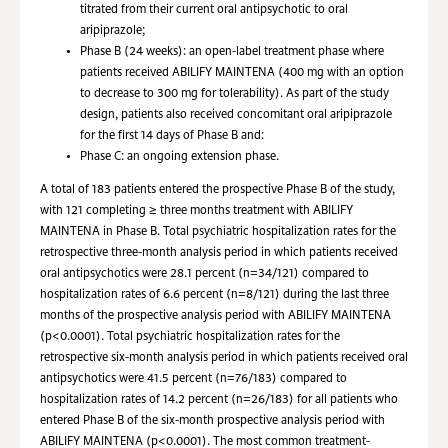
titrated from their current oral antipsychotic to oral
aripiprazole;
Phase B (24 weeks): an open-label treatment phase where
patients received ABILIFY MAINTENA (400 mg with an option
to decrease to 300 mg for tolerability). As part of the study
design, patients also received concomitant oral aripiprazole
for the first 14 days of Phase B and:
Phase C: an ongoing extension phase.
A total of 183 patients entered the prospective Phase B of the study,
with 121 completing ≥ three months treatment with ABILIFY
MAINTENA in Phase B. Total psychiatric hospitalization rates for the
retrospective three-month analysis period in which patients received
oral antipsychotics were 28.1 percent (n=34/121) compared to
hospitalization rates of 6.6 percent (n=8/121) during the last three
months of the prospective analysis period with ABILIFY MAINTENA
(p<0.0001). Total psychiatric hospitalization rates for the
retrospective six-month analysis period in which patients received oral
antipsychotics were 41.5 percent (n=76/183) compared to
hospitalization rates of 14.2 percent (n=26/183) for all patients who
entered Phase B of the six-month prospective analysis period with
ABILIFY MAINTENA (p<0.0001). The most common treatment-