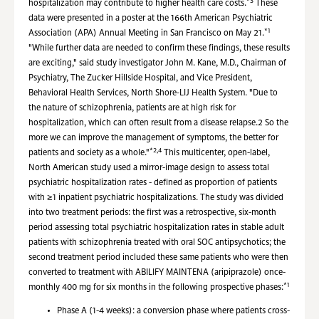
*3
hospitalization may contribute to higher health care costs.
These
data were presented in a poster at the 166th American Psychiatric
*1
Association (APA) Annual Meeting in San Francisco on May 21.
"While further data are needed to confirm these findings, these results
are exciting," said study investigator John M. Kane, M.D., Chairman of
Psychiatry, The Zucker Hillside Hospital, and Vice President,
Behavioral Health Services, North Shore-LIJ Health System. "Due to
the nature of schizophrenia, patients are at high risk for
hospitalization, which can often result from a disease relapse.2 So the
more we can improve the management of symptoms, the better for
*2,4
patients and society as a whole."
This multicenter, open-label,
North American study used a mirror-image design to assess total
psychiatric hospitalization rates - defined as proportion of patients
with ≥1 inpatient psychiatric hospitalizations. The study was divided
into two treatment periods: the first was a retrospective, six-month
period assessing total psychiatric hospitalization rates in stable adult
patients with schizophrenia treated with oral SOC antipsychotics; the
second treatment period included these same patients who were then
converted to treatment with ABILIFY MAINTENA (aripiprazole) once-
*1
monthly 400 mg for six months in the following prospective phases:
Phase A (1-4 weeks): a conversion phase where patients cross-