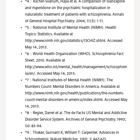
*4：
Ascher-Svanum, Haya et al. A comparison of olanzapine
and risperidone on the psychiatric hospitalization in
naturalistic treatment of patients with schizophrenia. Annals
of General Hospital Psychiatry. 2004; 11(3): 1-11.
*5：
National Institute of Mental Health (NIMH). Health
Topics: Statistics. Available at
http://www.nimh.nih.gov/statistics/1SCHIZ.shtml. Accessed
May 14, 2013.
*6：
World Health Organization (WHO). Schizophrenia Fact
Sheet. 2010. Available at
http://www.who.int/mental_health/management/schizophren
ia/en/. Accessed May 14, 2013.
*7：
National Institutes of Mental Health (NIMH). The
Numbers Count: Mental Disorders in America. Available at
http://www.nimh.nih.gov/health/publications/the-numbers-
count-mental-disorders-in-america/index.shtml. Accessed May
14, 2013.
*8：
Regier, Darrel et al. The de Facto US Mental and Addictive
Disorder Service System. Archives of General Psychiatry. 1993;
50: 85-94.
*9：
Thaker, Gunvant K, William T. Carpenter. Advances in
Schizophrenia. Nature Medicine. 2001; 7: 667-671.