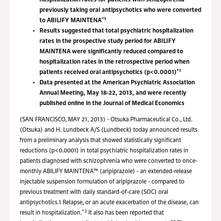
hospitalization rates for patients with schizophrenia
previously taking oral antipsychotics who were converted
*1
to ABILIFY MAINTENA
Results suggested that total psychiatric hospitalization
rates in the prospective study period for ABILIFY
MAINTENA were significantly reduced compared to
hospitalization rates in the retrospective period when
*1
patients received oral antipsychotics (p<0.0001)
Data presented at the American Psychiatric Association
Annual Meeting, May 18-22, 2013, and were recently
published online in the Journal of Medical Economics
(SAN FRANCISCO, MAY 21, 2013) - Otsuka Pharmaceutical Co., Ltd.
(Otsuka) and H. Lundbeck A/S (Lundbeck) today announced results
from a preliminary analysis that showed statistically significant
reductions (p<0.0001) in total psychiatric hospitalization rates in
patients diagnosed with schizophrenia who were converted to once-
monthly ABILIFY MAINTENA™ (aripiprazole) - an extended-release
injectable suspension formulation of aripiprazole - compared to
previous treatment with daily standard-of-care (SOC) oral
antipsychotics.1 Relapse, or an acute exacerbation of the disease, can
*2
result in hospitalization.
It also has been reported that