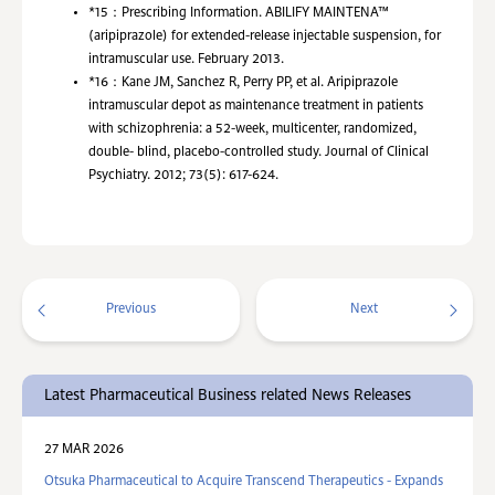
*15：
Prescribing Information. ABILIFY MAINTENA™
(aripiprazole) for extended-release injectable suspension, for
intramuscular use. February 2013.
*16：
Kane JM, Sanchez R, Perry PP, et al. Aripiprazole
intramuscular depot as maintenance treatment in patients
with schizophrenia: a 52-week, multicenter, randomized,
double- blind, placebo-controlled study. Journal of Clinical
Psychiatry. 2012; 73(5): 617-624.
Previous
Next
Latest Pharmaceutical Business related News Releases
27 MAR 2026
Otsuka Pharmaceutical to Acquire Transcend Therapeutics - Expands