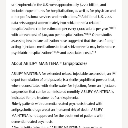
schizophrenia in the U.S. were approximately $22.7 billion, and
included expenditures for hospitalization, as well as for physician and
*3
other professional services and medications.
Additional U.S. 2002
data sets suggest approximately two schizophrenia-related
*10,11
hospitalizations can be estimated per every 1,000 adults per year,
*10,12
with a mean cost of $18,300 per hospitalization.
Other studies
assessing health care utilization have suggested that the use of long-
acting injectable medications to treat schizophrenia may help reduce
*13,14
*13
psychiatric hospitalizations
and associated costs.
About ABILIFY MAINTENA™ (aripiprazole)
ABILIFY MAINTENA for extended-release injectable suspension, an IM
depot formulation of aripiprazole, is a sterile lyophilized powder that,
when reconstituted with sterile water for injection, forms an injectable
suspension that can be administered monthly. ABILIFY MAINTENA is
indicated for the treatment of schizophrenia.
Elderly patients with dementia-related psychosis treated with
antipsychotic drugs are at an increased risk of death. ABILIFY
MAINTENA is not approved for the treatment of patients with
dementia-related psychosis.