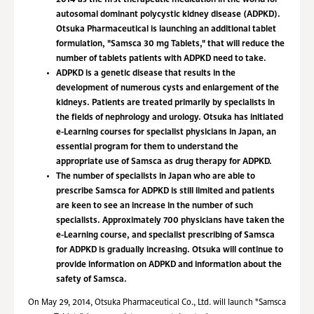
2014 as the first therapeutic medication in the world for
autosomal dominant polycystic kidney disease (ADPKD).
Otsuka Pharmaceutical is launching an additional tablet
formulation, "Samsca 30 mg Tablets," that will reduce the
number of tablets patients with ADPKD need to take.
ADPKD is a genetic disease that results in the
development of numerous cysts and enlargement of the
kidneys. Patients are treated primarily by specialists in
the fields of nephrology and urology. Otsuka has initiated
e-Learning courses for specialist physicians in Japan, an
essential program for them to understand the
appropriate use of Samsca as drug therapy for ADPKD.
The number of specialists in Japan who are able to
prescribe Samsca for ADPKD is still limited and patients
are keen to see an increase in the number of such
specialists. Approximately 700 physicians have taken the
e-Learning course, and specialist prescribing of Samsca
for ADPKD is gradually increasing. Otsuka will continue to
provide information on ADPKD and information about the
safety of Samsca.
On May 29, 2014, Otsuka Pharmaceutical Co., Ltd. will launch "Samsca