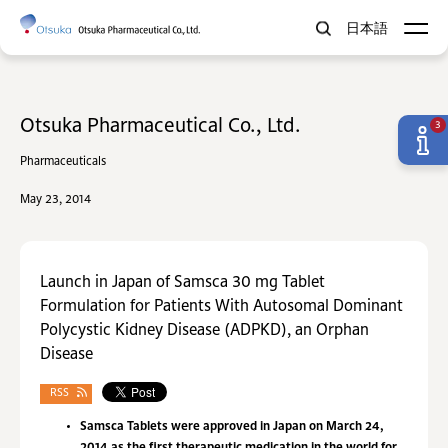
日本語
Otsuka Pharmaceutical Co., Ltd.
3
Pharmaceuticals
May 23, 2014
Launch in Japan of Samsca 30 mg Tablet
Formulation for Patients With Autosomal Dominant
Polycystic Kidney Disease (ADPKD), an Orphan
Disease
RSS
Samsca Tablets were approved in Japan on March 24,