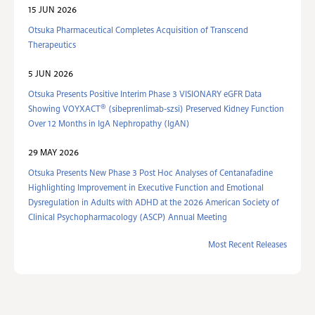
15 JUN 2026
Otsuka Pharmaceutical Completes Acquisition of Transcend
Therapeutics
5 JUN 2026
Otsuka Presents Positive Interim Phase 3 VISIONARY eGFR Data
®
Showing VOYXACT
(sibeprenlimab-szsi) Preserved Kidney Function
Over 12 Months in IgA Nephropathy (IgAN)
29 MAY 2026
Otsuka Presents New Phase 3 Post Hoc Analyses of Centanafadine
Highlighting Improvement in Executive Function and Emotional
Dysregulation in Adults with ADHD at the 2026 American Society of
Clinical Psychopharmacology (ASCP) Annual Meeting
Most Recent Releases