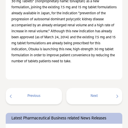
30 mg Tablets" (nonproprietary name: tolvaptan) as a new
formulation, joining the existing 7.5 mg and 15 mg tablet formulations
already available in Japan, for the indication "prevention of the
progression of autosomal dominant polycystic kidney disease
accompanied by an already enlarged renal volume and a high rate of
increase in renal volume." Although this new indication has already
been approved (as of March 24, 2014) and the existing 7.5 mg and 15
mg tablet formulations are already being prescribed for this
indication, Otsuka is launching this new, high-strength 30 mg tablet
formulation in order to improve patient convenience by reducing the
number of tablets patients need to take.
Previous
Next
Latest Pharmaceutical Business related News Releases