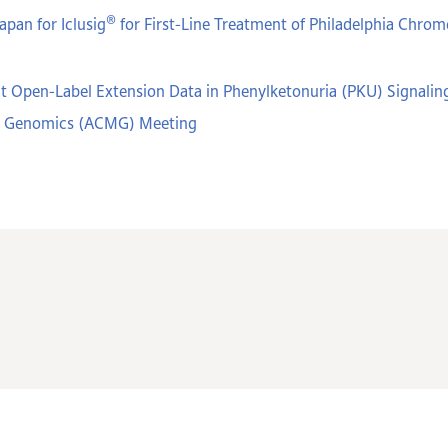
®
apan for Iclusig
for First-Line Treatment of Philadelphia Chr
t Open-Label Extension Data in Phenylketonuria (PKU) Signaling
nd Genomics (ACMG) Meeting