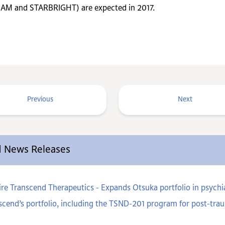
BEAM and STARBRIGHT) are expected in 2017.
Previous
Next
ed News Releases
e Transcend Therapeutics - Expands Otsuka portfolio in psychiat
cend’s portfolio, including the TSND-201 program for post-trau