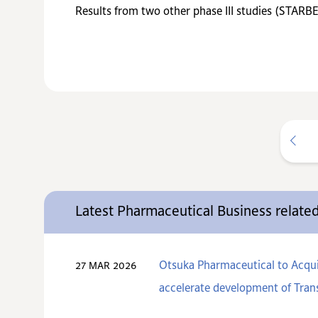
Results from two other phase III studies (STAR
Latest Pharmaceutical Business relat
Otsuka Pharmaceutical to Acquir
27 MAR 2026
accelerate development of Trans