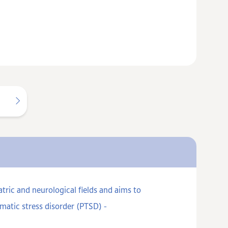
ric and neurological fields and aims to
matic stress disorder (PTSD) -