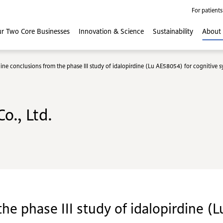
For patients
r Two Core
Businesses
Innovation
& Science
Sustainability
About
ine conclusions from the phase III study of idalopirdine (Lu AE58054) for cognitive 
o., Ltd.
he phase III study of idalopirdine (