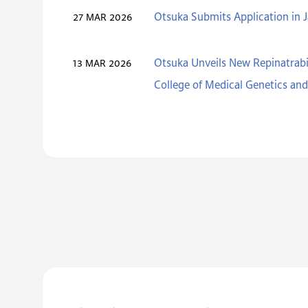
Otsuka Submits Application in J
27 MAR 2026
Otsuka Unveils New Repinatrabi
13 MAR 2026
College of Medical Genetics a