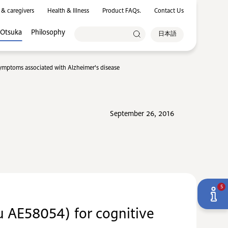
 & caregivers
Health & Illness
Product FAQs.
Contact Us
 Otsuka
Philosophy
日本語
symptoms associated with Alzheimer's disease
September 26, 2016
5
Lu AE58054) for cognitive