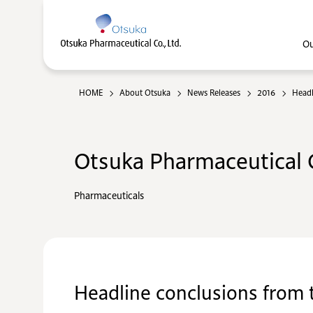
Ou
HOME
About Otsuka
News Releases
2016
Headl
Otsuka Pharmaceutical C
Pharmaceuticals
Headline conclusions from t