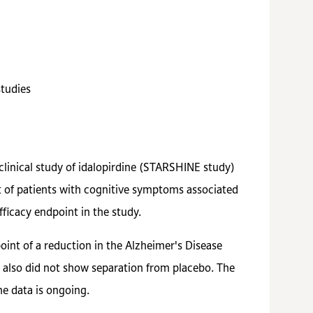
studies
clinical study of idalopirdine (STARSHINE study)
nt of patients with cognitive symptoms associated
ficacy endpoint in the study.
oint of a reduction in the Alzheimer's Disease
also did not show separation from placebo. The
the data is ongoing.