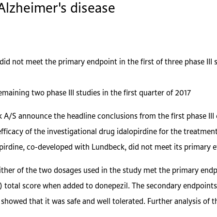
Alzheimer's disease
id not meet the primary endpoint in the first of three phase III 
maining two phase III studies in the first quarter of 2017
A/S announce the headline conclusions from the first phase III 
efficacy of the investigational drug idalopirdine for the treatme
pirdine, co-developed with Lundbeck, did not meet its primary ef
either of the two dosages used in the study met the primary endp
 total score when added to donepezil. The secondary endpoints 
y showed that it was safe and well tolerated. Further analysis of 