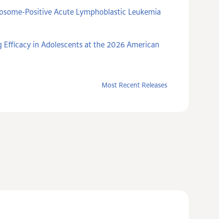
omosome-Positive Acute Lymphoblastic Leukemia
 Efficacy in Adolescents at the 2026 American
Most Recent Releases