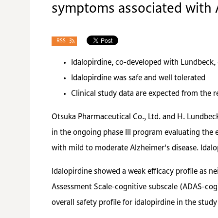
symptoms associated with 
RSS
Idalopirdine, co-developed with Lundbeck, d
Idalopirdine was safe and well tolerated
Clinical study data are expected from the re
Otsuka Pharmaceutical Co., Ltd. and H. Lundbeck 
in the ongoing phase III program evaluating the 
with mild to moderate Alzheimer's disease. Idalo
Idalopirdine showed a weak efficacy profile as n
Assessment Scale-cognitive subscale (ADAS-cog)
overall safety profile for idalopirdine in the stud