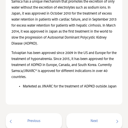
Samsca has a unique mechanism that promotes the excretion of only
water without the excretion of electrolytes such as sodium ions. In
Japan, it was approved in October 2010 for the treatment of excess
water retention in patients with cardiac failure, and in September 2013
for excess water retention for patients with hepatic cirrhosis. In March
2014, it was approved in Japan as the first treatment in the world to
slow the progression of Autosomal Dominant Polycystic Kidney
Disease (ADPKD).
Tolvaptan has been approved since 2009 in the US and Europe for the
treatment of hyponatremia. Since 2015, it has been approved for the
treatment of ADPKD in Europe, Canada, and South Korea. Currently
Samsca/JINARC* is approved for different indications in over 40
countries.
Marketed as JINARC for the treatment of ADPKD outside Japan
Previous
Next