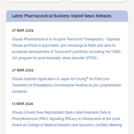
Latest Pharmaceutical Business related News Releases
27 MAR 2026
Otsuka Pharmaceutical to Acquire Transcend Therapeutics - Expands
Otsuka portfolio in psychiatric and neurological fields and aims to
accelerate development of Transcend’s portfolio, including the TSND-
201 program for post-traumatic stress disorder (PTSD) -
27 MAR 2026
®
Otsuka Submits Application in Japan for Iclusig
for First-Line
Treatment of Philadelphia Chromosome-Positive Acute Lymphoblastic
Leukemia
13 MAR 2026
Otsuka Unveils New Repinatrabit Open-Label Extension Data in
Phenylketonuria (PKU) Signaling Efficacy in Adolescents at the 2026
American College of Medical Genetics and Genomics (ACMG) Meeting