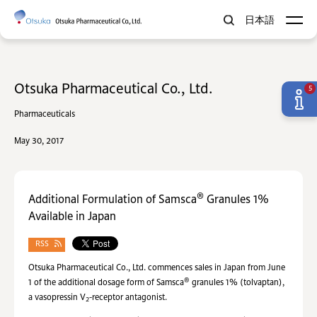
日本語
Otsuka Pharmaceutical Co., Ltd.
5
Pharmaceuticals
May 30, 2017
®
Additional Formulation of Samsca
Granules 1%
Available in Japan
RSS
Otsuka Pharmaceutical Co., Ltd. commences sales in Japan from June
®
1 of the additional dosage form of Samsca
granules 1% (tolvaptan),
a vasopressin V
-receptor antagonist.
2