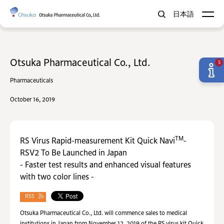
日本語
Otsuka Pharmaceutical Co., Ltd.
5
Pharmaceuticals
October 16, 2019
TM
RS Virus Rapid-measurement Kit Quick Navi
-
RSV2 To Be Launched in Japan
- Faster test results and enhanced visual features
with two color lines -
RSS
Otsuka Pharmaceutical Co., Ltd. will commence sales to medical