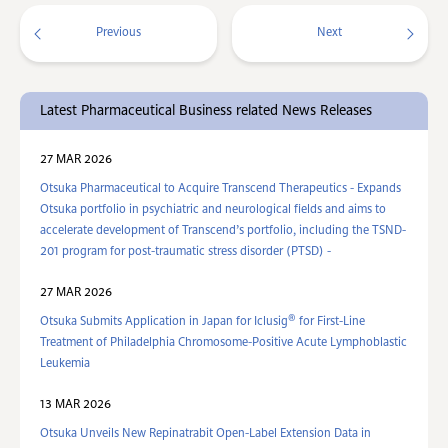
Previous
Next
Latest Pharmaceutical Business related News Releases
27 MAR 2026
Otsuka Pharmaceutical to Acquire Transcend Therapeutics - Expands
Otsuka portfolio in psychiatric and neurological fields and aims to
accelerate development of Transcend’s portfolio, including the TSND-
201 program for post-traumatic stress disorder (PTSD) -
27 MAR 2026
®
Otsuka Submits Application in Japan for Iclusig
for First-Line
Treatment of Philadelphia Chromosome-Positive Acute Lymphoblastic
Leukemia
13 MAR 2026
Otsuka Unveils New Repinatrabit Open-Label Extension Data in