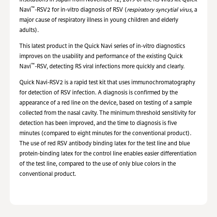
institutions in Japan from November 12, 2019 of the RS virus kit Quick
™
Navi
-RSV2 for in-vitro diagnosis of
RSV
(
respiratory syncytial
virus
,
a
major cause of respiratory illness in young children and elderly
adults).
This latest product in the Quick Navi series of in-vitro diagnostics
improves on the usability and performance of the existing Quick
™
Navi
-RSV, detecting RS viral infections more quickly and clearly.
Quick Navi-RSV2 is a rapid test kit that uses immunochromatography
for detection of RSV infection. A diagnosis is confirmed by the
appearance of a red line on the device, based on testing of a sample
collected from the nasal cavity. The minimum threshold sensitivity for
detection has been improved, and the time to diagnosis is five
minutes (compared to eight minutes for the conventional product).
The use of red RSV antibody binding latex for the test line and blue
protein-binding latex for the control line enables easier differentiation
of the test line, compared to the use of only blue colors in the
conventional product.