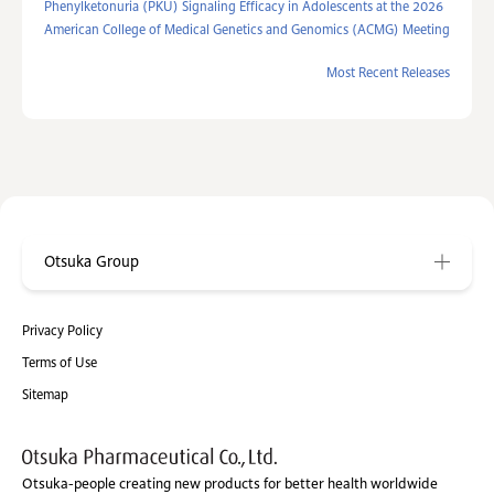
Phenylketonuria (PKU) Signaling Efficacy in Adolescents at the 2026
American College of Medical Genetics and Genomics (ACMG) Meeting
Most Recent Releases
Otsuka Group
Privacy Policy
Terms of Use
Sitemap
Otsuka-people creating new products for better health worldwide