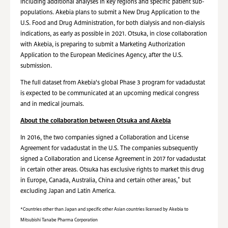
including additional analyses in key regions and specific patient sub-
populations. Akebia plans to submit a New Drug Application to the
U.S. Food and Drug Administration, for both dialysis and non-dialysis
indications, as early as possible in 2021. Otsuka, in close collaboration
with Akebia, is preparing to submit a Marketing Authorization
Application to the European Medicines Agency, after the U.S.
submission.
The full dataset from Akebia's global Phase 3 program for vadadustat
is expected to be communicated at an upcoming medical congress
and in medical journals.
About the collaboration between Otsuka and Akebia
In 2016, the two companies signed a Collaboration and License
Agreement for vadadustat in the U.S. The companies subsequently
signed a Collaboration and License Agreement in 2017 for vadadustat
in certain other areas. Otsuka has exclusive rights to market this drug
*
in Europe, Canada, Australia, China and certain other areas,
but
excluding Japan and Latin America.
*Countries other than Japan and specific other Asian countries licensed by Akebia to
Mitsubishi Tanabe Pharma Corporation