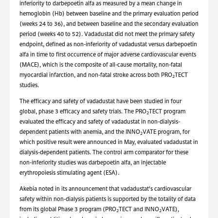
inferiority to darbepoetin alfa as measured by a mean change in
hemoglobin (Hb) between baseline and the primary evaluation period
(weeks 24 to 36), and between baseline and the secondary evaluation
period (weeks 40 to 52). Vadadustat did not meet the primary safety
endpoint, defined as non-inferiority of vadadustat versus darbepoetin
alfa in time to first occurrence of major adverse cardiovascular events
(MACE), which is the composite of all-cause mortality, non-fatal
myocardial infarction, and non-fatal stroke across both PRO
TECT
2
studies.
The efficacy and safety of vadadustat have been studied in four
global, phase 3 efficacy and safety trials. The PRO
TECT program
2
evaluated the efficacy and safety of vadadustat in non-dialysis-
dependent patients with anemia, and the INNO
VATE program, for
2
which positive result were announced in May, evaluated vadadustat in
dialysis-dependent patients. The control arm comparator for these
non-inferiority studies was darbepoetin alfa, an injectable
erythropoiesis stimulating agent (ESA).
Akebia noted in its announcement that vadadustat's cardiovascular
safety within non-dialysis patients is supported by the totality of data
from its global Phase 3 program (PRO
TECT and INNO
VATE),
2
2