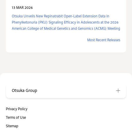
13 MAR 2026
Otsuka Unveils New Repinatrabit Open-Label Extension Data in
Phenylketonuria (PKU) Signaling Efficacy in Adolescents at the 2026
American College of Medical Genetics and Genomics (ACMG) Meeting
Most Recent Releases
Otsuka Group
Privacy Policy
Terms of Use
Sitemap