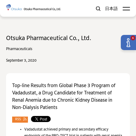
日本語
Otsuka Pharmaceutical Co., Ltd.
6
Pharmaceuticals
September 3, 2020
Top-line Results from Global Phase 3 Program of
Vadadustat, a Drug Candidate for Treatment of
Renal Anemia due to Chronic Kidney Disease in
Non-Dialysis Patients
RSS
Vadadustat achieved primary and secondary efficacy