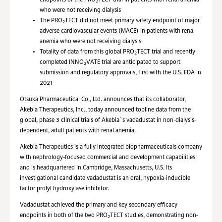
endpoints of the PRO
TECT trial in patients with renal anemia
2
who were not receiving dialysis
The PRO
TECT did not meet primary safety endpoint of major
2
adverse cardiovascular events (MACE) in patients with renal
anemia who were not receiving dialysis
Totality of data from this global PRO
TECT trial and recently
2
completed INNO
VATE trial are anticipated to support
2
submission and regulatory approvals, first with the U.S. FDA in
2021
Otsuka Pharmaceutical Co., Ltd. announces that its collaborator,
Akebia Therapeutics, Inc., today announced topline data from the
global, phase 3 clinical trials of Akebia`s vadadustat in non-dialysis-
dependent, adult patients with renal anemia.
Akebia Therapeutics is a fully integrated biopharmaceuticals company
with nephrology-focused commercial and development capabilities
and is headquartered in Cambridge, Massachusetts, U.S. Its
investigational candidate vadadustat is an oral, hypoxia-inducible
factor prolyl hydroxylase inhibitor.
Vadadustat achieved the primary and key secondary efficacy
endpoints in both of the two PRO
TECT studies, demonstrating non-
2