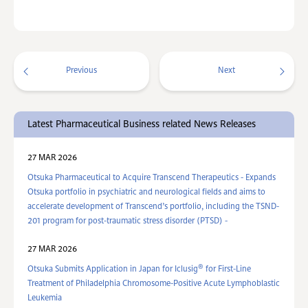
Previous
Next
Latest Pharmaceutical Business related News Releases
27 MAR 2026
Otsuka Pharmaceutical to Acquire Transcend Therapeutics - Expands
Otsuka portfolio in psychiatric and neurological fields and aims to
accelerate development of Transcend’s portfolio, including the TSND-
201 program for post-traumatic stress disorder (PTSD) -
27 MAR 2026
®
Otsuka Submits Application in Japan for Iclusig
for First-Line
Treatment of Philadelphia Chromosome-Positive Acute Lymphoblastic
Leukemia