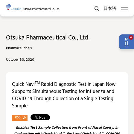
日本語
Otsuka Pharmaceutical Co., Ltd.
6
Pharmaceuticals
October 30, 2020
TM
Quick Navi
Rapid Diagnostic Test in Japan Now
Supports Simultaneous Testing for Influenza and
COVID-19 Through Collection of a Single Testing
Sample
RSS
Enables Test Sample Collection from Front of Nasal Cavity, in
™
™