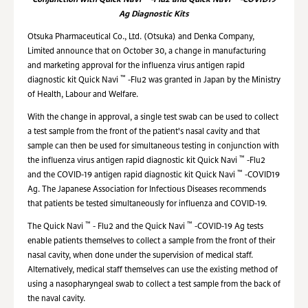
Conjunction with
Quick Navi
-Flu2 and Quick Navi
-COVID19
Ag Diagnostic Kits
Otsuka Pharmaceutical Co., Ltd. (Otsuka) and Denka Company,
Limited announce that on October 30, a change in manufacturing
and marketing approval for the influenza virus antigen rapid
™
diagnostic kit Quick Navi
-Flu2 was granted in Japan by the Ministry
of Health, Labour and Welfare.
With the change in approval, a single test swab can be used to collect
a test sample from the front of the patient's nasal cavity and that
sample can then be used for simultaneous testing in conjunction with
™
the influenza virus antigen rapid diagnostic kit Quick Navi
-Flu2
™
and the COVID-19 antigen rapid diagnostic kit Quick Navi
-COVID19
Ag. The Japanese Association for Infectious Diseases recommends
that patients be tested simultaneously for influenza and COVID-19.
™
™
The Quick Navi
- Flu2 and the Quick Navi
-COVID-19 Ag tests
enable patients themselves to collect a sample from the front of their
nasal cavity, when done under the supervision of medical staff.
Alternatively, medical staff themselves can use the existing method of
using a nasopharyngeal swab to collect a test sample from the back of
the naval cavity.