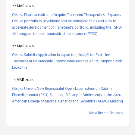
27 MAR 2026
Otsuka Pharmaceutical to Acquire Transcend Therapeutics - Expands
Otsuka portfolio in psychiatric and neurological fields and aims to
accelerate development of Transcend’s portfolio, including the TSND-
201 program for post-traumatic stress disorder (PTSD) -
27 MAR 2026
®
Otsuka Submits Application in Japan for Iclusig
for First-Line
Treatment of Philadelphia Chromosome-Positive Acute Lymphoblastic
Leukemia
13 MAR 2026
Otsuka Unveils New Repinatrabit Open-Label Extension Data in
Phenylketonuria (PKU) Signaling Efficacy in Adolescents at the 2026
American College of Medical Genetics and Genomics (ACMG) Meeting
Most Recent Releases