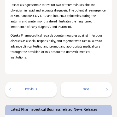
Use of a single sample to test for two different viruses aids the
physician in rapid and accurate diagnosis. The potential reemergence
of simultaneous COVID-19 and influenza epidemics during the
autumn and winter months ahead illustrates the heightened
importance of early diagnosis and treatment.
Otsuka Pharmaceutical regards countermeasures against infectious
diseases as a social responsibility, and together with Denka, aims to
advance clinical testing and prompt and appropriate medical care
through the provision of this product to domestic medical
institutions.
Previous
Next
Latest Pharmaceutical Business related News Releases