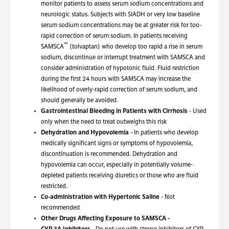
monitor patients to assess serum sodium concentrations and
neurologic status. Subjects with SIADH or very low baseline
serum sodium concentrations may be at greater risk for too-
rapid correction of serum sodium. In patients receiving
™
SAMSCA
(tolvaptan) who develop too rapid a rise in serum
sodium, discontinue or interrupt treatment with SAMSCA and
consider administration of hypotonic fluid. Fluid restriction
during the first 24 hours with SAMSCA may increase the
likelihood of overly-rapid correction of serum sodium, and
should generally be avoided.
Gastrointestinal Bleeding in Patients with Cirrhosis
- Used
only when the need to treat outweighs this risk
Dehydration and Hypovolemia
- In patients who develop
medically significant signs or symptoms of hypovolemia,
discontinuation is recommended. Dehydration and
hypovolemia can occur, especially in potentially volume-
depleted patients receiving diuretics or those who are fluid
restricted.
Co-administration with Hypertonic Saline
- Not
recommended
Other Drugs Affecting Exposure to SAMSCA -