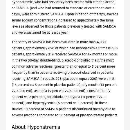
hyponatremic, who had previously been treated with either placebo
or SAMSCA (and who had returned to standard of care for at least 7
days), were administered SAMSCA. Upon initiation of therapy, average
serum sodium concentrations increased to approximately the same
levels as observed for those patients previously treated with SAMSCA
and were sustained for at least a year.
The safety of SAMSCA has been evaluated in more than 4,000
patients, approximately 650 of which had hyponatremia.Of these 650
patients, approximately 219 received SAMSCA for six months or more.
In the two 30-day, double-blind, placebo-controlled trials, the most
common adverse reactions (greater than or equal to 5 percent more
frequently than in patients receiving placebo) observed in patients
receiving SAMSCA (n equals 223, placebo n equals 220) were thirst
(16 percent vs. 5 percent in placebo patients), dry mouth (13 percent
vs. 4 percent), asthenia (9 percent vs. 4 percent), constipation (7
percent vs. 2 percent), pollakiuria or polyuria (11 percent vs. 3
percent), and hyperglycemia (6 percent vs. 1 percent). In these
studies, 10 percent of SAMSCA patients discontinued therapy due to
adverse reactions compared to 12 percent of placebo-treated patients.
About Hyponatremia