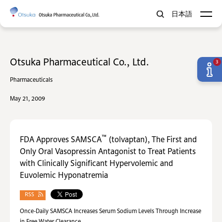
日本語
Otsuka Pharmaceutical Co., Ltd.
3
Pharmaceuticals
May 21, 2009
™
FDA Approves SAMSCA
(tolvaptan), The First and
Only Oral Vasopressin Antagonist to Treat Patients
with Clinically Significant Hypervolemic and
Euvolemic Hyponatremia
RSS
Once-Daily SAMSCA Increases Serum Sodium Levels Through Increase