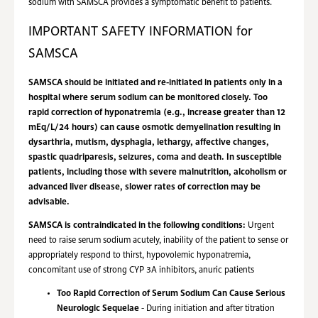
sodium with SAMSCA provides a symptomatic benefit to patients.
IMPORTANT SAFETY INFORMATION for
SAMSCA
SAMSCA should be initiated and re-initiated in patients only in a
hospital where serum sodium can be monitored closely. Too
rapid correction of hyponatremia (e.g., increase greater than 12
mEq/L/24 hours) can cause osmotic demyelination resulting in
dysarthria, mutism, dysphagia, lethargy, affective changes,
spastic quadriparesis, seizures, coma and death. In susceptible
patients, including those with severe malnutrition, alcoholism or
advanced liver disease, slower rates of correction may be
advisable.
SAMSCA is contraindicated in the following conditions:
Urgent
need to raise serum sodium acutely, inability of the patient to sense or
appropriately respond to thirst, hypovolemic hyponatremia,
concomitant use of strong CYP 3A inhibitors, anuric patients
Too Rapid Correction of Serum Sodium Can Cause Serious
Neurologic Sequelae
- During initiation and after titration