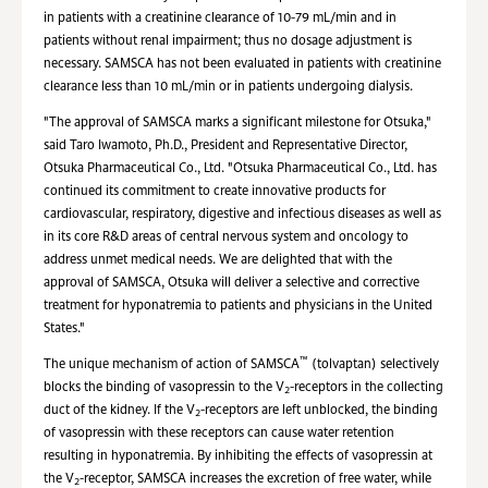
in patients with a creatinine clearance of 10-79 mL/min and in
patients without renal impairment; thus no dosage adjustment is
necessary. SAMSCA has not been evaluated in patients with creatinine
clearance less than 10 mL/min or in patients undergoing dialysis.
"The approval of SAMSCA marks a significant milestone for Otsuka,"
said Taro Iwamoto, Ph.D., President and Representative Director,
Otsuka Pharmaceutical Co., Ltd. "Otsuka Pharmaceutical Co., Ltd. has
continued its commitment to create innovative products for
cardiovascular, respiratory, digestive and infectious diseases as well as
in its core R&D areas of central nervous system and oncology to
address unmet medical needs. We are delighted that with the
approval of SAMSCA, Otsuka will deliver a selective and corrective
treatment for hyponatremia to patients and physicians in the United
States."
™
The unique mechanism of action of SAMSCA
(tolvaptan) selectively
blocks the binding of vasopressin to the V
-receptors in the collecting
2
duct of the kidney. If the V
-receptors are left unblocked, the binding
2
of vasopressin with these receptors can cause water retention
resulting in hyponatremia. By inhibiting the effects of vasopressin at
the V
-receptor, SAMSCA increases the excretion of free water, while
2