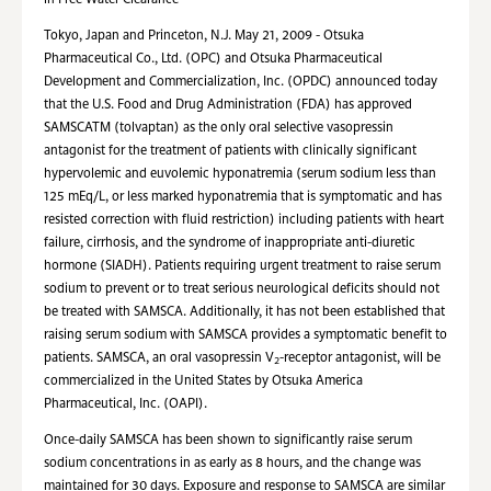
in Free Water Clearance
Tokyo, Japan and Princeton, N.J. May 21, 2009 - Otsuka
Pharmaceutical Co., Ltd. (OPC) and Otsuka Pharmaceutical
Development and Commercialization, Inc. (OPDC) announced today
that the U.S. Food and Drug Administration (FDA) has approved
SAMSCATM (tolvaptan) as the only oral selective vasopressin
antagonist for the treatment of patients with clinically significant
hypervolemic and euvolemic hyponatremia (serum sodium less than
125 mEq/L, or less marked hyponatremia that is symptomatic and has
resisted correction with fluid restriction) including patients with heart
failure, cirrhosis, and the syndrome of inappropriate anti-diuretic
hormone (SIADH). Patients requiring urgent treatment to raise serum
sodium to prevent or to treat serious neurological deficits should not
be treated with SAMSCA. Additionally, it has not been established that
raising serum sodium with SAMSCA provides a symptomatic benefit to
patients. SAMSCA, an oral vasopressin V
-receptor antagonist, will be
2
commercialized in the United States by Otsuka America
Pharmaceutical, Inc. (OAPI).
Once-daily SAMSCA has been shown to significantly raise serum
sodium concentrations in as early as 8 hours, and the change was
maintained for 30 days. Exposure and response to SAMSCA are similar