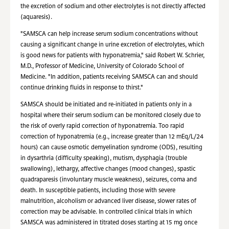
the excretion of sodium and other electrolytes is not directly affected
(aquaresis).
"SAMSCA can help increase serum sodium concentrations without
causing a significant change in urine excretion of electrolytes, which
is good news for patients with hyponatremia," said Robert W. Schrier,
M.D., Professor of Medicine, University of Colorado School of
Medicine. "In addition, patients receiving SAMSCA can and should
continue drinking fluids in response to thirst."
SAMSCA should be initiated and re-initiated in patients only in a
hospital where their serum sodium can be monitored closely due to
the risk of overly rapid correction of hyponatremia. Too rapid
correction of hyponatremia (e.g., increase greater than 12 mEq/L/24
hours) can cause osmotic demyelination syndrome (ODS), resulting
in dysarthria (difficulty speaking), mutism, dysphagia (trouble
swallowing), lethargy, affective changes (mood changes), spastic
quadraparesis (involuntary muscle weakness), seizures, coma and
death. In susceptible patients, including those with severe
malnutrition, alcoholism or advanced liver disease, slower rates of
correction may be advisable. In controlled clinical trials in which
SAMSCA was administered in titrated doses starting at 15 mg once