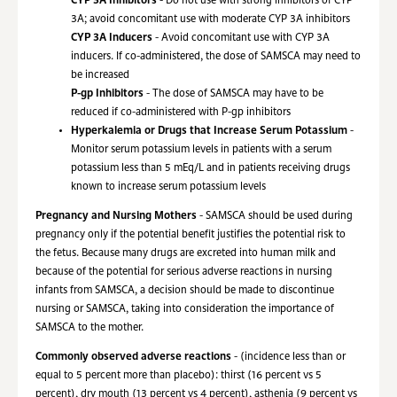
CYP 3A Inhibitors
- Do not use with strong inhibitors of CYP
3A; avoid concomitant use with moderate CYP 3A inhibitors
CYP 3A Inducers
- Avoid concomitant use with CYP 3A
inducers. If co-administered, the dose of SAMSCA may need to
be increased
P-gp Inhibitors
- The dose of SAMSCA may have to be
reduced if co-administered with P-gp inhibitors
Hyperkalemia or Drugs that Increase Serum Potassium
-
Monitor serum potassium levels in patients with a serum
potassium less than 5 mEq/L and in patients receiving drugs
known to increase serum potassium levels
Pregnancy and Nursing Mothers
- SAMSCA should be used during
pregnancy only if the potential benefit justifies the potential risk to
the fetus. Because many drugs are excreted into human milk and
because of the potential for serious adverse reactions in nursing
infants from SAMSCA, a decision should be made to discontinue
nursing or SAMSCA, taking into consideration the importance of
SAMSCA to the mother.
Commonly observed adverse reactions
- (incidence less than or
equal to 5 percent more than placebo): thirst (16 percent vs 5
percent), dry mouth (13 percent vs 4 percent), asthenia (9 percent vs