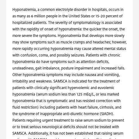
Hyponatremia, a common electrolyte disorder in hospitals, occurs in
as many as 6 million people in the United States or 15-20 percent of
hospitalized patients. The severity of symptomatology is associated
with the rapidity of onset of hyponatremia: the quicker the onset, the
more severe the symptoms. Hyponatremia that develops more slowly
may show symptoms such as muscle cramps and headaches; however,
more rapidly occurring hyponatremia may cause altered mental status
with confusion, coma, and possibly seizures. Patients with chronic
hyponatremia do have symptoms such as attention deficits,
unsteadiness, gait imbalance, posture impairment and increased falls.
Other hyponatremia symptoms may include nausea and vomiting,
irritability and weakness. SAMSCA is indicated for the treatment of
patients with clinically significant hypervolemic and euvolemic
hyponatremia (serum sodium less than 125 mEq/L, or less marked
hyponatremia that is symptomatic and has resisted correction with
fluid restriction) including patients with heart failure, cirrhosis, and
the syndrome of inappropriate anti-diuretic hormone (SIADH).
Patients requiring urgent treatment to raise serum sodium to prevent
or to treat serious neurological deficits should not be treated with
SAMSCA. Additionally, it has not been established that raising serum