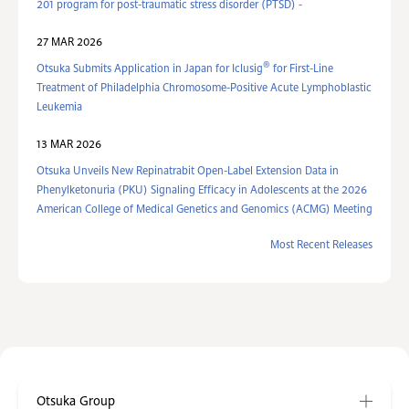
201 program for post-traumatic stress disorder (PTSD) -
27 MAR 2026
®
Otsuka Submits Application in Japan for Iclusig
for First-Line
Treatment of Philadelphia Chromosome-Positive Acute Lymphoblastic
Leukemia
13 MAR 2026
Otsuka Unveils New Repinatrabit Open-Label Extension Data in
Phenylketonuria (PKU) Signaling Efficacy in Adolescents at the 2026
American College of Medical Genetics and Genomics (ACMG) Meeting
Most Recent Releases
Otsuka Group