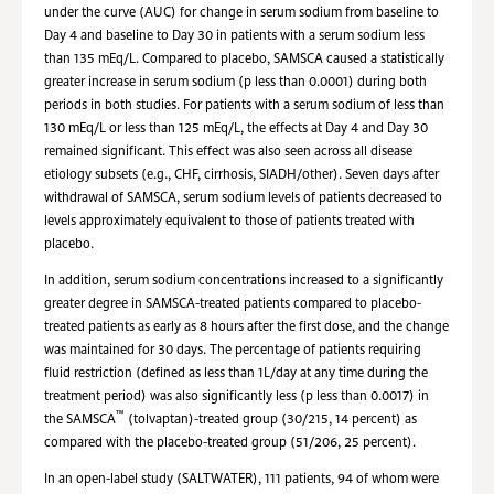
under the curve (AUC) for change in serum sodium from baseline to
Day 4 and baseline to Day 30 in patients with a serum sodium less
than 135 mEq/L. Compared to placebo, SAMSCA caused a statistically
greater increase in serum sodium (p less than 0.0001) during both
periods in both studies. For patients with a serum sodium of less than
130 mEq/L or less than 125 mEq/L, the effects at Day 4 and Day 30
remained significant. This effect was also seen across all disease
etiology subsets (e.g., CHF, cirrhosis, SIADH/other). Seven days after
withdrawal of SAMSCA, serum sodium levels of patients decreased to
levels approximately equivalent to those of patients treated with
placebo.
In addition, serum sodium concentrations increased to a significantly
greater degree in SAMSCA-treated patients compared to placebo-
treated patients as early as 8 hours after the first dose, and the change
was maintained for 30 days. The percentage of patients requiring
fluid restriction (defined as less than 1L/day at any time during the
treatment period) was also significantly less (p less than 0.0017) in
™
the SAMSCA
(tolvaptan)-treated group (30/215, 14 percent) as
compared with the placebo-treated group (51/206, 25 percent).
In an open-label study (SALTWATER), 111 patients, 94 of whom were