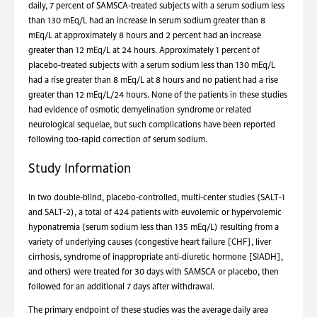
daily, 7 percent of SAMSCA-treated subjects with a serum sodium less
than 130 mEq/L had an increase in serum sodium greater than 8
mEq/L at approximately 8 hours and 2 percent had an increase
greater than 12 mEq/L at 24 hours. Approximately 1 percent of
placebo-treated subjects with a serum sodium less than 130 mEq/L
had a rise greater than 8 mEq/L at 8 hours and no patient had a rise
greater than 12 mEq/L/24 hours. None of the patients in these studies
had evidence of osmotic demyelination syndrome or related
neurological sequelae, but such complications have been reported
following too-rapid correction of serum sodium.
Study Information
In two double-blind, placebo-controlled, multi-center studies (SALT-1
and SALT-2), a total of 424 patients with euvolemic or hypervolemic
hyponatremia (serum sodium less than 135 mEq/L) resulting from a
variety of underlying causes (congestive heart failure [CHF], liver
cirrhosis, syndrome of inappropriate anti-diuretic hormone [SIADH],
and others) were treated for 30 days with SAMSCA or placebo, then
followed for an additional 7 days after withdrawal.
The primary endpoint of these studies was the average daily area