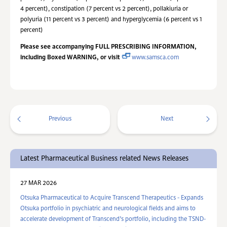
4 percent), constipation (7 percent vs 2 percent), pollakiuria or
polyuria (11 percent vs 3 percent) and hyperglycemia (6 percent vs 1
percent)
Please see accompanying FULL PRESCRIBING INFORMATION,
including Boxed WARNING, or visit
www.samsca.com
Previous
Next
Latest Pharmaceutical Business related News Releases
27 MAR 2026
Otsuka Pharmaceutical to Acquire Transcend Therapeutics - Expands
Otsuka portfolio in psychiatric and neurological fields and aims to
accelerate development of Transcend’s portfolio, including the TSND-