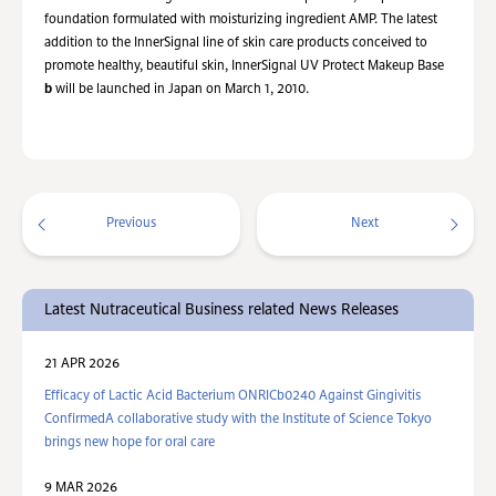
foundation formulated with moisturizing ingredient AMP. The latest
addition to the InnerSignal line of skin care products conceived to
promote healthy, beautiful skin, InnerSignal UV Protect Makeup Base
b
will be launched in Japan on March 1, 2010.
Previous
Next
Latest Nutraceutical Business related News Releases
21 APR 2026
Efficacy of Lactic Acid Bacterium ONRICb0240 Against Gingivitis
ConfirmedA collaborative study with the Institute of Science Tokyo
brings new hope for oral care
9 MAR 2026