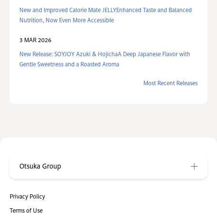
New and Improved Calorie Mate JELLYEnhanced Taste and Balanced
Nutrition, Now Even More Accessible
3 MAR 2026
New Release: SOYJOY Azuki & HojichaA Deep Japanese Flavor with
Gentle Sweetness and a Roasted Aroma
Most Recent Releases
Otsuka Group
Privacy Policy
Terms of Use