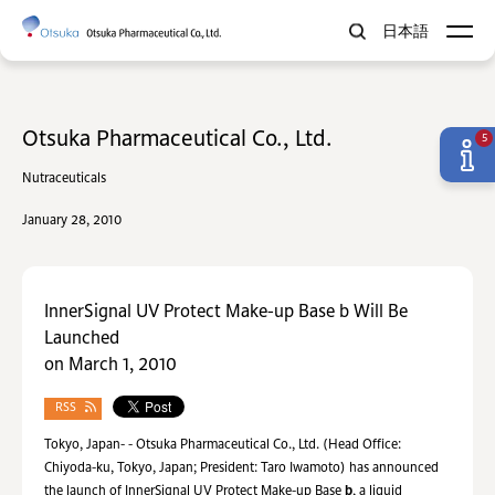
日本語
Otsuka Pharmaceutical Co., Ltd.
5
Nutraceuticals
January 28, 2010
InnerSignal UV Protect Make-up Base b Will Be
Launched
on March 1, 2010
RSS
Tokyo, Japan- - Otsuka Pharmaceutical Co., Ltd. (Head Office:
Chiyoda-ku, Tokyo, Japan; President: Taro Iwamoto) has announced
the launch of InnerSignal UV Protect Make-up Base
b
, a liquid