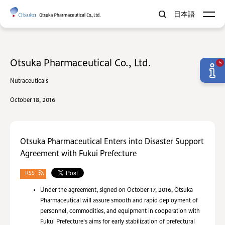
日本語
Otsuka Pharmaceutical Co., Ltd.
5
Nutraceuticals
October 18, 2016
Otsuka Pharmaceutical Enters into Disaster Support
Agreement with Fukui Prefecture
RSS
Under the agreement, signed on October 17, 2016, Otsuka
Pharmaceutical will assure smooth and rapid deployment of
personnel, commodities, and equipment in cooperation with
Fukui Prefecture's aims for early stabilization of prefectural