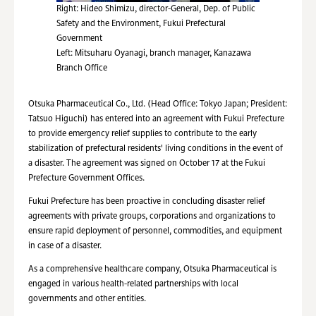
Right: Hideo Shimizu, director-General, Dep. of Public
Safety and the Environment, Fukui Prefectural
Government
Left: Mitsuharu Oyanagi, branch manager, Kanazawa
Branch Office
Otsuka Pharmaceutical Co., Ltd. (Head Office: Tokyo Japan; President:
Tatsuo Higuchi) has entered into an agreement with Fukui Prefecture
to provide emergency relief supplies to contribute to the early
stabilization of prefectural residents' living conditions in the event of
a disaster. The agreement was signed on October 17 at the Fukui
Prefecture Government Offices.
Fukui Prefecture has been proactive in concluding disaster relief
agreements with private groups, corporations and organizations to
ensure rapid deployment of personnel, commodities, and equipment
in case of a disaster.
As a comprehensive healthcare company, Otsuka Pharmaceutical is
engaged in various health-related partnerships with local
governments and other entities.