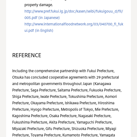
property damage.
http://www.pref.fukui.lg.jp/doc/kasen/seibi/fukuigouu_d/fil/
005.pdf (in Japanese)
http://www.internationalfloodnetwork.org/03/040700_fi_fuk
ui.pdf (in English)
REFERENCE
Including the comprehensive partnership with Fukui Prefecture,
Otsuka has concluded cooperative agreements with 29 prefectural
and metropolitan governments throughout Japan (Kanagawa
Prefecture, Saga Prefecture, Saitama Prefecture, Fukuoka Prefecture,
Shiga Prefecture, Iwate Prefecture, Tokushima Prefecture, Aomori
Prefecture, Okayama Prefecture, Ishikawa Prefecture, Hiroshima
Prefecture, Hyogo Prefecture, Metropolis of Tokyo, Mie Prefecture,
Kagoshima Prefecture, Osaka Prefecture, Nagasaki Prefecture,
Fukushima Prefecture, Akita Prefecture, Yamaguchi Prefecture,
Miyazaki Prefecture, Gifu Prefecture, Shizuoka Prefecture, Miyagi
Prefecture, Toyama Prefecture, Kumamoto Prefecture, Yamagata