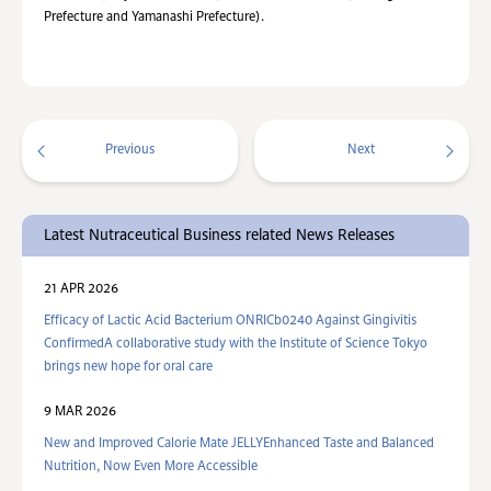
Prefecture and Yamanashi Prefecture).
Previous
Next
Latest Nutraceutical Business related News Releases
21 APR 2026
Efficacy of Lactic Acid Bacterium ONRICb0240 Against Gingivitis
ConfirmedA collaborative study with the Institute of Science Tokyo
brings new hope for oral care
9 MAR 2026
New and Improved Calorie Mate JELLYEnhanced Taste and Balanced
Nutrition, Now Even More Accessible