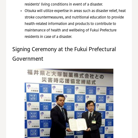
residents' living conditions in event of a disaster.
Otsuka will utilize expertise in areas such as disaster relief, heat
stroke countermeasures, and nutritional education to provide
health-related information and products to contribute to
maintenance of health and wellbeing of Fukui Prefecture
residents in case of a disaster.
Signing Ceremony at the Fukui Prefectural
Government