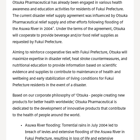
Otsuka Pharmaceutical has already been engaged in various health
awareness and education activities for residents of Fukui Prefecture.
The current disaster relief supply agreement was influenced by Otsuka
Pharmaceutical relief supply and other efforts following flooding of
*
the Asuwa River in 2004
. Under the terms of the agreement, Otsuka
will cooperate to provide beverage and/or food relief supplies as
requested by Fukui Prefecture.
Aiming to reinforce cooperative ties with Fukui Prefecture, Otsuka will
maximize expertise in disaster relief, heat stroke countermeasures, and
nutritional education to provide information based on scientific
evidence and supplies to contribute to maintenance of health and
wellbeing and early stabilization of living conditions for Fukui
Prefecture residents in the event of a disaster.
Based on our corporate philosophy of 'Otsuka - people creating new
products for better health worldwide,' Otsuka Pharmaceutical is
dedicated to the development of innovative products that contribute
to the health of people around the world.
Asuwa River flooding: Torrential rains in July 2004 led to
breach of levies and extensive flooding of the Asuwa River in
Fukui Prefecture, resulting in loss of life and extensive