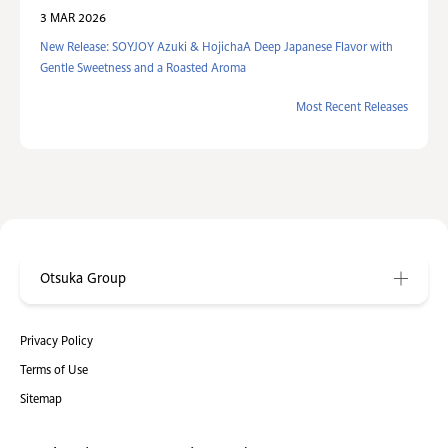
3 MAR 2026
New Release: SOYJOY Azuki & HojichaA Deep Japanese Flavor with
Gentle Sweetness and a Roasted Aroma
Most Recent Releases
Otsuka Group
Privacy Policy
Terms of Use
Sitemap