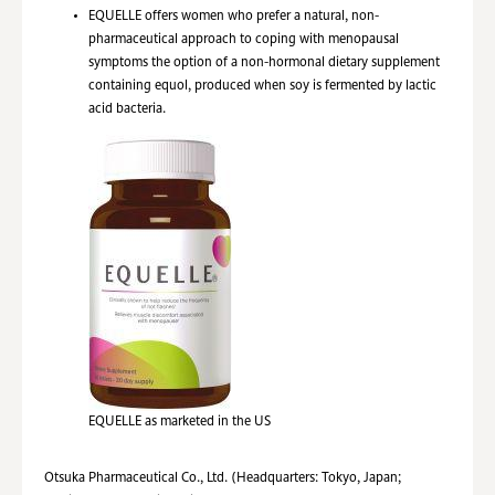
EQUELLE offers women who prefer a natural, non-
pharmaceutical approach to coping with menopausal
symptoms the option of a non-hormonal dietary supplement
containing equol, produced when soy is fermented by lactic
acid bacteria.
EQUELLE as marketed in the US
Otsuka Pharmaceutical Co., Ltd. (Headquarters: Tokyo, Japan;