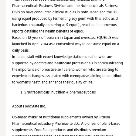
Pharmaceuticals Business Division and the Nutraceuticals Business
Division have conducted clinical studies in both Japan and the US
using equol produced by fermenting soy germ with this lactic acid
bacterium (naturally occurring as S-equol), resulting in numerous
reports detailing the health benefits of equol.
Based on 18 years of research in Japan and overseas, EQUELLE was
launched in April 2014 as a convenient way to consume equol on a
daily basis.
In Japan, staff with expert knowledge stationed nationwide are
supported by doctors and healthcare professionals in communicating
the importance of proactive self care to women who are starting to
experience changes associated with menopause, aiming to contribute
to women's heath and enhance their quality of life.
5
Nutraceuticals: nutrition + pharmaceuticals
About FoodState Inc.
US-based maker of nutritional supplements owned by Otsuka
Pharmaceutical subsidiary Pharmavite LLC. A pioneer of plant-based
supplements, FoodState produces and distributes premium