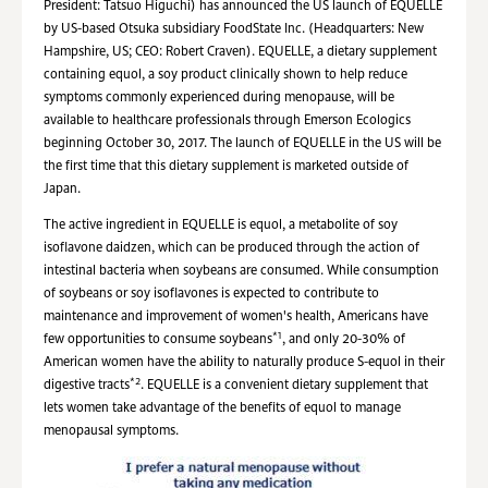
President: Tatsuo Higuchi) has announced the US launch of EQUELLE
by US-based Otsuka subsidiary FoodState Inc. (Headquarters: New
Hampshire, US; CEO: Robert Craven). EQUELLE, a dietary supplement
containing equol, a soy product clinically shown to help reduce
symptoms commonly experienced during menopause, will be
available to healthcare professionals through Emerson Ecologics
beginning October 30, 2017. The launch of EQUELLE in the US will be
the first time that this dietary supplement is marketed outside of
Japan.
The active ingredient in EQUELLE is equol, a metabolite of soy
isoflavone daidzen, which can be produced through the action of
intestinal bacteria when soybeans are consumed. While consumption
of soybeans or soy isoflavones is expected to contribute to
maintenance and improvement of women's health, Americans have
*1
few opportunities to consume soybeans
, and only 20-30% of
American women have the ability to naturally produce S-equol in their
*2
digestive tracts
. EQUELLE is a convenient dietary supplement that
lets women take advantage of the benefits of equol to manage
menopausal symptoms.