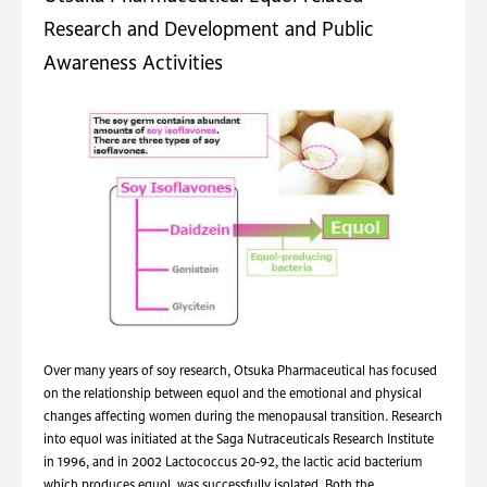
Research and Development and Public
Awareness Activities
Over many years of soy research, Otsuka Pharmaceutical has focused
on the relationship between equol and the emotional and physical
changes affecting women during the menopausal transition. Research
into equol was initiated at the Saga Nutraceuticals Research Institute
in 1996, and in 2002 Lactococcus 20-92, the lactic acid bacterium
which produces equol, was successfully isolated. Both the