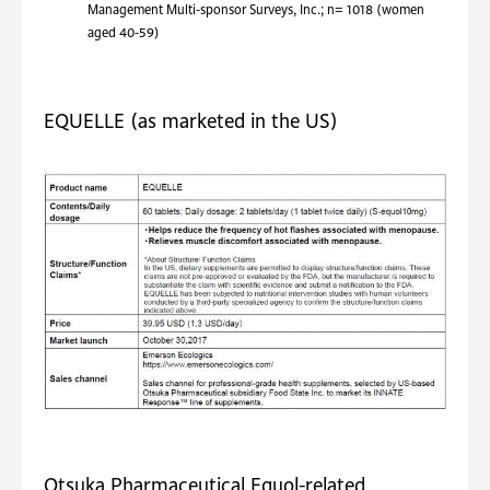
Management Multi-sponsor Surveys, Inc.; n= 1018 (women
aged 40-59)
EQUELLE (as marketed in the US)
Otsuka Pharmaceutical Equol-related