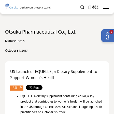
日本語
Otsuka Pharmaceutical Co., Ltd.
6
Nutraceuticals
October 31, 2017
US Launch of EQUELLE, a Dietary Supplement to
Support Women's Health
RSS
EQUELLE, a dietary supplement containing equol, a soy
product that contributes to women's health, will be launched
in the US through an exclusive sales channel targeting health
practitioners on October 30, 2017.