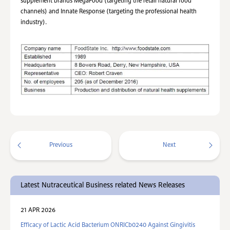
supplement brands MegaFood (targeting the retail natural food
channels) and Innate Response (targeting the professional health
industry).
Previous
Next
Latest Nutraceutical Business related News Releases
21 APR 2026
Efficacy of Lactic Acid Bacterium ONRICb0240 Against Gingivitis