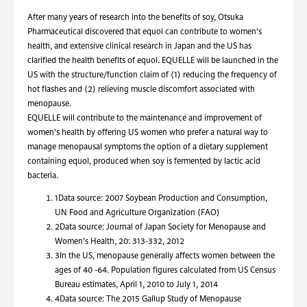
After many years of research into the benefits of soy, Otsuka
Pharmaceutical discovered that equol can contribute to women's
health, and extensive clinical research in Japan and the US has
clarified the health benefits of equol. EQUELLE will be launched in the
US with the structure/function claim of (1) reducing the frequency of
hot flashes and (2) relieving muscle discomfort associated with
menopause.
EQUELLE will contribute to the maintenance and improvement of
women's health by offering US women who prefer a natural way to
manage menopausal symptoms the option of a dietary supplement
containing equol, produced when soy is fermented by lactic acid
bacteria.
1
Data source: 2007 Soybean Production and Consumption,
UN Food and Agriculture Organization (FAO)
2
Data source: Journal of Japan Society for Menopause and
Women's Health, 20: 313-332, 2012
3
In the US, menopause generally affects women between the
ages of 40 -64. Population figures calculated from US Census
Bureau estimates, April 1, 2010 to July 1, 2014
4
Data source: The 2015 Gallup Study of Menopause