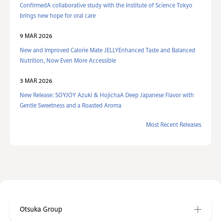
ConfirmedA collaborative study with the Institute of Science Tokyo
brings new hope for oral care
9 MAR 2026
New and Improved Calorie Mate JELLYEnhanced Taste and Balanced
Nutrition, Now Even More Accessible
3 MAR 2026
New Release: SOYJOY Azuki & HojichaA Deep Japanese Flavor with
Gentle Sweetness and a Roasted Aroma
Most Recent Releases
Otsuka Group