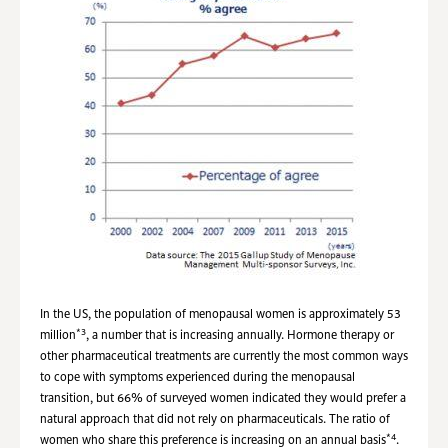
In the US, the population of menopausal women is approximately 53
*3
million
, a number that is increasing annually. Hormone therapy or
other pharmaceutical treatments are currently the most common ways
to cope with symptoms experienced during the menopausal
transition, but 66% of surveyed women indicated they would prefer a
natural approach that did not rely on pharmaceuticals. The ratio of
*4
women who share this preference is increasing on an annual basis
.