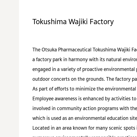
Tokushima Wajiki Factory
The Otsuka Pharmaceutical Tokushima Wajiki Fact
a factory park in harmony with its natural envir
engaged in a variety of proactive environmental p
outdoor concerts on the grounds. The factory par
As part of efforts to minimize the environmental
Employee awareness is enhanced by activities to 
involved in community action programs with the 
which is used as an environmental education site
Located in an area known for many scenic spots 