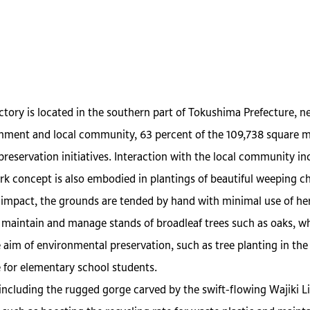
ory is located in the southern part of Tokushima Prefecture, ne
onment and local community, 63 percent of the 109,738 square met
reservation initiatives. Interaction with the local community in
k concept is also embodied in plantings of beautiful weeping ch
 impact, the grounds are tended by hand with minimal use of her
maintain and manage stands of broadleaf trees such as oaks, whic
aim of environmental preservation, such as tree planting in th
 for elementary school students.
including the rugged gorge carved by the swift-flowing Wajiki L