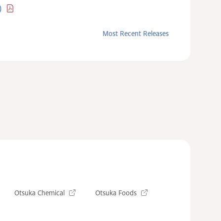
)
Most Recent Releases
Otsuka Chemical
Otsuka Foods