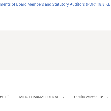
ments of Board Members and Statutory Auditors (PDF:148.8 KB
ry
TAIHO PHARMACEUTICAL
Otsuka Warehouse