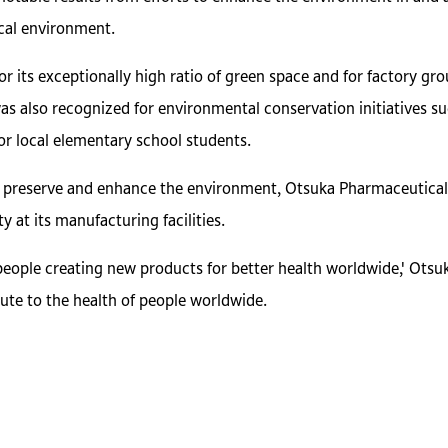
cal environment.
r its exceptionally high ratio of green space and for factory gr
 was also recognized for environmental conservation initiatives su
or local elementary school students.
d preserve and enhance the environment, Otsuka Pharmaceutical w
y at its manufacturing facilities.
people creating new products for better health worldwide,' Otsu
ute to the health of people worldwide.