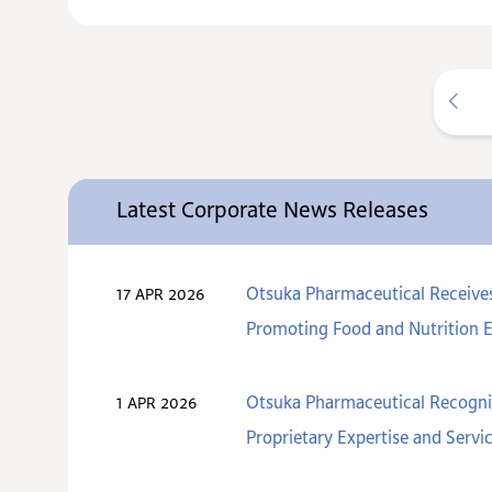
Latest Corporate News Releases
Otsuka Pharmaceutical Receive
17 APR 2026
Promoting Food and Nutrition 
Otsuka Pharmaceutical Recogniz
1 APR 2026
Proprietary Expertise and Servi