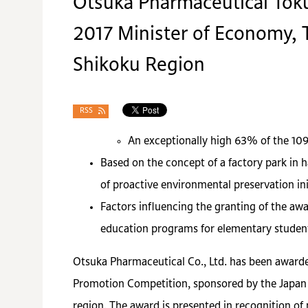
Otsuka Pharmaceutical Toku
2017 Minister of Economy, T
Shikoku Region
RSS
An exceptionally high 63% of the 10
Based on the concept of a factory park in 
of proactive environmental preservation ini
Factors influencing the granting of the awa
education programs for elementary studen
Otsuka Pharmaceutical Co., Ltd. has been awarde
Promotion Competition, sponsored by the Japan 
region. The award is presented in recognition of