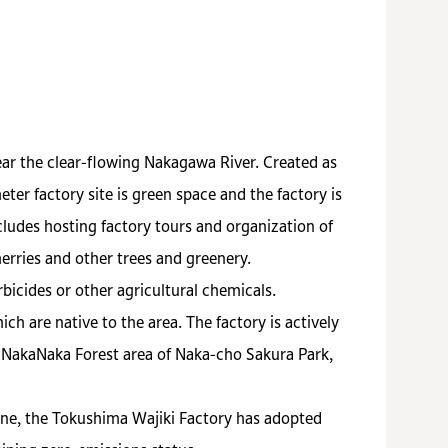
ar the clear-flowing Nakagawa River. Created as
er factory site is green space and the factory is
cludes hosting factory tours and organization of
erries and other trees and greenery.
bicides or other agricultural chemicals.
h are native to the area. The factory is actively
e NakaNaka Forest area of Naka-cho Sakura Park,
ine, the Tokushima Wajiki Factory has adopted