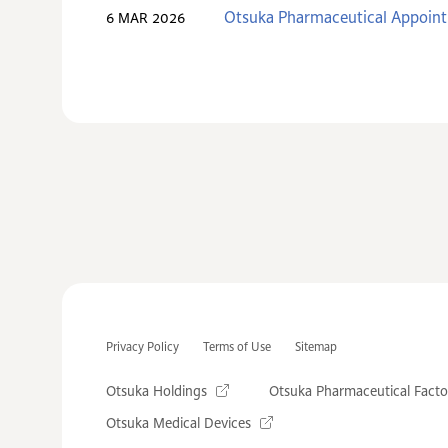
Otsuka Pharmaceutical Appoint
6 MAR 2026
Privacy Policy
Terms of Use
Sitemap
Otsuka Holdings
Otsuka Pharmaceutical Facto
Otsuka Medical Devices