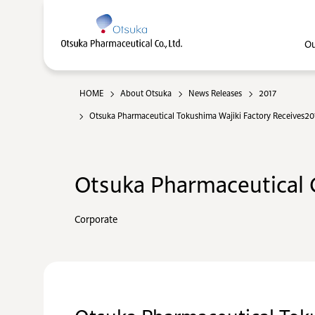
Ou
HOME
About Otsuka
News Releases
2017
Otsuka Pharmaceutical Tokushima Wajiki Factory Receives2017
Otsuka Pharmaceutical C
Corporate