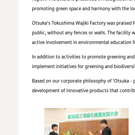
promoting green space and harmony with the lo
Otsuka's Tokushima Wajiki Factory was praised fo
public, without any fences or walls. The facility
active involvement in environmental education f
In addition to activities to promote greening an
implement initiatives for greening and biodiversit
Based on our corporate philosophy of 'Otsuka - 
development of innovative products that contrib