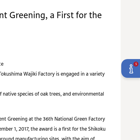
t Greening, a First for the
ce
5
okushima Wajiki Factory is engaged in a variety
f native species of oak trees, and environmental
ent Greening at the 36th National Green Factory
r 1, 2017, the award is a first for the Shikoku
around manufacturing sites, with the aim of