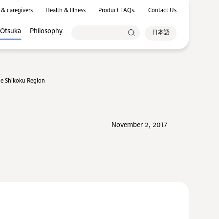
 & caregivers
Health & Illness
Product FAQs.
Contact Us
 Otsuka
Philosophy
日本語
the Shikoku Region
November 2, 2017