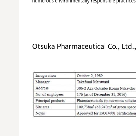
numerous environmentally responsible practices s
Otsuka Pharmaceutical Co., Ltd.