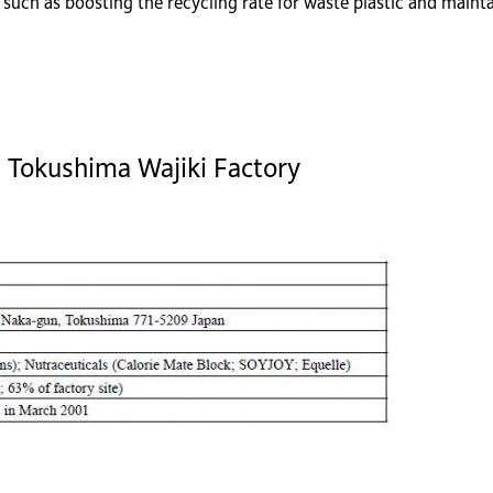
uch as boosting the recycling rate for waste plastic and mainta
, Tokushima Wajiki Factory