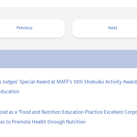
Previous
Next
s Judges' Special Award at MAFF's 10th Shokuiku Activity Aw
Education
ed as a "Food and Nutrition Education Practice Excellent Cor
ces to Promote Health through Nutrition