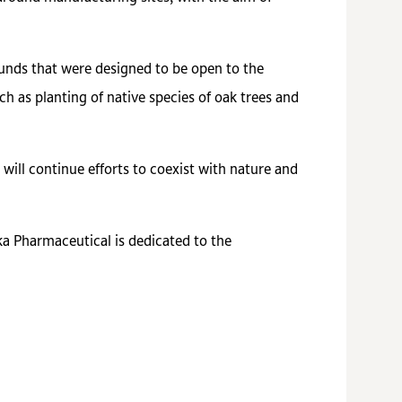
ounds that were designed to be open to the
ch as planting of native species of oak trees and
ill continue efforts to coexist with nature and
ka Pharmaceutical is dedicated to the