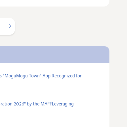
ards "MoguMogu Town" App Recognized for
poration 2026" by the MAFFLeveraging