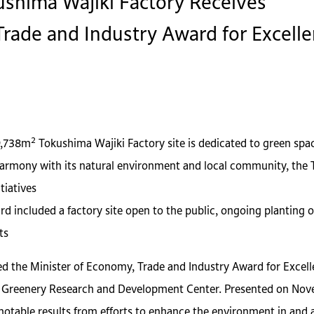
shima Wajiki Factory Receives
rade and Industry Award for Excellen
2
9,738m
Tokushima Wajiki Factory site is dedicated to green spa
harmony with its natural environment and local community, the T
tiatives
rd included a factory site open to the public, ongoing planting o
ts
d the Minister of Economy, Trade and Industry Award for Excell
Greenery Research and Development Center. Presented on Novembe
 notable results from efforts to enhance the environment in and 