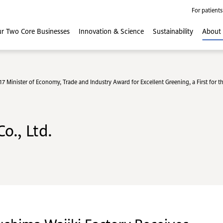
For patients
r Two Core
Businesses
Innovation
& Science
Sustainability
About
 Minister of Economy, Trade and Industry Award for Excellent Greening, a First for 
o., Ltd.