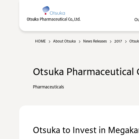
Ou
HOME
About Otsuka
News Releases
2017
Otsuk
Otsuka Pharmaceutical C
Pharmaceuticals
Otsuka to Invest in Megaka