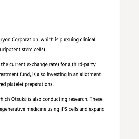
ryon Corporation, which is pursuing clinical
uripotent stem cells).
the current exchange rate) for a third-party
estment fund, is also investing in an allotment
ed platelet preparations.
which Otsuka is also conducting research. These
 regenerative medicine using iPS cells and expand