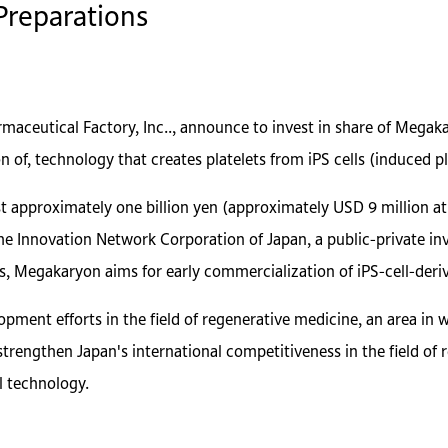
 Preparations
aceutical Factory, Inc.., announce to invest in share of Megaka
n of, technology that creates platelets from iPS cells (induced pl
t approximately one billion yen (approximately USD 9 million at 
he Innovation Network Corporation of Japan, a public-private inv
s, Megakaryon aims for early commercialization of iPS-cell-deriv
ment efforts in the field of regenerative medicine, an area in 
strengthen Japan's international competitiveness in the field of
ll technology.