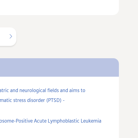
ric and neurological fields and aims to
matic stress disorder (PTSD) -
omosome-Positive Acute Lymphoblastic Leukemia