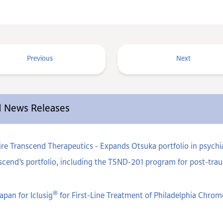
Previous
Next
ed News Releases
e Transcend Therapeutics - Expands Otsuka portfolio in psychiat
cend’s portfolio, including the TSND-201 program for post-trau
®
apan for Iclusig
for First-Line Treatment of Philadelphia Chr