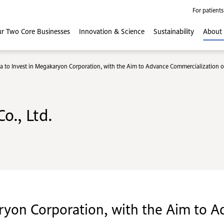
For patients
r Two Core
Businesses
Innovation
& Science
Sustainability
About
a to Invest in Megakaryon Corporation, with the Aim to Advance Commercialization of 
o., Ltd.
ryon Corporation, with the Aim to 