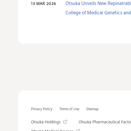
Otsuka Unveils New Repinatrabi
13 MAR 2026
College of Medical Genetics a
Privacy Policy
Terms of Use
Sitemap
Otsuka Holdings
Otsuka Pharmaceutical Facto