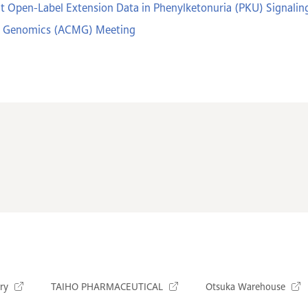
t Open-Label Extension Data in Phenylketonuria (PKU) Signaling
nd Genomics (ACMG) Meeting
ry
TAIHO PHARMACEUTICAL
Otsuka Warehouse