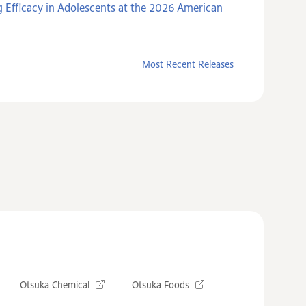
 Efficacy in Adolescents at the 2026 American
Most Recent Releases
Otsuka Chemical
Otsuka Foods