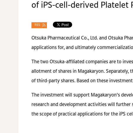
of iPS-cell-derived Platelet
RSS
Otsuka Pharmaceutical Co., Ltd. and Otsuka Pharm
applications for, and ultimately commercializatio
The two Otsuka-affiliated companies are to inves
allotment of shares in Magakaryon. Separately, t
of third-party shares. Based on these investment
The investment will support Magakaryon's develop
research and development activities will further 
the scope of practical applications for the iPS ce