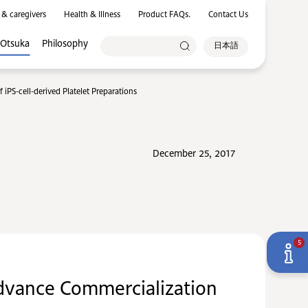
 & caregivers
Health & Illness
Product FAQs.
Contact Us
 Otsuka
Philosophy
日本語
iPS-cell-derived Platelet Preparations
December 25, 2017
5
Advance Commercialization