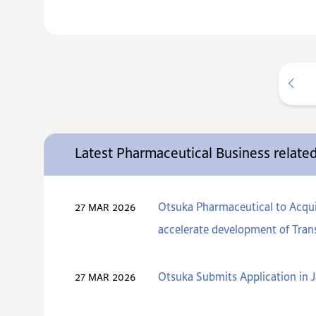
Latest Pharmaceutical Business relat
Otsuka Pharmaceutical to Acquir
27 MAR 2026
accelerate development of Trans
Otsuka Submits Application in J
27 MAR 2026