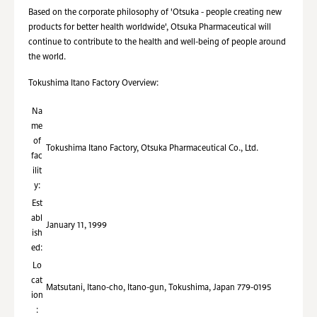
Based on the corporate philosophy of 'Otsuka - people creating new
products for better health worldwide', Otsuka Pharmaceutical will
continue to contribute to the health and well-being of people around
the world.
Tokushima Itano Factory Overview:
Na
me
of
Tokushima Itano Factory, Otsuka Pharmaceutical Co., Ltd.
fac
ilit
y:
Est
abl
January 11, 1999
ish
ed:
Lo
cat
Matsutani, Itano-cho, Itano-gun, Tokushima, Japan 779-0195
ion
: