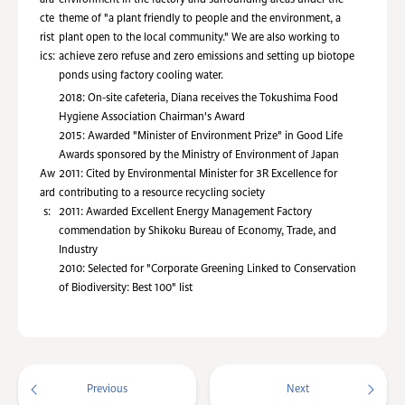
cte
theme of "a plant friendly to people and the environment, a
rist
plant open to the local community." We are also working to
ics:
achieve zero refuse and zero emissions and setting up biotope
ponds using factory cooling water.
2018: On-site cafeteria, Diana receives the Tokushima Food
Hygiene Association Chairman's Award
2015: Awarded "Minister of Environment Prize" in Good Life
Awards sponsored by the Ministry of Environment of Japan
Aw
2011: Cited by Environmental Minister for 3R Excellence for
ard
contributing to a resource recycling society
s:
2011: Awarded Excellent Energy Management Factory
commendation by Shikoku Bureau of Economy, Trade, and
Industry
2010: Selected for "Corporate Greening Linked to Conservation
of Biodiversity: Best 100" list
Previous
Next