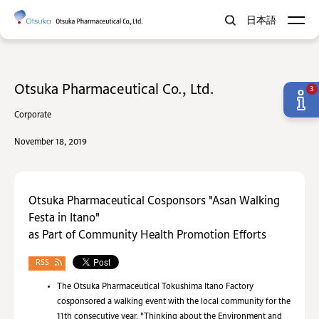
日本語
Otsuka Pharmaceutical Co., Ltd.
3
Corporate
November 18, 2019
Otsuka Pharmaceutical Cosponsors "Asan Walking
Festa in Itano"
as Part of Community Health Promotion Efforts
RSS
The Otsuka Pharmaceutical Tokushima Itano Factory
cosponsored a walking event with the local community for the
11th consecutive year. "Thinking about the Environment and