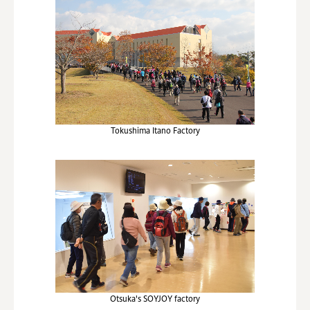
Tokushima Itano Factory
Otsuka's SOYJOY factory