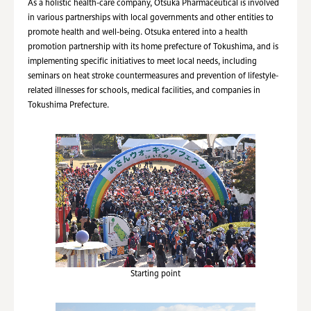
As a holistic health-care company, Otsuka Pharmaceutical is involved
in various partnerships with local governments and other entities to
promote health and well-being. Otsuka entered into a health
promotion partnership with its home prefecture of Tokushima, and is
implementing specific initiatives to meet local needs, including
seminars on heat stroke countermeasures and prevention of lifestyle-
related illnesses for schools, medical facilities, and companies in
Tokushima Prefecture.
Starting point