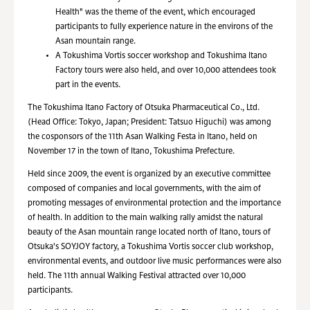
Health" was the theme of the event, which encouraged
participants to fully experience nature in the environs of the
Asan mountain range.
A Tokushima Vortis soccer workshop and Tokushima Itano
Factory tours were also held, and over 10,000 attendees took
part in the events.
The Tokushima Itano Factory of Otsuka Pharmaceutical Co., Ltd.
(Head Office: Tokyo, Japan; President: Tatsuo Higuchi) was among
the cosponsors of the 11th Asan Walking Festa in Itano, held on
November 17 in the town of Itano, Tokushima Prefecture.
Held since 2009, the event is organized by an executive committee
composed of companies and local governments, with the aim of
promoting messages of environmental protection and the importance
of health. In addition to the main walking rally amidst the natural
beauty of the Asan mountain range located north of Itano, tours of
Otsuka's SOYJOY factory, a Tokushima Vortis soccer club workshop,
environmental events, and outdoor live music performances were also
held. The 11th annual Walking Festival attracted over 10,000
participants.