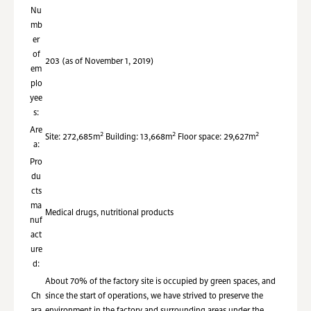
Nu
mb
er
of
203 (as of November 1, 2019)
em
plo
yee
s:
Are
2
2
2
Site: 272,685m
Building: 13,668m
Floor space: 29,627m
a:
Pro
du
cts
ma
Medical drugs, nutritional products
nuf
act
ure
d:
About 70% of the factory site is occupied by green spaces, and
Ch
since the start of operations, we have strived to preserve the
ara
environment in the factory and surrounding areas under the