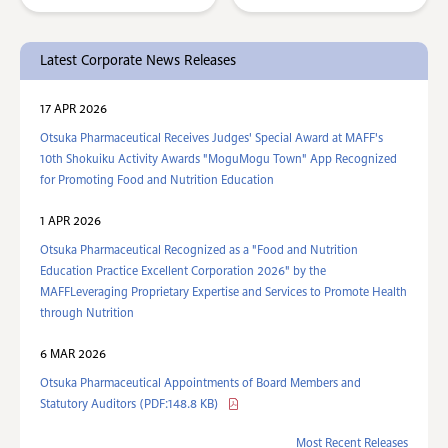
Latest Corporate News Releases
17 APR 2026
Otsuka Pharmaceutical Receives Judges' Special Award at MAFF's
10th Shokuiku Activity Awards "MoguMogu Town" App Recognized
for Promoting Food and Nutrition Education
1 APR 2026
Otsuka Pharmaceutical Recognized as a "Food and Nutrition
Education Practice Excellent Corporation 2026" by the
MAFFLeveraging Proprietary Expertise and Services to Promote Health
through Nutrition
6 MAR 2026
Otsuka Pharmaceutical Appointments of Board Members and
Statutory Auditors (PDF:148.8 KB)
Most Recent Releases