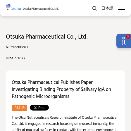
日本語
Otsuka Pharmaceutical Co., Ltd.
3
Nutraceuticals
June 7, 2022
Otsuka Pharmaceutical Publishes Paper
Investigating Binding Property of Salivary IgA on
Pathogenic Microorganisms
RSS
The Otsu Nutraceuticals Research Institute of Otsuka Pharmaceutical
Co., Ltd. is engaged in research focusing on mucosal immunity, the
ability of mucosal surfaces in contact with the external environment