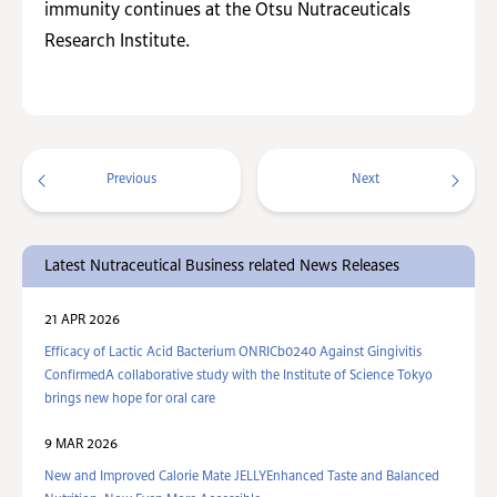
immunity continues at the Otsu Nutraceuticals
Research Institute.
Previous
Next
Latest Nutraceutical Business related News Releases
21 APR 2026
Efficacy of Lactic Acid Bacterium ONRICb0240 Against Gingivitis
ConfirmedA collaborative study with the Institute of Science Tokyo
brings new hope for oral care
9 MAR 2026
New and Improved Calorie Mate JELLYEnhanced Taste and Balanced