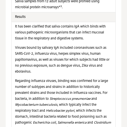
Saliva samples from 12 adult subjects were profiled using
3
microbial protein microarrays*
.
Results
It has been clarified that saliva contains IgA which binds with
various pathogenic microorganisms that can infect mucosal
tissue in the respiratory and digestive systems.
Viruses bound by salivary IgA included coronaviruses such as
SARS-CoV-2, influenza virus, herpes simplex virus, human
papillomavirus, as well as viruses for which subjects had little or
no previous exposure, such as dengue virus, Zika virus and
ebolavirus.
Regarding influenza viruses, binding was confirmed for a large
number of subtypes and strains in addition to historically
prevalent strains and those included in influenza vaccines. For
bacteria, in addition to
Streptococcus pneumoniae
and
Mycobacterium tuberculosis
, which typically infect the
respiratory tract and
Helicobacter pylori
, which infects the
stomach, intestinal bacteria related to food poisoning such as
pathogenic
Escherichia coli
,
Salmonella enterica
and
Clostridium