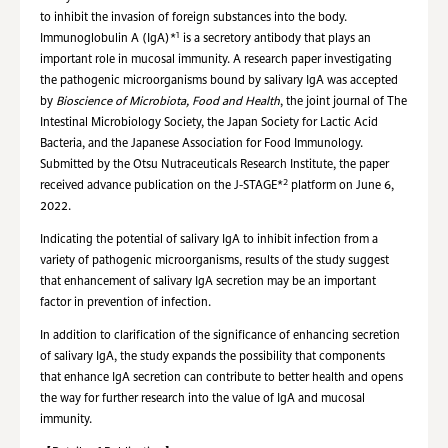
to inhibit the invasion of foreign substances into the body.
1
Immunoglobulin A (IgA)*
is a secretory antibody that plays an
important role in mucosal immunity. A research paper investigating
the pathogenic microorganisms bound by salivary IgA was accepted
by
Bioscience of Microbiota, Food and Health
, the joint journal of The
Intestinal Microbiology Society, the Japan Society for Lactic Acid
Bacteria, and the Japanese Association for Food Immunology.
Submitted by the Otsu Nutraceuticals Research Institute, the paper
2
received advance publication on the J-STAGE*
platform on June 6,
2022.
Indicating the potential of salivary IgA to inhibit infection from a
variety of pathogenic microorganisms, results of the study suggest
that enhancement of salivary IgA secretion may be an important
factor in prevention of infection.
In addition to clarification of the significance of enhancing secretion
of salivary IgA, the study expands the possibility that components
that enhance IgA secretion can contribute to better health and opens
the way for further research into the value of IgA and mucosal
immunity.