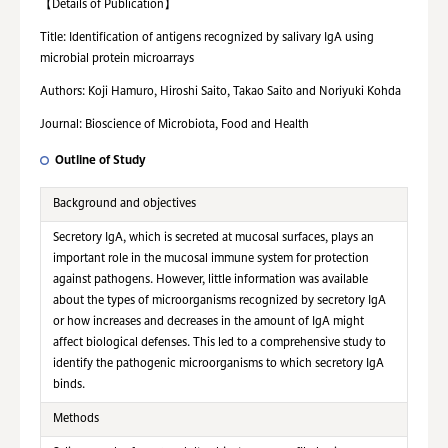
【
Details of Publication
】
Title: Identification of antigens recognized by salivary IgA using
microbial protein microarrays
Authors: Koji Hamuro, Hiroshi Saito, Takao Saito and Noriyuki Kohda
Journal: Bioscience of Microbiota, Food and Health
Outline of Study
Background and objectives
Secretory IgA, which is secreted at mucosal surfaces, plays an
important role in the mucosal immune system for protection
against pathogens. However, little information was available
about the types of microorganisms recognized by secretory IgA
or how increases and decreases in the amount of IgA might
affect biological defenses. This led to a comprehensive study to
identify the pathogenic microorganisms to which secretory IgA
binds.
Methods