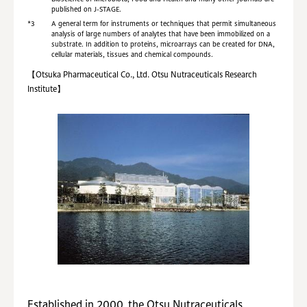
published on J-STAGE.
*3
A general term for instruments or techniques that permit simultaneous
analysis of large numbers of analytes that have been immobilized on a
substrate. In addition to proteins, microarrays can be created for DNA,
cellular materials, tissues and chemical compounds.
【Otsuka Pharmaceutical Co., Ltd. Otsu Nutraceuticals Research
Institute】
Established in 2000, the Otsu Nutraceuticals