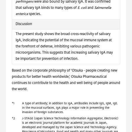
perfringens
were also bound by salivary IgA. It was confirmed
that salivary IgA binds to many types of
E. coli
and
Salmonella
enterica
species.
Discussion
The present study shows the broad cross-reactivity of salivary
IgA, indicating the potential of the mucosal immune system at
the forefront of defense, inhibiting various pathogenic
microorganisms. This suggests that increasing salivary IgA may
be important for prevention of infection.
Based on the corporate philosophy of 'Otsuka - people creating new
products for better health worldwide,' Otsuka Pharmaceutical
continues to contribute to the health and well being of people around
the world.
*1
A type of antibody; in addition to IgA, antibodies include IgG, IgM, IgE.
In the mucosal surfaces, IgA plays a major role in preventing the
invasion of foreign substances.
*2
J-STAGE (Japan Science Technology Information Aggregator, Electronic)
is an electronic journal platform for academic journals in Japan,
developed and managed by the Japan Science and Technology Agency.
Bioscience of Microbiota, Food and Health and many other journals are