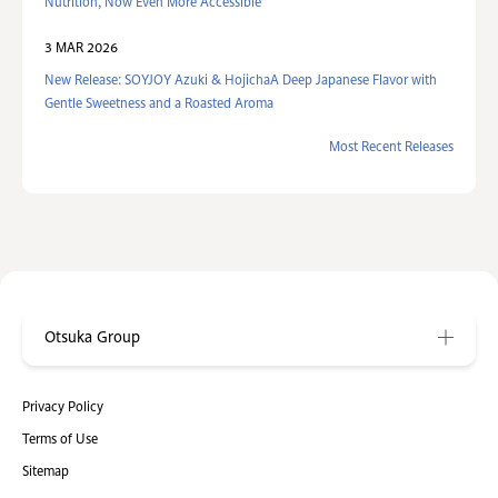
Nutrition, Now Even More Accessible
3 MAR 2026
New Release: SOYJOY Azuki & HojichaA Deep Japanese Flavor with
Gentle Sweetness and a Roasted Aroma
Most Recent Releases
Otsuka Group
Privacy Policy
Terms of Use
Sitemap