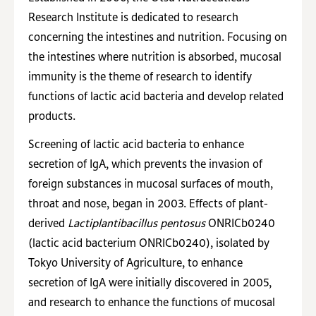
Research Institute is dedicated to research
concerning the intestines and nutrition. Focusing on
the intestines where nutrition is absorbed, mucosal
immunity is the theme of research to identify
functions of lactic acid bacteria and develop related
products.
Screening of lactic acid bacteria to enhance
secretion of IgA, which prevents the invasion of
foreign substances in mucosal surfaces of mouth,
throat and nose, began in 2003. Effects of plant-
derived
Lactiplantibacillus pentosus
ONRICb0240
(lactic acid bacterium ONRICb0240), isolated by
Tokyo University of Agriculture, to enhance
secretion of IgA were initially discovered in 2005,
and research to enhance the functions of mucosal