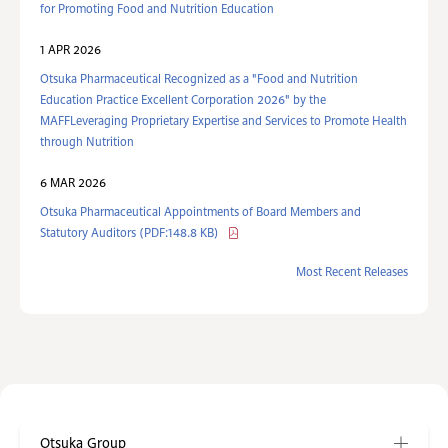
for Promoting Food and Nutrition Education
1 APR 2026
Otsuka Pharmaceutical Recognized as a "Food and Nutrition
Education Practice Excellent Corporation 2026" by the
MAFFLeveraging Proprietary Expertise and Services to Promote Health
through Nutrition
6 MAR 2026
Otsuka Pharmaceutical Appointments of Board Members and
Statutory Auditors (PDF:148.8 KB)
Most Recent Releases
Otsuka Group