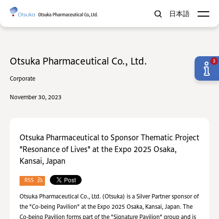
日本語
Otsuka Pharmaceutical Co., Ltd.
3
Corporate
November 30, 2023
Otsuka Pharmaceutical to Sponsor Thematic Project
"Resonance of Lives" at the Expo 2025 Osaka,
Kansai, Japan
RSS
Otsuka Pharmaceutical Co., Ltd. (Otsuka) is a Silver Partner sponsor of
the "Co-being Pavilion" at the Expo 2025 Osaka, Kansai, Japan. The
Co-being Pavilion forms part of the "Signature Pavilion" group and is