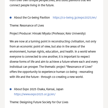
from their own unique perspectives, and build pavilions that will
connect people living in the future.
About the Co-being Pavilion
https://co-being.jp/expo2025/en/
Theme: Resonance of Lives
Project Producer: Hiroaki Miyata (Professor, Keio University)
We are now at a turning point in reconstructing civilisation, not only
from an economic point of view, but also in the areas of the
environment, human rights, education, and health. In a world where
everyone is connected to one another, it is important to respect
diverse forms of life and aim to achieve a future where each and every
individual can prosper. The thematic project "Resonance of Lives"
offers the opportunity to experience human co-being - resonating
with life and the future - through co-creating a new world.
About Expo 2025 Osaka, Kansai, Japan
https://www.expo2025.or.jp/en/
Theme: Designing Future Society for Our Lives