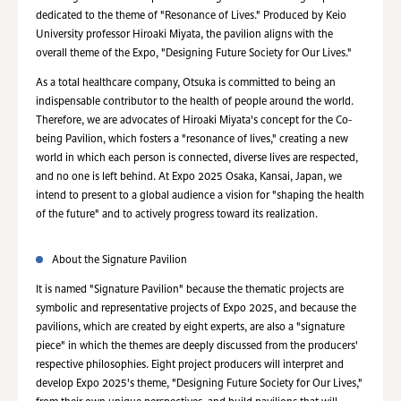
dedicated to the theme of "Resonance of Lives." Produced by Keio
University professor Hiroaki Miyata, the pavilion aligns with the
overall theme of the Expo, "Designing Future Society for Our Lives."
As a total healthcare company, Otsuka is committed to being an
indispensable contributor to the health of people around the world.
Therefore, we are advocates of Hiroaki Miyata's concept for the Co-
being Pavilion, which fosters a "resonance of lives," creating a new
world in which each person is connected, diverse lives are respected,
and no one is left behind. At Expo 2025 Osaka, Kansai, Japan, we
intend to present to a global audience a vision for "shaping the health
of the future" and to actively progress toward its realization.
About the Signature Pavilion
It is named "Signature Pavilion" because the thematic projects are
symbolic and representative projects of Expo 2025, and because the
pavilions, which are created by eight experts, are also a "signature
piece" in which the themes are deeply discussed from the producers'
respective philosophies. Eight project producers will interpret and
develop Expo 2025's theme, "Designing Future Society for Our Lives,"