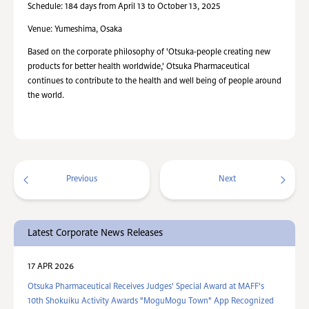
Schedule: 184 days from April 13 to October 13, 2025
Venue: Yumeshima, Osaka
Based on the corporate philosophy of 'Otsuka-people creating new
products for better health worldwide,' Otsuka Pharmaceutical
continues to contribute to the health and well being of people around
the world.
Previous
Next
Latest Corporate News Releases
17 APR 2026
Otsuka Pharmaceutical Receives Judges' Special Award at MAFF's
10th Shokuiku Activity Awards "MoguMogu Town" App Recognized