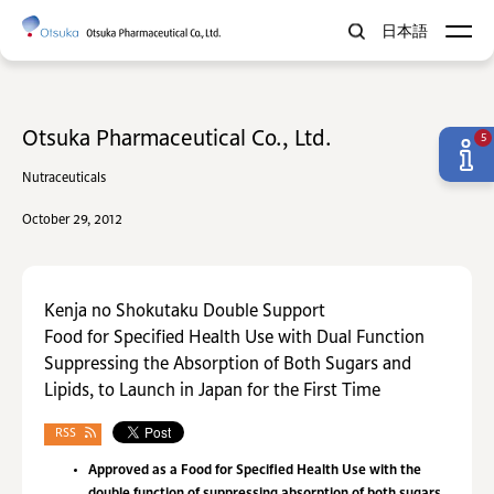
日本語
Otsuka Pharmaceutical Co., Ltd.
5
Nutraceuticals
October 29, 2012
Kenja no Shokutaku Double Support
Food for Specified Health Use with Dual Function
Suppressing the Absorption of Both Sugars and
Lipids, to Launch in Japan for the First Time
RSS
Approved as a Food for Specified Health Use with the