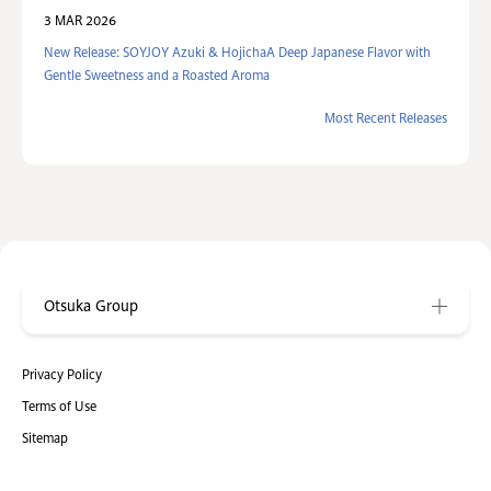
3 MAR 2026
New Release: SOYJOY Azuki & HojichaA Deep Japanese Flavor with
Gentle Sweetness and a Roasted Aroma
Most Recent Releases
Otsuka Group
Privacy Policy
Terms of Use
Sitemap