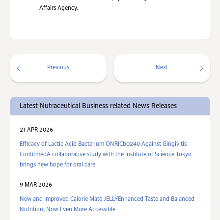
Affairs Agency.
Previous
Next
Latest Nutraceutical Business related News Releases
21 APR 2026
Efficacy of Lactic Acid Bacterium ONRICb0240 Against Gingivitis
ConfirmedA collaborative study with the Institute of Science Tokyo
brings new hope for oral care
9 MAR 2026
New and Improved Calorie Mate JELLYEnhanced Taste and Balanced
Nutrition, Now Even More Accessible