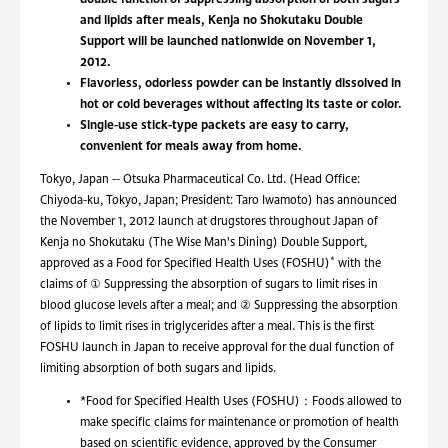
double function of suppressing absorption of both sugars
and lipids after meals, Kenja no Shokutaku Double
Support will be launched nationwide on November 1,
2012.
Flavorless, odorless powder can be instantly dissolved in
hot or cold beverages without affecting its taste or color.
Single-use stick-type packets are easy to carry,
convenient for meals away from home.
Tokyo, Japan -- Otsuka Pharmaceutical Co. Ltd. (Head Office:
Chiyoda-ku, Tokyo, Japan; President: Taro Iwamoto) has announced
the November 1, 2012 launch at drugstores throughout Japan of
Kenja no Shokutaku (The Wise Man's Dining) Double Support,
*
approved as a Food for Specified Health Uses (FOSHU)
with the
claims of ① Suppressing the absorption of sugars to limit rises in
blood glucose levels after a meal; and ② Suppressing the absorption
of lipids to limit rises in triglycerides after a meal. This is the first
FOSHU launch in Japan to receive approval for the dual function of
limiting absorption of both sugars and lipids.
*
Food for Specified Health Uses (FOSHU)：Foods allowed to
make specific claims for maintenance or promotion of health
based on scientific evidence, approved by the Consumer