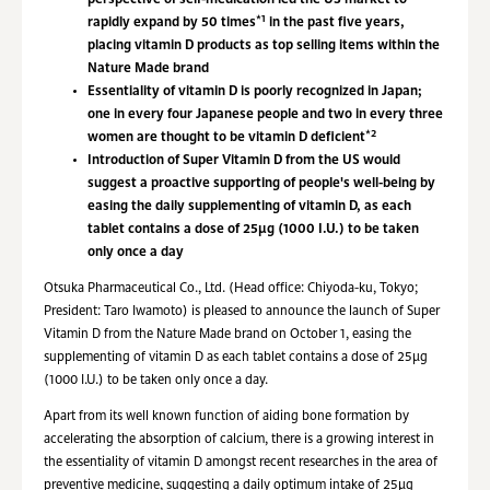
perspective of self-medication led the US market to
*1
rapidly expand by 50 times
in the past five years,
placing vitamin D products as top selling items within the
Nature Made brand
Essentiality of vitamin D is poorly recognized in Japan;
one in every four Japanese people and two in every three
*2
women are thought to be vitamin D deficient
Introduction of Super Vitamin D from the US would
suggest a proactive supporting of people's well-being by
easing the daily supplementing of vitamin D, as each
tablet contains a dose of 25µg (1000 I.U.) to be taken
only once a day
Otsuka Pharmaceutical Co., Ltd. (Head office: Chiyoda-ku, Tokyo;
President: Taro Iwamoto) is pleased to announce the launch of Super
Vitamin D from the Nature Made brand on October 1, easing the
supplementing of vitamin D as each tablet contains a dose of 25µg
(1000 I.U.) to be taken only once a day.
Apart from its well known function of aiding bone formation by
accelerating the absorption of calcium, there is a growing interest in
the essentiality of vitamin D amongst recent researches in the area of
preventive medicine, suggesting a daily optimum intake of 25µg