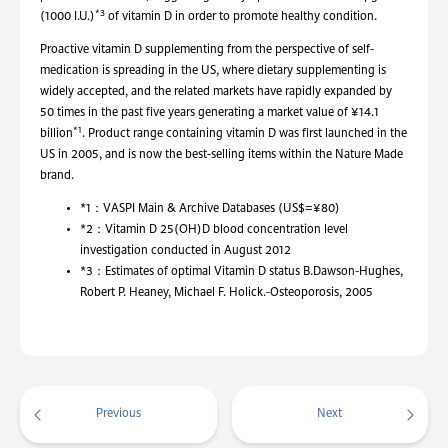
*3
(1000 I.U.)
of vitamin D in order to promote healthy condition.
Proactive vitamin D supplementing from the perspective of self-
medication is spreading in the US, where dietary supplementing is
widely accepted, and the related markets have rapidly expanded by
50 times in the past five years generating a market value of ¥14.1
*1
billion
. Product range containing vitamin D was first launched in the
US in 2005, and is now the best-selling items within the Nature Made
brand.
*1：
VASPI Main & Archive Databases (US$=¥80)
*2：
Vitamin D 25(OH)D blood concentration level
investigation conducted in August 2012
*3：
Estimates of optimal Vitamin D status B.Dawson-Hughes,
Robert P. Heaney, Michael F. Holick.-Osteoporosis, 2005
Previous
Next