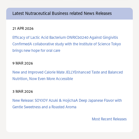
Latest Nutraceutical Business related News Releases
21 APR 2026
Efficacy of Lactic Acid Bacterium ONRICb0240 Against Gingivitis
ConfirmedA collaborative study with the Institute of Science Tokyo
brings new hope for oral care
9 MAR 2026
New and Improved Calorie Mate JELLYEnhanced Taste and Balanced
Nutrition, Now Even More Accessible
3 MAR 2026
New Release: SOYJOY Azuki & HojichaA Deep Japanese Flavor with
Gentle Sweetness and a Roasted Aroma
Most Recent Releases