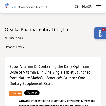
日本語
Otsuka Pharmaceutical Co., Ltd.
5
Nutraceuticals
October 1, 2012
Super Vitamin D, Containing the Daily Optimum
Dose of Vitamin D in One Single Tablet Launched
from Nature Made® - America's Number One
Dietary Supplement Brand
RSS
Growing interest in the essentiality of vitamin D from the