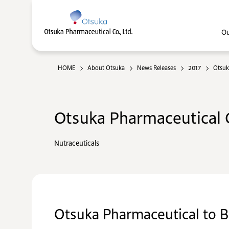
Ou
HOME
About Otsuka
News Releases
2017
Otsuk
Otsuka Pharmaceutical C
Nutraceuticals
Otsuka Pharmaceutical to 