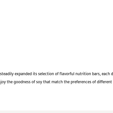
eadily expanded its selection of flavorful nutrition bars, each 
oy the goodness of soy that match the preferences of different 