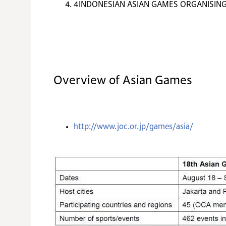
4
INDONESIAN ASIAN GAMES ORGANISIN
Overview of Asian Games
http://www.joc.or.jp/games/asia/