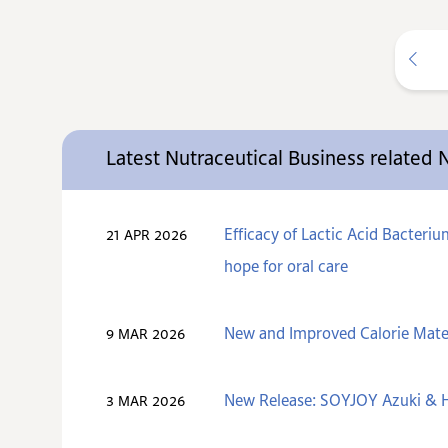
Latest Nutraceutical Business related
Efficacy of Lactic Acid Bacteri
21 APR 2026
hope for oral care
New and Improved Calorie Mate
9 MAR 2026
New Release: SOYJOY Azuki & H
3 MAR 2026