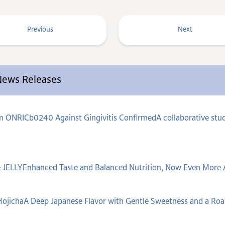
Previous
Next
 News Releases
um ONRICb0240 Against Gingivitis ConfirmedA collaborative stud
 JELLYEnhanced Taste and Balanced Nutrition, Now Even More 
ojichaA Deep Japanese Flavor with Gentle Sweetness and a Ro