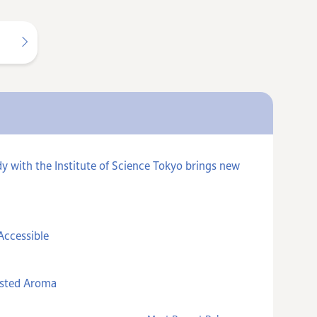
y with the Institute of Science Tokyo brings new
Accessible
asted Aroma