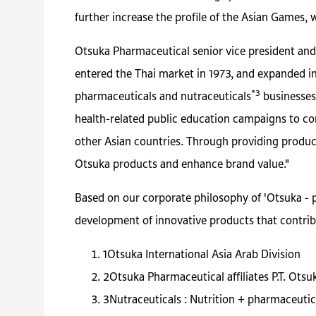
further increase the profile of the Asian Games, 
Otsuka Pharmaceutical senior vice president and
entered the Thai market in 1973, and expanded int
*3
pharmaceuticals and nutraceuticals
businesses,
health-related public education campaigns to co
other Asian countries. Through providing produc
Otsuka products and enhance brand value."
Based on our corporate philosophy of 'Otsuka - 
development of innovative products that contrib
1
Otsuka International Asia Arab Division
2
Otsuka Pharmaceutical affiliates P.T. Ots
3
Nutraceuticals : Nutrition + pharmaceutic