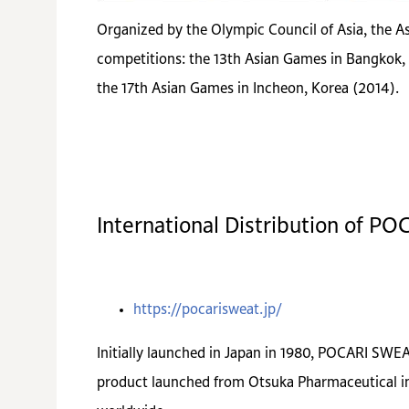
Organized by the Olympic Council of Asia, the As
competitions: the 13th Asian Games in Bangkok, 
the 17th Asian Games in Incheon, Korea (2014).
International Distribution of P
https://pocarisweat.jp/
Initially launched in Japan in 1980, POCARI SWEAT
product launched from Otsuka Pharmaceutical in 