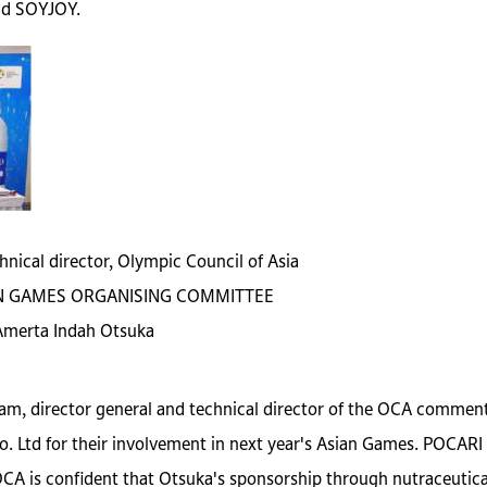
nd SOYJOY.
hnical director, Olympic Council of Asia
SIAN GAMES ORGANISING COMMITTEE
 Amerta Indah Otsuka
am, director general and technical director of the OCA commente
 Ltd for their involvement in next year's Asian Games. POCARI
e OCA is confident that Otsuka's sponsorship through nutraceut