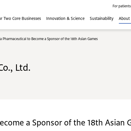
For patients
r Two Core
Businesses
Innovation
& Science
Sustainability
About
a Pharmaceutical to Become a Sponsor of the 18th Asian Games
o., Ltd.
Become a Sponsor of the 18th Asian