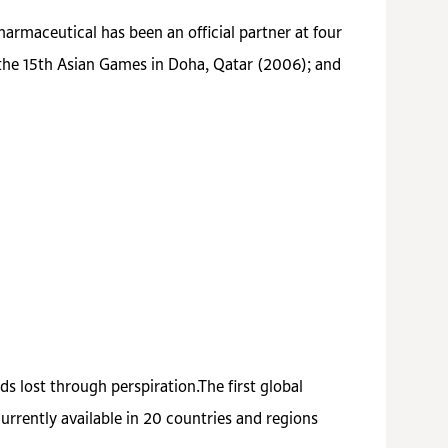
armaceutical has been an official partner at four
 the 15th Asian Games in Doha, Qatar (2006); and
s lost through perspiration.The first global
rrently available in 20 countries and regions