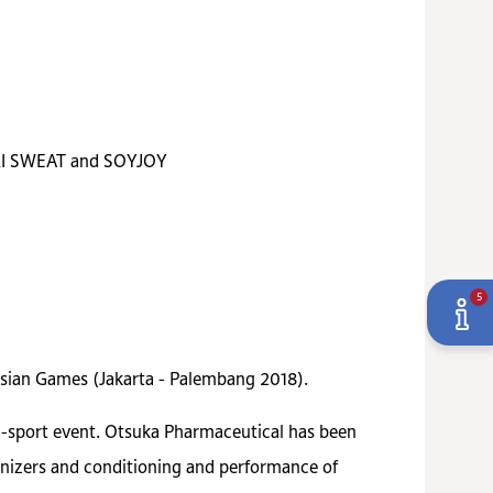
CARI SWEAT and SOYJOY
5
Asian Games (Jakarta - Palembang 2018).
ti-sport event. Otsuka Pharmaceutical has been
ganizers and conditioning and performance of