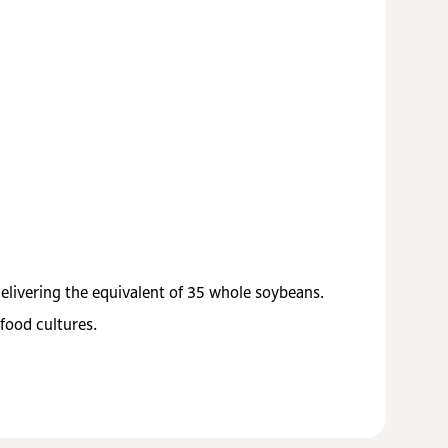
delivering the equivalent of 35 whole soybeans.
food cultures.