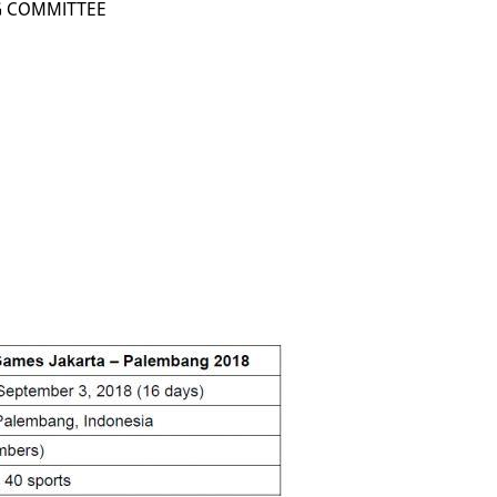
G COMMITTEE