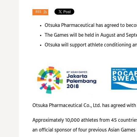
RSS
Otsuka Pharmaceutical has agreed to becom
The Games will be held in August and Sept
Otsuka will support athlete conditioning 
Otsuka Pharmaceutical Co., Ltd. has agreed with
Approximately 10,000 athletes from 45 countries
an official sponsor of four previous Asian Games