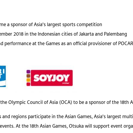
e a sponsor of Asia's largest sports competition
ember 2018 in the Indonesian cities of Jakarta and Palembang
and performance at the Games as an official provisioner of PO
 the Olympic Council of Asia (OCA) to be a sponsor of the 18th 
 and regions participate in the Asian Games, Asia's largest mul
 events. At the 18th Asian Games, Otsuka will support event or