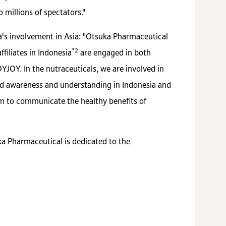
 millions of spectators."
's involvement in Asia: "Otsuka Pharmaceutical
*2
filiates in Indonesia
are engaged in both
JOY. In the nutraceuticals, we are involved in
sed awareness and understanding in Indonesia and
im to communicate the healthy benefits of
ka Pharmaceutical is dedicated to the