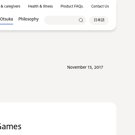
 & caregivers
Health & Illness
Product FAQs.
Contact Us
 Otsuka
Philosophy
日本語
November 15, 2017
 Games