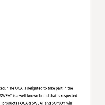
d, "The OCA is delighted to take part in the
 SWEAT is a well-known brand that is respected
ical products POCARI SWEAT and SOYJOY will