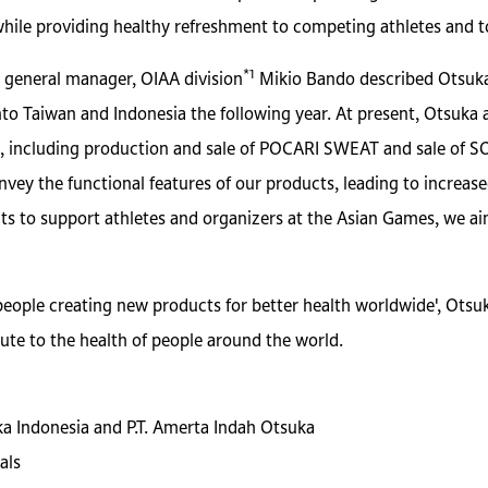
while providing healthy refreshment to competing athletes and to
*1
 general manager, OIAA division
Mikio Bando described Otsuka
o Taiwan and Indonesia the following year. At present, Otsuka af
 including production and sale of POCARI SWEAT and sale of SOY
nvey the functional features of our products, leading to increa
ts to support athletes and organizers at the Asian Games, we a
people creating new products for better health worldwide', Otsu
ute to the health of people around the world.
uka Indonesia and P.T. Amerta Indah Otsuka
als