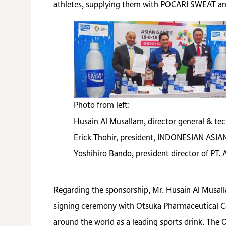
athletes, supplying them with POCARI SWEAT a
Photo from left:
Husain Al Musallam, director general & tec
Erick Thohir, president, INDONESIAN A
Yoshihiro Bando, president director of PT.
Regarding the sponsorship, Mr. Husain Al Musall
signing ceremony with Otsuka Pharmaceutical Co.
around the world as a leading sports drink. Th