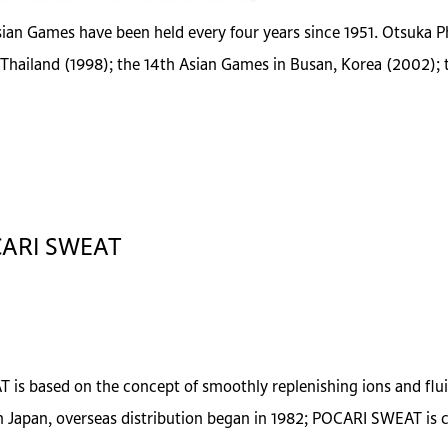
ian Games have been held every four years since 1951. Otsuka Ph
Thailand (1998); the 14th Asian Games in Busan, Korea (2002);
OCARI SWEAT
 is based on the concept of smoothly replenishing ions and fluid
Japan, overseas distribution began in 1982; POCARI SWEAT is cu