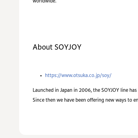
worldwide.
About SOYJOY
https://www.otsuka.co.jp/soy/
Launched in Japan in 2006, the SOYJOY line has st
Since then we have been offering new ways to enj