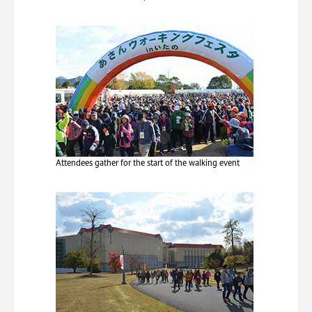
Attendees gather for the start of the walking event