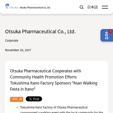
日本語
Otsuka Pharmaceutical Co., Ltd.
5
Corporate
November 20, 2017
Otsuka Pharmaceutical Cooperates with
Community Health Promotion Efforts
Tokushima Itano Factory Sponsors "Asan Walking
Festa in Itano"
RSS
Tokushima Itano Factory of Otsuka Pharmaceutical