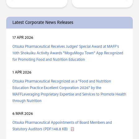
Latest Corporate News Releases
17 APR 2026
Otsuka Pharmaceutical Receives Judges' Special Award at MAFF's
10th Shokuiku Activity Awards "MoguMogu Town" App Recognized
for Promoting Food and Nutrition Education
1 APR 2026
Otsuka Pharmaceutical Recognized as a "Food and Nutrition
Education Practice Excellent Corporation 2026" by the
MAFFLeveraging Proprietary Expertise and Services to Promote Health
through Nutrition
6 MAR 2026
Otsuka Pharmaceutical Appointments of Board Members and
Statutory Auditors (PDF:148.8 KB)