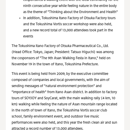
cosponsored a walking event with the local community for the
ninth consecutive year while feeling nature in the entire body
as the theme of "Thinking about the Environment and Health"
In addition, Tokushima Itano Factory of Otsuka Factory tours
and the Tokushima Vortis soccer workshop were also held,
and a new record total of 13,000 attendees took part in the
events
The Tokushima Itano Factory of Otsuka Pharmaceutical Co., Ltd.
(Head Office: Tokyo, Japan; President: Tatsuo Higuchi) was among
the cosponsors of "The 9th Asan Walking Festa in Itano," held on
November 19 in the town of Itano, Tokushima Prefecture.
This event is being held from 2009, by the executive committee
composed of companies and local governments, with the aim of
sending messages of "natural environment protection" and
"importance of health" from Itano Asan district. In addition to factory
tours of SOYJOY and SoyCarat, with the main walking rally (4 km, 10
km) walking while feeling the nature of Asan mountain range located
in the north of town of Itano, the Tokushima Vortis soccer club
school, family environment event, and outdoor live music
performances were also held, and this year the fresh clean air and sun
attracted a record number of 13,000 attendees.