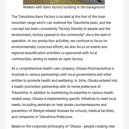
Walkers with Itano factory building in the background
The Tokushima Itano Factory is located at the foot of the Asan
mountain range which can overlook the Tokushima plain, and the
concept has been consistently "factory friendly to people and the
environment, factory opened to the community" since the start of
operation. In our production activities, we continue to focus on
environmentally conscious efforts; we also focus on events and
regional beautification activities co-sponsored with local
communities, aiming to realize an open factory.
As a comprehensive health-care company, Otsuka Pharmaceutical is
involved in various partnerships with local governments and other
entities to promote health and wellbeing. In 2016, Otsuka entered into
a health promotion partnership with its home prefecture of
Tokushima. In addition to maximizing its expertise in various health-
related areas, Otsuka is implementing specific initiatives to meet local
needs, including seminars on heat stroke countermeasures and
prevention of lifestyle-related illnesses for schools, medical facilities,
and companies in Tokushima Prefecture.
Based on the corporate philosophy of 'Otsuka - people creating new