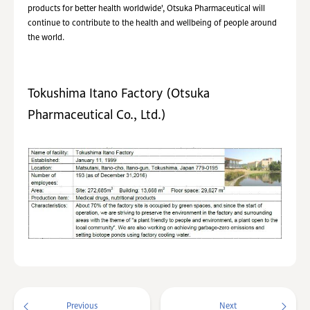
products for better health worldwide', Otsuka Pharmaceutical will
continue to contribute to the health and wellbeing of people around
the world.
Tokushima Itano Factory (Otsuka
Pharmaceutical Co., Ltd.)
Previous
Next