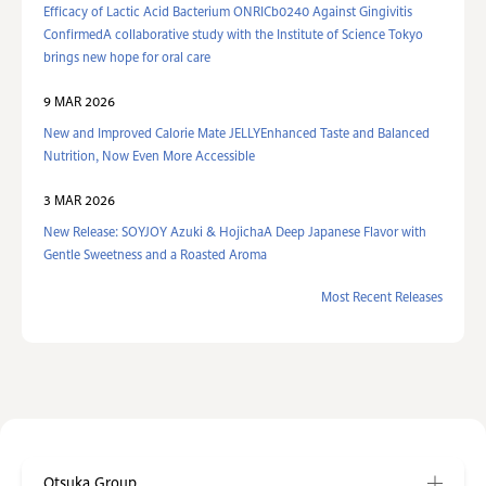
Efficacy of Lactic Acid Bacterium ONRICb0240 Against Gingivitis
ConfirmedA collaborative study with the Institute of Science Tokyo
brings new hope for oral care
9 MAR 2026
New and Improved Calorie Mate JELLYEnhanced Taste and Balanced
Nutrition, Now Even More Accessible
3 MAR 2026
New Release: SOYJOY Azuki & HojichaA Deep Japanese Flavor with
Gentle Sweetness and a Roasted Aroma
Most Recent Releases
Otsuka Group