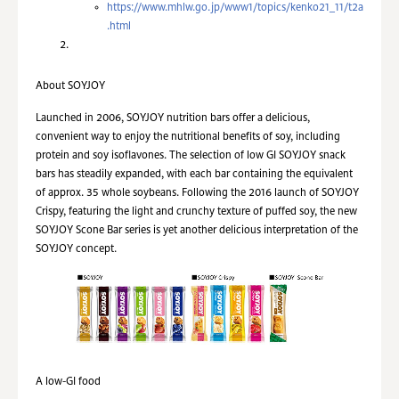
https://www.mhlw.go.jp/www1/topics/kenko21_11/t2a
.html
About SOYJOY
Launched in 2006, SOYJOY nutrition bars offer a delicious,
convenient way to enjoy the nutritional benefits of soy, including
protein and soy isoflavones. The selection of low GI SOYJOY snack
bars has steadily expanded, with each bar containing the equivalent
of approx. 35 whole soybeans. Following the 2016 launch of SOYJOY
Crispy, featuring the light and crunchy texture of puffed soy, the new
SOYJOY Scone Bar series is yet another delicious interpretation of the
SOYJOY concept.
A low-GI food