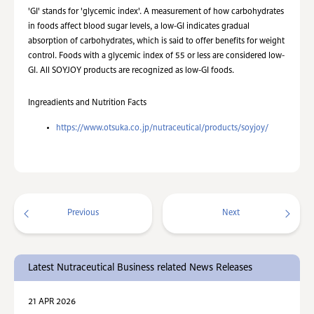
'GI' stands for 'glycemic index'. A measurement of how carbohydrates
in foods affect blood sugar levels, a low-GI indicates gradual
absorption of carbohydrates, which is said to offer benefits for weight
control. Foods with a glycemic index of 55 or less are considered low-
GI. All SOYJOY products are recognized as low-GI foods.
Ingreadients and Nutrition Facts
https://www.otsuka.co.jp/nutraceutical/products/soyjoy/
Previous
Next
Latest Nutraceutical Business related News Releases
21 APR 2026