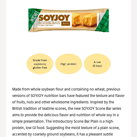
Made from whole soybean flour and containing no wheat, previous
versions of SOYJOY nutrition bars have featured the texture and flavor
of fruits, nuts and other wholesome ingredients. Inspired by the
British tradition of teatime scones, the new SOYJOY Scone Bar series
aims to provide the delicious flavor and nutrition of whole soy in a
simple presentation. The introductory Scone Bar Plain is a high-
protein, low GI food. Suggesting the moist texture of a plain scone,
accented by coarsely ground soybeans, it has a pleasant subtle