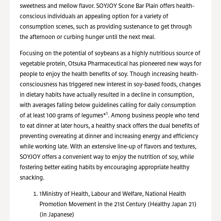
sweetness and mellow flavor. SOYJOY Scone Bar Plain offers health-
conscious individuals an appealing option for a variety of
consumption scenes, such as providing sustenance to get through
the afternoon or curbing hunger until the next meal.
Focusing on the potential of soybeans as a highly nutritious source of
vegetable protein, Otsuka Pharmaceutical has pioneered new ways for
people to enjoy the health benefits of soy. Though increasing health-
consciousness has triggered new interest in soy-based foods, changes
in dietary habits have actually resulted in a decline in consumption,
with averages falling below guidelines calling for daily consumption
1
of at least 100 grams of legumes*
. Among business people who tend
to eat dinner at later hours, a healthy snack offers the dual benefits of
preventing overeating at dinner and increasing energy and efficiency
while working late. With an extensive line-up of flavors and textures,
SOYJOY offers a convenient way to enjoy the nutrition of soy, while
fostering better eating habits by encouraging appropriate healthy
snacking.
1
Ministry of Health, Labour and Welfare, National Health
Promotion Movement in the 21st Century (Healthy Japan 21)
(in Japanese)