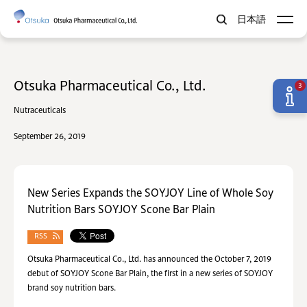
日本語
Otsuka Pharmaceutical Co., Ltd.
3
Nutraceuticals
September 26, 2019
New Series Expands the SOYJOY Line of Whole Soy
Nutrition Bars SOYJOY Scone Bar Plain
RSS
Otsuka Pharmaceutical Co., Ltd. has announced the October 7, 2019
debut of SOYJOY Scone Bar Plain, the first in a new series of SOYJOY
brand soy nutrition bars.