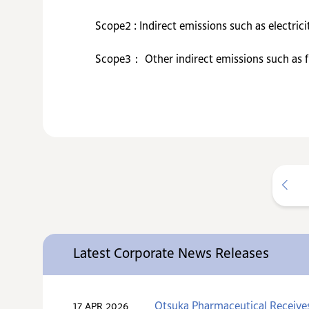
Scope2 : Indirect emissions such as electrici
Scope3： Other indirect emissions such as fro
Latest Corporate News Releases
Otsuka Pharmaceutical Receive
17 APR 2026