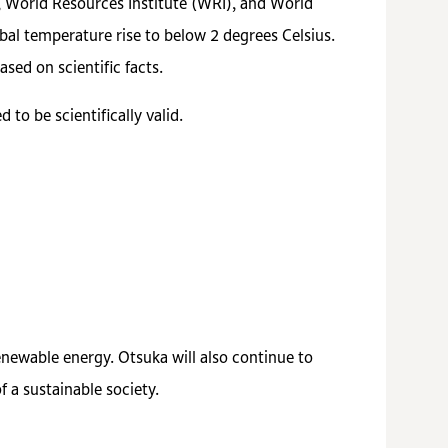
, World Resources Institute (WRI), and World
al temperature rise to below 2 degrees Celsius.
sed on scientific facts.
to be scientifically valid.
renewable energy. Otsuka will also continue to
 a sustainable society.