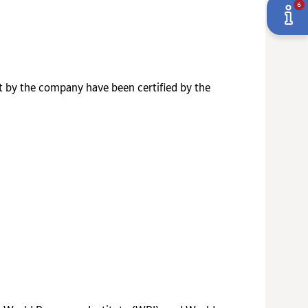
6
t by the company have been certified by the