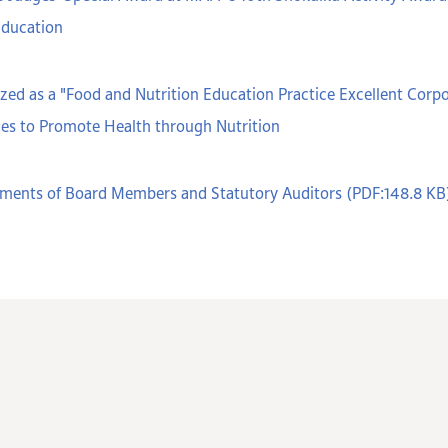
Education
ed as a "Food and Nutrition Education Practice Excellent Cor
ces to Promote Health through Nutrition
ments of Board Members and Statutory Auditors (PDF:148.8 KB