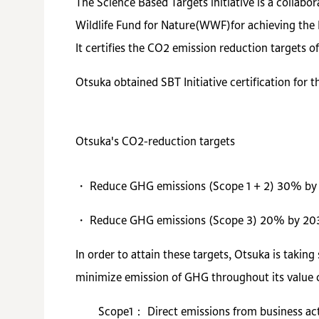
The Science Based Targets initiative is a colla
Wildlife Fund for Nature(WWF)for achieving the 
It certifies the CO2 emission reduction targets o
Otsuka obtained SBT Initiative certification for 
Otsuka's CO2-reduction targets
・ Reduce GHG emissions (Scope 1 + 2) 30% by 
・ Reduce GHG emissions (Scope 3) 20% by 2030
In order to attain these targets, Otsuka is takin
minimize emission of GHG throughout its value cha
Scope1： Direct emissions from business acti