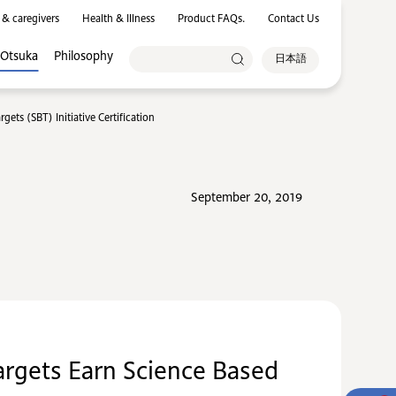
 & caregivers
Health & Illness
Product FAQs.
Contact Us
 Otsuka
Philosophy
日本語
ts (SBT) Initiative Certification
September 20, 2019
rgets Earn Science Based