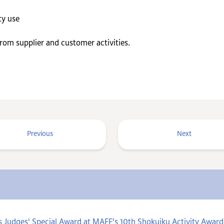
ty use
m supplier and customer activities.
Previous
Next
s Judges' Special Award at MAFF's 10th Shokuiku Activity Aw