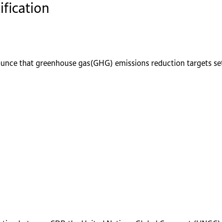
ification
ounce that greenhouse gas(GHG) emissions reduction targets se