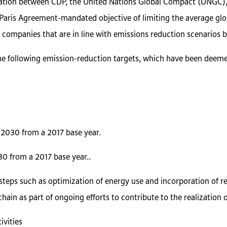
boration between CDP, the United Nations Global Compact (UNGC)
Paris Agreement-mandated objective of limiting the average glob
f companies that are in line with emissions reduction scenarios ba
the following emission-reduction targets, which have been deemed 
2030 from a 2017 base year.
 from a 2017 base year..
g steps such as optimization of energy use and incorporation of 
in as part of ongoing efforts to contribute to the realization of
vities