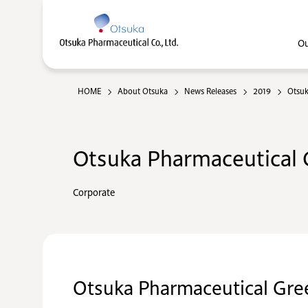
Ou
HOME
About Otsuka
News Releases
2019
Otsuk
Otsuka Pharmaceutical C
Corporate
Otsuka Pharmaceutical Gre