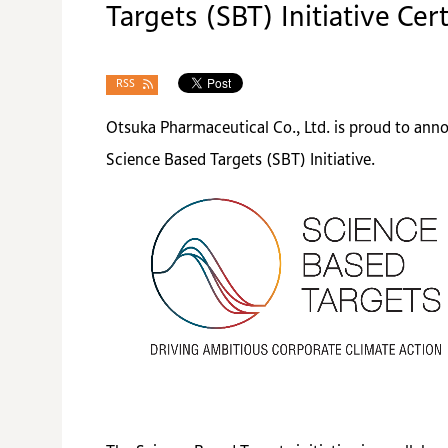
Targets (SBT) Initiative Cert
RSS
Otsuka Pharmaceutical Co., Ltd. is proud to ann
Science Based Targets (SBT) Initiative.