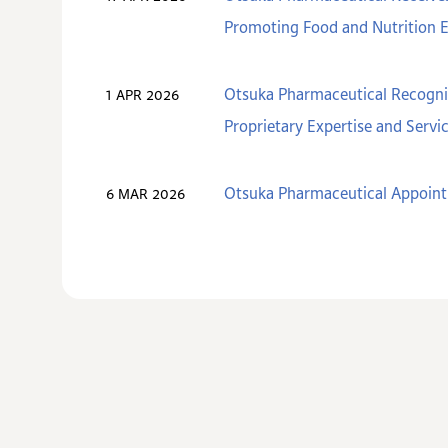
Promoting Food and Nutrition 
Otsuka Pharmaceutical Recogniz
1 APR 2026
Proprietary Expertise and Servi
Otsuka Pharmaceutical Appoint
6 MAR 2026