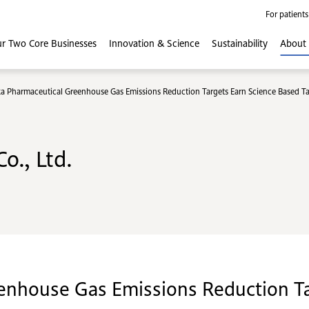
For patients
r Two Core
Businesses
Innovation
& Science
Sustainability
About
a Pharmaceutical Greenhouse Gas Emissions Reduction Targets Earn Science Based Targe
o., Ltd.
enhouse Gas Emissions Reduction Ta