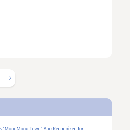
ards "MoguMogu Town" App Recognized for