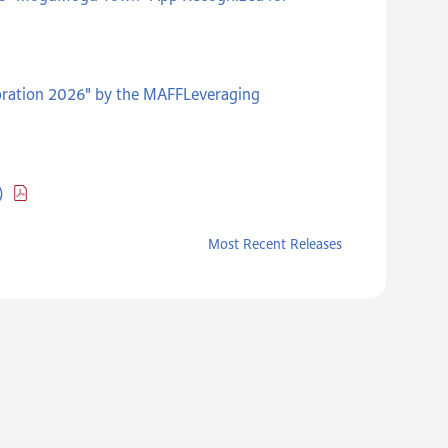
poration 2026" by the MAFFLeveraging
)
Most Recent Releases