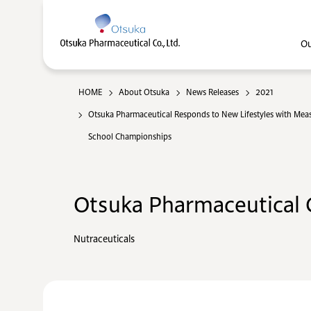
Ou
HOME
About Otsuka
News Releases
2021
Otsuka Pharmaceutical Responds to New Lifestyles with Measu
School Championships
Otsuka Pharmaceutical C
Nutraceuticals