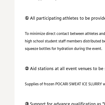
① All participating athletes to be provi
To minimize direct contact between athletes and 
high school student staff members distributed be
squeeze bottles for hydration during the event.
② Aid stations at all event venues to 
Supplies of frozen POCARI SWEAT ICE SLURRY will 
③ Support for advance qualification as 