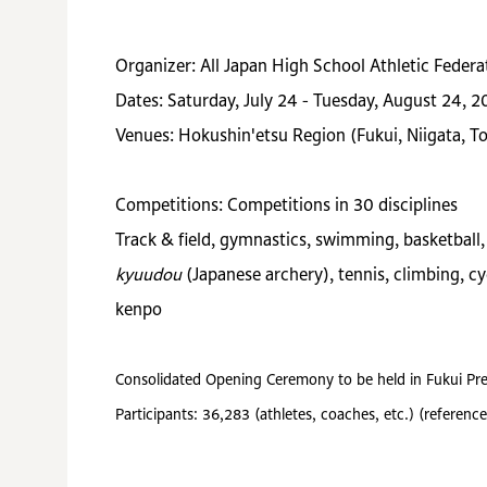
Organizer: All Japan High School Athletic Federa
Dates: Saturday, July 24 - Tuesday, August 24, 2
Venues: Hokushin'etsu Region (Fukui, Niigata, 
Competitions: Competitions in 30 disciplines
Track & field, gymnastics, swimming, basketball, v
kyuudou
(Japanese archery), tennis, climbing, cy
kenpo
Consolidated Opening Ceremony to be held in Fukui Pre
Participants: 36,283 (athletes, coaches, etc.) (refer