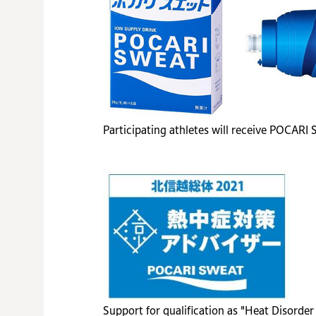
Participating athletes will receive POCARI
Support for qualification as "Heat Disorde