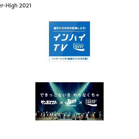
ter-High 2021