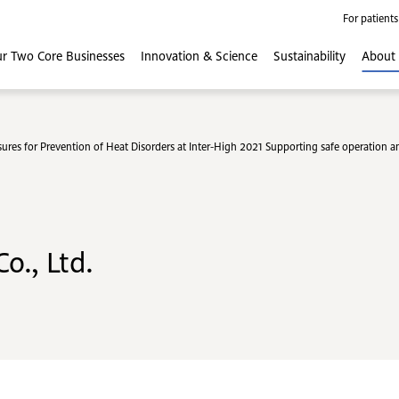
For patients
r Two Core
Businesses
Innovation
& Science
Sustainability
About
res for Prevention of Heat Disorders at Inter-High 2021 Supporting safe operation an
o., Ltd.