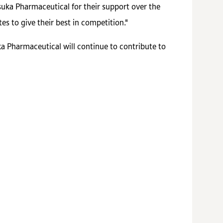
uka Pharmaceutical for their support over the
es to give their best in competition."
a Pharmaceutical will continue to contribute to