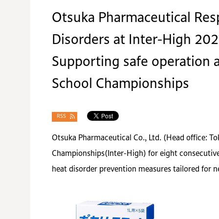
Otsuka Pharmaceutical Resp
Disorders at Inter-High 202
Supporting safe operation a
School Championships
RSS
Otsuka Pharmaceutical Co., Ltd. (Head office: T
Championships(Inter-High) for eight consecutive y
heat disorder prevention measures tailored for ne