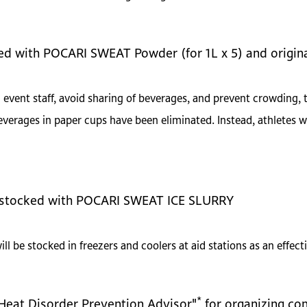
ded with POCARI SWEAT Powder (for 1L x 5) and origin
event staff, avoid sharing of beverages, and prevent crowding, 
verages in paper cups have been eliminated. Instead, athletes w
be stocked with POCARI SWEAT ICE SLURRY
be stocked in freezers and coolers at aid stations as an effecti
*
"Heat Disorder Prevention Advisor"
for organizing co