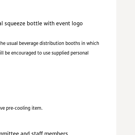
al squeeze bottle with event logo
the usual beverage distribution booths in which
ill be encouraged to use supplied personal
ve pre-cooling item.
mmittee and staff members