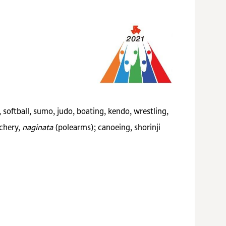
, softball, sumo, judo, boating, kendo, wrestling,
rchery,
naginata
(polearms); canoeing, shorinji