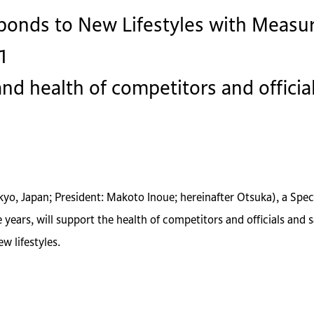
onds to New Lifestyles with Measur
1
nd health of competitors and offici
okyo, Japan; President: Makoto Inoue; hereinafter Otsuka), a Sp
ears, will support the health of competitors and officials and s
w lifestyles.