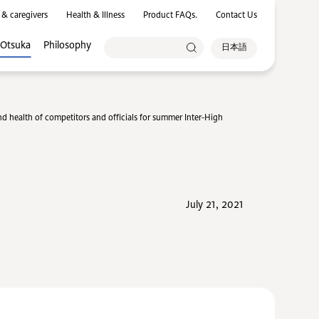
 & caregivers
Health & Illness
Product FAQs.
Contact Us
 Otsuka
Philosophy
日本語
d health of competitors and officials for summer Inter-High
July 21, 2021