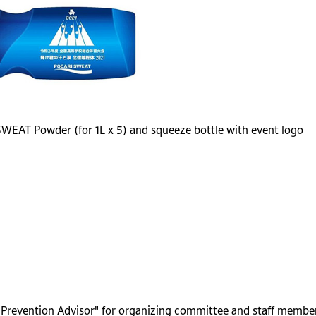
 SWEAT Powder (for 1L x 5) and squeeze bottle with event logo
r Prevention Advisor" for organizing committee and staff membe