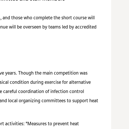
n, and those who complete the short course will
nue will be overseen by teams led by accredited
ive years. Though the main competition was
al condition during exercise for alternative
e careful coordination of infection control
n and local organizing committees to support heat
t activities: "Measures to prevent heat