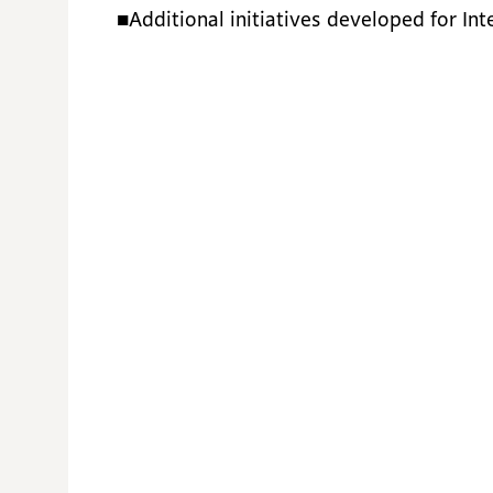
■Additional initiatives developed for In