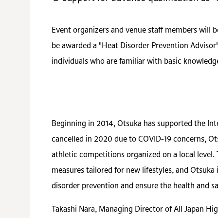
Event organizers and venue staff members will b
be awarded a "Heat Disorder Prevention Advisor"
individuals who are familiar with basic knowled
Beginning in 2014, Otsuka has supported the In
cancelled in 2020 due to COVID-19 concerns, Ots
athletic competitions organized on a local level.
measures tailored for new lifestyles, and Otsuka
disorder prevention and ensure the health and saf
Takashi Nara, Managing Director of All Japan Hi