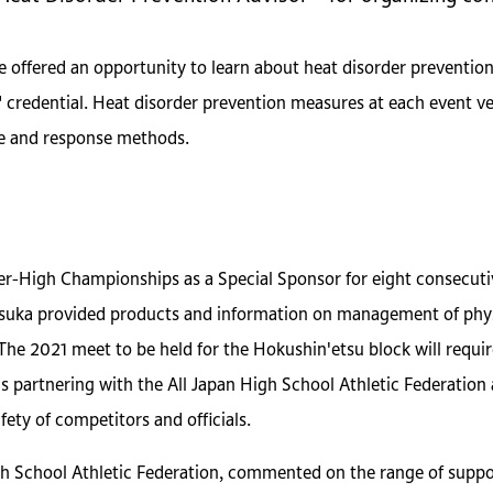
e offered an opportunity to learn about heat disorder preventio
 credential. Heat disorder prevention measures at each event ve
ge and response methods.
ter-High Championships as a Special Sponsor for eight consecut
uka provided products and information on management of physic
 The 2021 meet to be held for the Hokushin'etsu block will requir
 is partnering with the All Japan High School Athletic Federatio
ety of competitors and officials.
gh School Athletic Federation, commented on the range of suppor