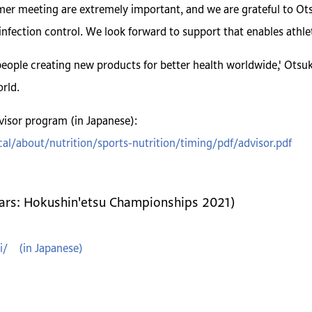
r meeting are extremely important, and we are grateful to Ots
infection control. We look forward to support that enables athlet
eople creating new products for better health worldwide,' Otsuk
rld.
isor program (in Japanese):
al/about/nutrition/sports-nutrition/timing/pdf/advisor.pdf
ears: Hokushin'etsu Championships 2021)
i/ (in Japanese)