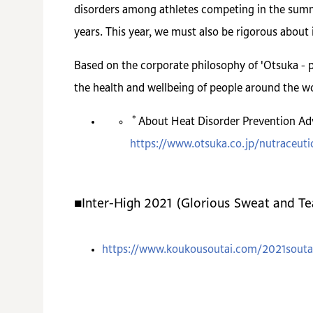
disorders among athletes competing in the summe
years. This year, we must also be rigorous about 
Based on the corporate philosophy of 'Otsuka - p
the health and wellbeing of people around the wo
＊
About Heat Disorder Prevention Adv
https://www.otsuka.co.jp/nutraceutic
■Inter-High 2021 (Glorious Sweat and T
https://www.koukousoutai.com/2021souta