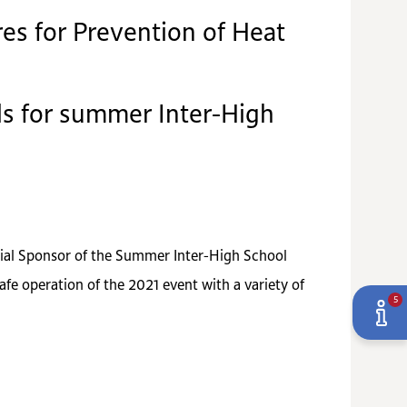
es for Prevention of Heat
als for summer Inter-High
ecial Sponsor of the Summer Inter-High School
afe operation of the 2021 event with a variety of
5