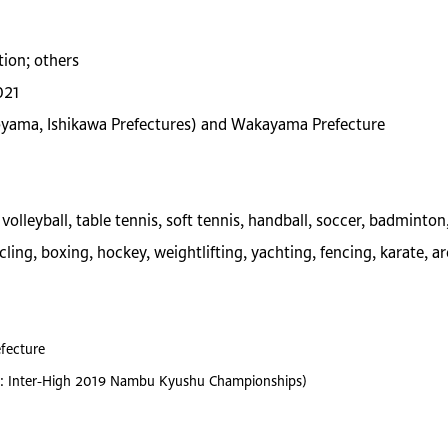
tion; others
021
Toyama, Ishikawa Prefectures) and Wakayama Prefecture
olleyball, table tennis, soft tennis, handball, soccer, badminton
cling, boxing, hockey, weightlifting, yachting, fencing, karate, a
fecture
ence: Inter-High 2019 Nambu Kyushu Championships)