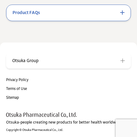
Product FAQs
Otsuka Group
Privacy Policy
Terms of Use
Sitemap
Otsuka-people creating new products for better health worldwide
Copyright © Otsuka Pharmaceutical Co., Ltd.