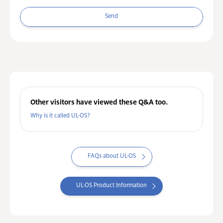
Send
Other visitors have viewed these Q&A too.
Why is it called UL·OS?
FAQs about UL·OS
UL·OS Product Information