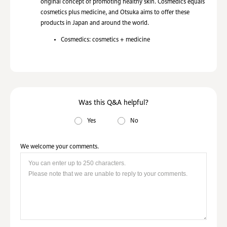
original concept of promoting healthy skin. Cosmedics equals
cosmetics plus medicine, and Otsuka aims to offer these
products in Japan and around the world.
Cosmedics: cosmetics + medicine
Was this Q&A helpful?
Yes
No
We welcome your comments.