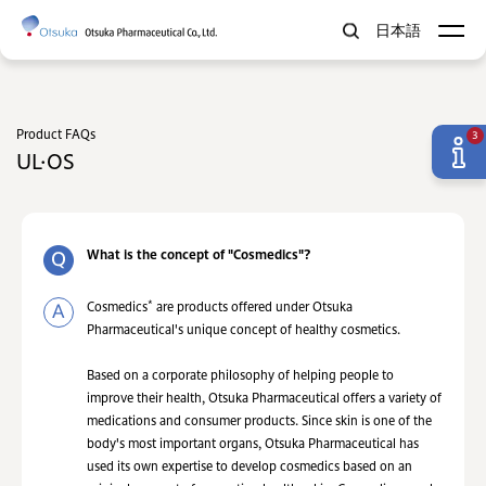
日本語
Product FAQs
3
UL·OS
What is the concept of "Cosmedics"?
*
Cosmedics
are products offered under Otsuka
Pharmaceutical's unique concept of healthy cosmetics.
Based on a corporate philosophy of helping people to
improve their health, Otsuka Pharmaceutical offers a variety of
medications and consumer products. Since skin is one of the
body's most important organs, Otsuka Pharmaceutical has
used its own expertise to develop cosmedics based on an