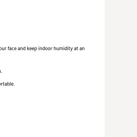
your face and keep indoor humidity at an
.
rtable.