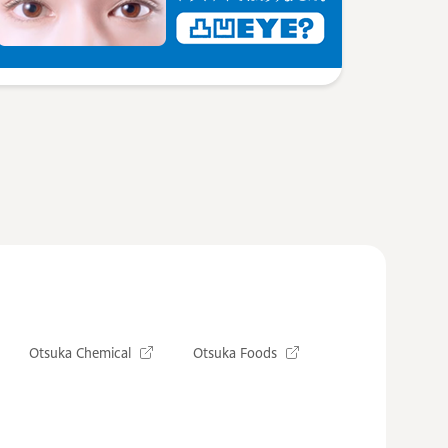
Otsuka Chemical
Otsuka Foods