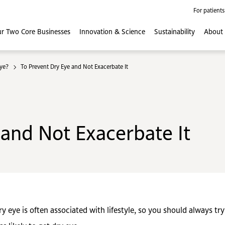
For patients
r Two Core
Businesses
Innovation
& Science
Sustainability
About
ye?
To Prevent Dry Eye and Not Exacerbate It
 and Not Exacerbate It
ry eye is often associated with lifestyle, so you should always tr