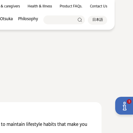
 & caregivers
Health & Illness
Product FAQs.
Contact Us
 Otsuka
Philosophy
日本語
5
y to maintain lifestyle habits that make you