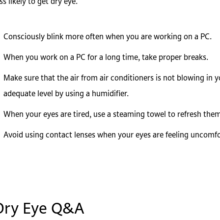
ss likely to get dry eye.
Consciously blink more often when you are working on a PC.
When you work on a PC for a long time, take proper breaks.
Make sure that the air from air conditioners is not blowing in 
adequate level by using a humidifier.
When your eyes are tired, use a steaming towel to refresh them
Avoid using contact lenses when your eyes are feeling uncomfo
Dry Eye Q&A