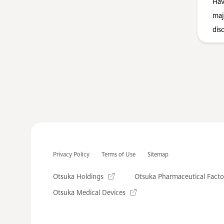
Hav
maj
dis
Privacy Policy
Terms of Use
Sitemap
Otsuka Holdings
Otsuka Pharmaceutical Facto
Otsuka Medical Devices