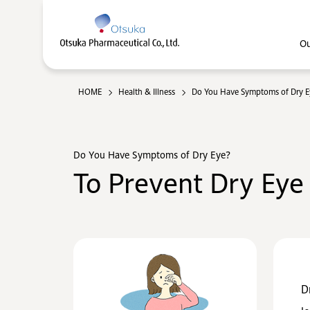
Ou
HOME
Health & Illness
Do You Have Symptoms of Dry E
Do You Have Symptoms of Dry Eye?
To Prevent Dry Eye
D