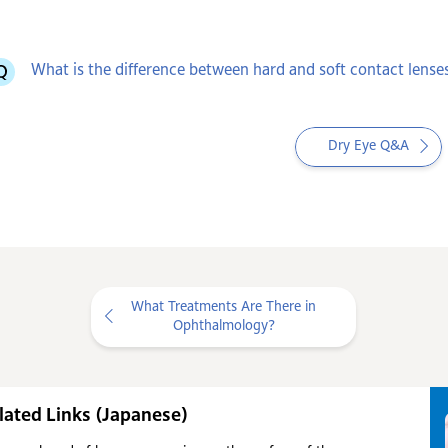
What is the difference between hard and soft contact lense
Dry Eye Q&A
What Treatments Are There in
Ophthalmology?
lated Links (Japanese)