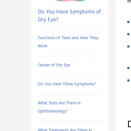
le
Do You Have Symptoms of
Dry Eye?
Functions of Tears and How They
Work
Causes of Dry Eye
Do You Have These Symptoms?
What Tests Are There in
Ophthalmology?
What Treatments Are There in