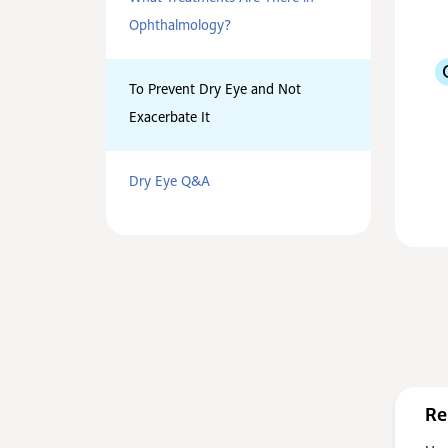
Ophthalmology?
To Prevent Dry Eye and Not
Exacerbate It
Dry Eye Q&A
Re