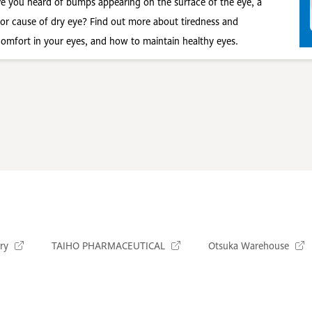
e you heard of bumps appearing on the surface of the eye, a
or cause of dry eye? Find out more about tiredness and
comfort in your eyes, and how to maintain healthy eyes.
ry
TAIHO PHARMACEUTICAL
Otsuka Warehouse