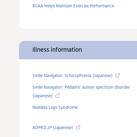
BCAA Helps Maintain Exercise Performance
Illness information
Smile Navigator: Schizophrenia (Japanese)
Smile Navigator: Pediatric autism spectrum disorder
(Japanese)
Restless Legs Syndrome
ADPKD.JP (Japanese)