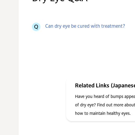
Can dry eye be cured with treatment?
Related Links (Japanes
Have you heard of bumps appear
of dry eye? Find out more about
how to maintain healthy eyes.