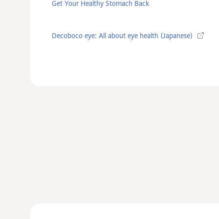
Get Your Healthy Stomach Back
Decoboco eye: All about eye health (Japanese)