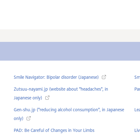
Smile Navigator: Bipolar disorder (Japanese)
Sm
Zutsuu-nayami.jp (website about "headaches", in
Pa
Japanese only)
Gen-shu.jp ("reducing alcohol consumption", in Japanese
Le
only)
PAD: Be Careful of Changes in Your Limbs
Liv