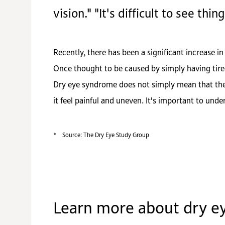
vision." "It's difficult to see thing
Recently, there has been a significant increase
Once thought to be caused by simply having tire
Dry eye syndrome does not simply mean that the 
it feel painful and uneven. It's important to und
*
Source: The Dry Eye Study Group
Learn more about dry e