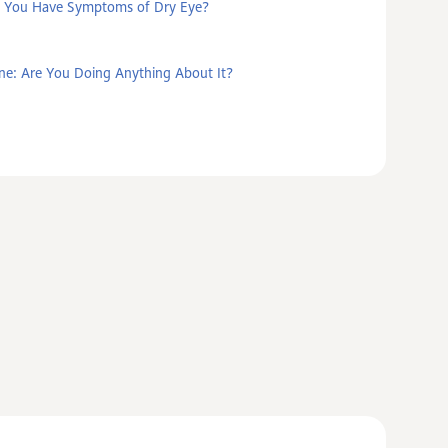
 You Have Symptoms of Dry Eye?
ne: Are You Doing Anything About It?