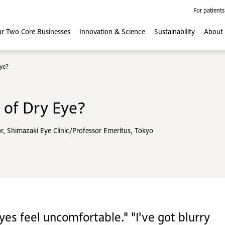
For patients
r Two Core
Businesses
Innovation
& Science
Sustainability
About
ye?
of Dry Eye?
or, Shimazaki Eye Clinic/Professor Emeritus, Tokyo
yes feel uncomfortable." "I've got blurry