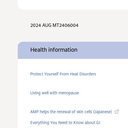
2024 AUG MT2406004
Health information
Protect Yourself From Heat Disorders
Living well with menopause
AMP helps the renewal of skin cells (Japanese)
Everything You Need to Know about GI