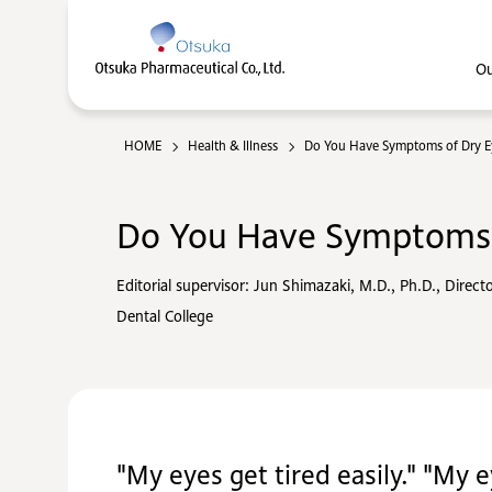
Ou
HOME
Health & Illness
Do You Have Symptoms of Dry E
Do You Have Symptoms 
Editorial supervisor: Jun Shimazaki, M.D., Ph.D., Direct
Dental College
"My eyes get tired easily." "My e