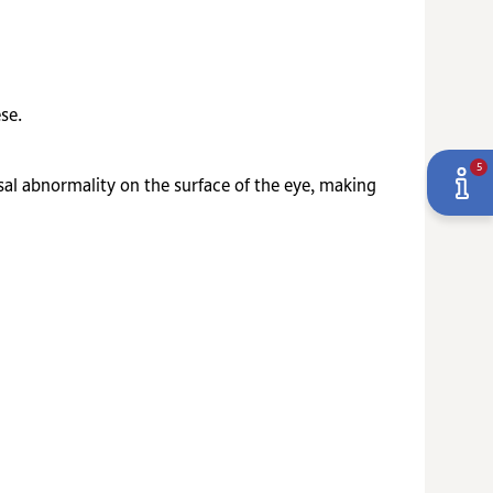
se.
5
al abnormality on the surface of the eye, making