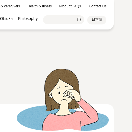
 & caregivers
Health & Illness
Product FAQs.
Contact Us
 Otsuka
Philosophy
日本語