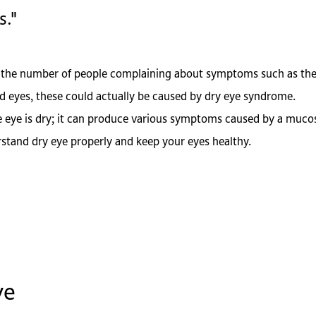
s."
 in the number of people complaining about symptoms such as the
d eyes, these could actually be caused by dry eye syndrome.
eye is dry; it can produce various symptoms caused by a mucos
erstand dry eye properly and keep your eyes healthy.
ye