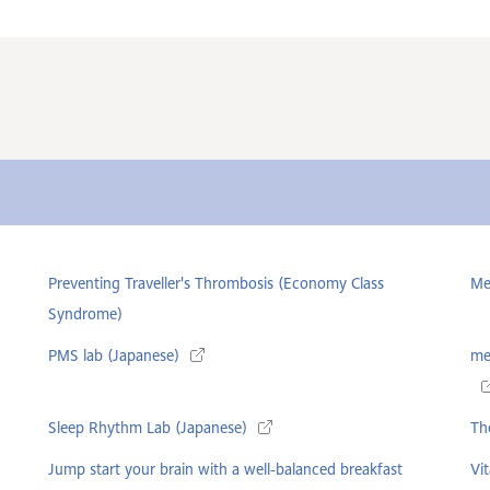
Preventing Traveller's Thrombosis (Economy Class
Me
Syndrome)
PMS lab (Japanese)
me
Sleep Rhythm Lab (Japanese)
The
Jump start your brain with a well-balanced breakfast
Vi