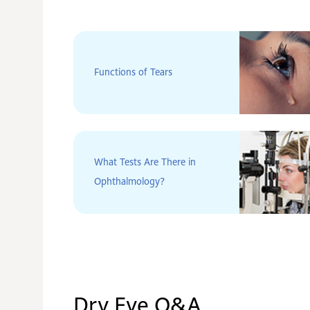
Functions of Tears
What Tests Are There in
Ophthalmology?
Dry Eye Q&A