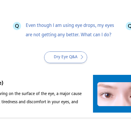
Even though I am using eye drops, my eyes
are not getting any better. What can I do?
Dry Eye Q&A
e)
ing on the surface of the eye, a major cause
 tiredness and discomfort in your eyes, and