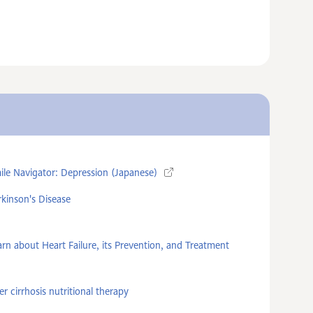
ile Navigator: Depression (Japanese)
rkinson's Disease
arn about Heart Failure, its Prevention, and Treatment
er cirrhosis nutritional therapy