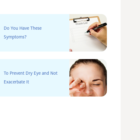
Do You Have These
Symptoms?
To Prevent Dry Eye and Not
Exacerbate It