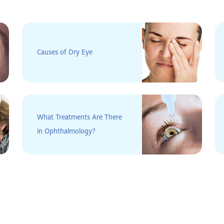
Causes of Dry Eye
What Treatments Are There
in Ophthalmology?