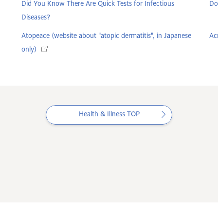
Did You Know There Are Quick Tests for Infectious
Do
Diseases?
Atopeace (website about "atopic dermatitis", in Japanese
Ac
only)
Health & Illness TOP