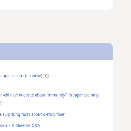
nopause lab (Japanese)
n-eki navi (website about "immunity", in Japanese only)
 surprising facts about dietary fiber
tamins & Minerals Q&A