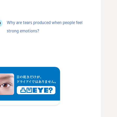
Why are tears produced when people feel
strong emotions?