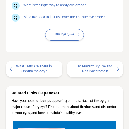
What is the right way to apply eye drops?
Is it a bad idea to just use over-the-counter eye drops?
Dry Eye Q&A
What Tests Are There in
To Prevent Dry Eye and
Ophthalmology?
Not Exacerbate It
Related Links (Japanese)
Have you heard of bumps appearing on the surface of the eye, a
major cause of dry eye? Find out more about tiredness and discomfort
in your eyes, and how to maintain healthy eyes.