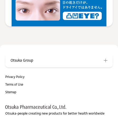
Otsuka Group
Privacy Policy
Terms of Use
Sitemap
Otsuka-people creating new products for better health worldwide