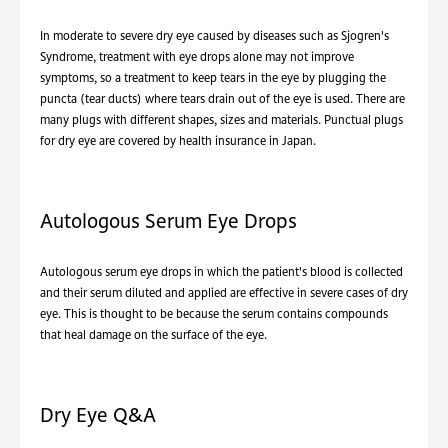
In moderate to severe dry eye caused by diseases such as Sjogren's
Syndrome, treatment with eye drops alone may not improve
symptoms, so a treatment to keep tears in the eye by plugging the
puncta (tear ducts) where tears drain out of the eye is used. There are
many plugs with different shapes, sizes and materials. Punctual plugs
for dry eye are covered by health insurance in Japan.
Autologous Serum Eye Drops
Autologous serum eye drops in which the patient's blood is collected
and their serum diluted and applied are effective in severe cases of dry
eye. This is thought to be because the serum contains compounds
that heal damage on the surface of the eye.
Dry Eye Q&A