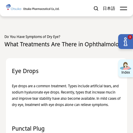
日本語
Do You Have Symptoms of Dry Eye?
3
What Treatments Are There in Ophthalmology?
Eye Drops
Index
Eye drops are a common treatment. Types include artificial tears, and
sodium hyaluronate eye drops. Recently, types that increase mucin
and improve tear stability have also become available. In mild cases of
dry eye, treatment with eye drops alone can relieve symptoms.
Punctal Plug