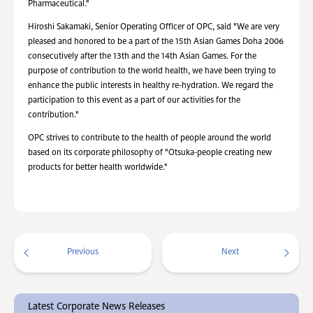
Pharmaceutical."
Hiroshi Sakamaki, Senior Operating Officer of OPC, said "We are very
pleased and honored to be a part of the 15th Asian Games Doha 2006
consecutively after the 13th and the 14th Asian Games. For the
purpose of contribution to the world health, we have been trying to
enhance the public interests in healthy re-hydration. We regard the
participation to this event as a part of our activities for the
contribution."
OPC strives to contribute to the health of people around the world
based on its corporate philosophy of "Otsuka-people creating new
products for better health worldwide."
Previous
Next
Latest Corporate News Releases