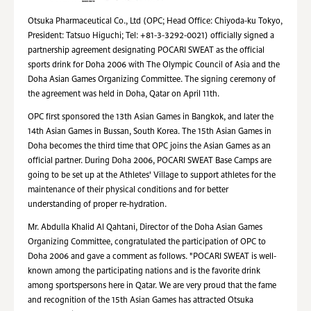
Otsuka Pharmaceutical Co., Ltd (OPC; Head Office: Chiyoda-ku Tokyo,
President: Tatsuo Higuchi; Tel: +81-3-3292-0021) officially signed a
partnership agreement designating POCARI SWEAT as the official
sports drink for Doha 2006 with The Olympic Council of Asia and the
Doha Asian Games Organizing Committee. The signing ceremony of
the agreement was held in Doha, Qatar on April 11th.
OPC first sponsored the 13th Asian Games in Bangkok, and later the
14th Asian Games in Bussan, South Korea. The 15th Asian Games in
Doha becomes the third time that OPC joins the Asian Games as an
official partner. During Doha 2006, POCARI SWEAT Base Camps are
going to be set up at the Athletes' Village to support athletes for the
maintenance of their physical conditions and for better
understanding of proper re-hydration.
Mr. Abdulla Khalid Al Qahtani, Director of the Doha Asian Games
Organizing Committee, congratulated the participation of OPC to
Doha 2006 and gave a comment as follows. "POCARI SWEAT is well-
known among the participating nations and is the favorite drink
among sportspersons here in Qatar. We are very proud that the fame
and recognition of the 15th Asian Games has attracted Otsuka