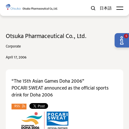
日本語
Otsuka Pharmaceutical Co., Ltd.
5
Corporate
April 17, 2006
“The 15th Asian Games Doha 2006”
POCARI SWEAT announced as the official sports
drink for Doha 2006
RSS