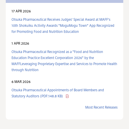
17 APR 2026
Otsuka Pharmaceutical Receives Judges' Special Award at MAFF's
10th Shokuiku Activity Awards "MoguMogu Town" App Recognized
for Promoting Food and Nutrition Education
1 APR 2026
Otsuka Pharmaceutical Recognized as a "Food and Nutrition
Education Practice Excellent Corporation 2026" by the
MAFFLeveraging Proprietary Expertise and Services to Promote Health
through Nutrition
6 MAR 2026
Otsuka Pharmaceutical Appointments of Board Members and
Statutory Auditors (PDF:148.8 KB)
Most Recent Releases