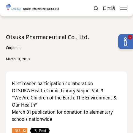
日本語
Otsuka Pharmaceutical Co., Ltd.
5
Corporate
March 31, 2010
First reader-participation collaboration
OTSUKA Health Comic Library Sequel Vol. 3
“We Are Children of the Earth: The Environment &
Our Health”
March 31 publication for donation to elementary
schools nationwide
RSS