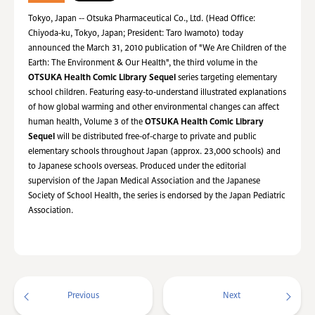
Tokyo, Japan -- Otsuka Pharmaceutical Co., Ltd. (Head Office:
Chiyoda-ku, Tokyo, Japan; President: Taro Iwamoto) today
announced the March 31, 2010 publication of "We Are Children of the
Earth: The Environment & Our Health", the third volume in the
OTSUKA Health Comic Library Sequel
series targeting elementary
school children. Featuring easy-to-understand illustrated explanations
of how global warming and other environmental changes can affect
human health, Volume 3 of the
OTSUKA Health Comic Library
Sequel
will be distributed free-of-charge to private and public
elementary schools throughout Japan (approx. 23,000 schools) and
to Japanese schools overseas. Produced under the editorial
supervision of the Japan Medical Association and the Japanese
Society of School Health, the series is endorsed by the Japan Pediatric
Association.
Previous
Next