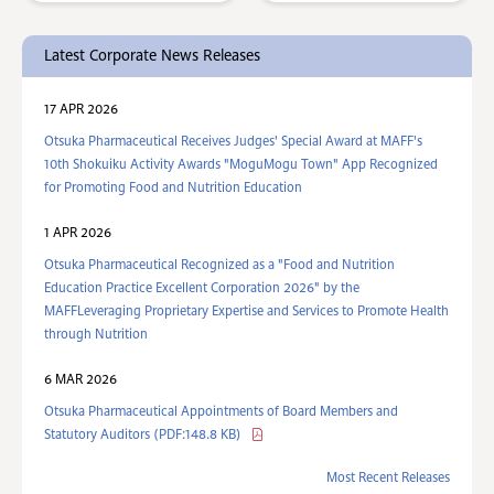
Latest Corporate News Releases
17 APR 2026
Otsuka Pharmaceutical Receives Judges' Special Award at MAFF's
10th Shokuiku Activity Awards "MoguMogu Town" App Recognized
for Promoting Food and Nutrition Education
1 APR 2026
Otsuka Pharmaceutical Recognized as a "Food and Nutrition
Education Practice Excellent Corporation 2026" by the
MAFFLeveraging Proprietary Expertise and Services to Promote Health
through Nutrition
6 MAR 2026
Otsuka Pharmaceutical Appointments of Board Members and
Statutory Auditors (PDF:148.8 KB)
Most Recent Releases