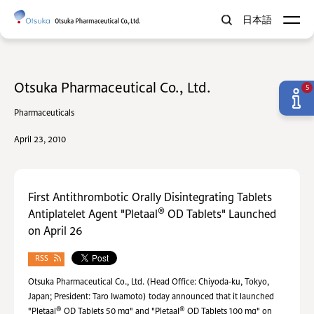
日本語
Otsuka Pharmaceutical Co., Ltd.
5
Pharmaceuticals
April 23, 2010
First Antithrombotic Orally Disintegrating Tablets
®
Antiplatelet Agent "Pletaal
OD Tablets" Launched
on April 26
RSS
Otsuka Pharmaceutical Co., Ltd. (Head Office: Chiyoda-ku, Tokyo,
Japan; President: Taro Iwamoto) today announced that it launched
®
®
"Pletaal
OD Tablets 50 mg" and "Pletaal
OD Tablets 100 mg" on