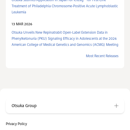
Otsuka Submits Application in Japan for Iclusig
for First-Line
Treatment of Philadelphia Chromosome-Positive Acute Lymphoblastic
Leukemia
13 MAR 2026
Otsuka Unveils New Repinatrabit Open-Label Extension Data in
Phenylketonuria (PKU) Signaling Efficacy in Adolescents at the 2026
American College of Medical Genetics and Genomics (ACMG) Meeting
Most Recent Releases
Otsuka Group
Privacy Policy