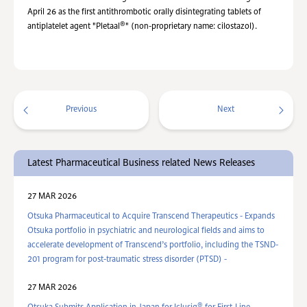
April 26 as the first antithrombotic orally disintegrating tablets of
®
antiplatelet agent "Pletaal
" (non-proprietary name: cilostazol).
Previous
Next
Latest Pharmaceutical Business related News Releases
27 MAR 2026
Otsuka Pharmaceutical to Acquire Transcend Therapeutics - Expands
Otsuka portfolio in psychiatric and neurological fields and aims to
accelerate development of Transcend’s portfolio, including the TSND-
201 program for post-traumatic stress disorder (PTSD) -
27 MAR 2026
®