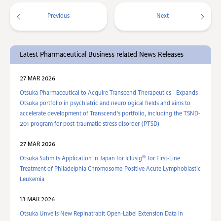
Previous
Next
Latest Pharmaceutical Business related News Releases
27 MAR 2026
Otsuka Pharmaceutical to Acquire Transcend Therapeutics - Expands
Otsuka portfolio in psychiatric and neurological fields and aims to
accelerate development of Transcend’s portfolio, including the TSND-
201 program for post-traumatic stress disorder (PTSD) -
27 MAR 2026
®
Otsuka Submits Application in Japan for Iclusig
for First-Line
Treatment of Philadelphia Chromosome-Positive Acute Lymphoblastic
Leukemia
13 MAR 2026
Otsuka Unveils New Repinatrabit Open-Label Extension Data in