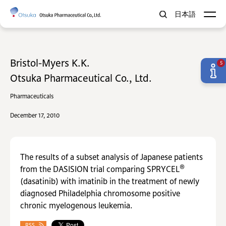
日本語
Bristol-Myers K.K.
5
Otsuka Pharmaceutical Co., Ltd.
Pharmaceuticals
December 17, 2010
The results of a subset analysis of Japanese patients
®
from the DASISION trial comparing SPRYCEL
(dasatinib) with imatinib in the treatment of newly
diagnosed Philadelphia chromosome positive
chronic myelogenous leukemia.
RSS