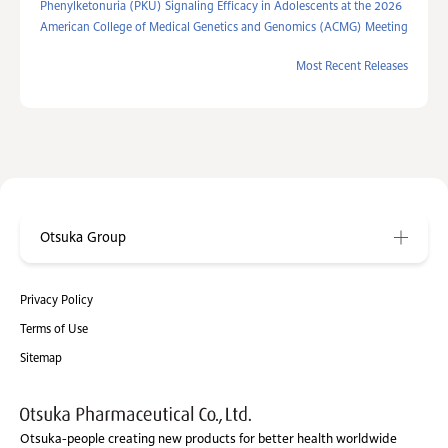
Phenylketonuria (PKU) Signaling Efficacy in Adolescents at the 2026
American College of Medical Genetics and Genomics (ACMG) Meeting
Most Recent Releases
Otsuka Group
Privacy Policy
Terms of Use
Sitemap
Otsuka-people creating new products for better health worldwide