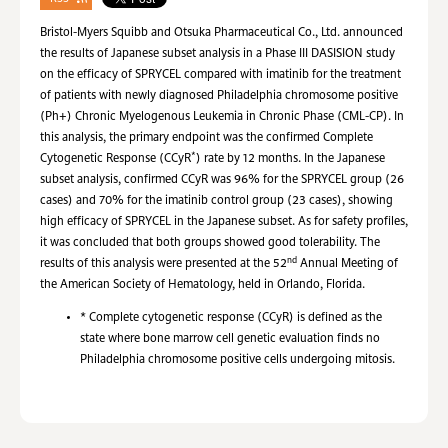
Bristol-Myers Squibb and Otsuka Pharmaceutical Co., Ltd. announced
the results of Japanese subset analysis in a Phase III DASISION study
on the efficacy of SPRYCEL compared with imatinib for the treatment
of patients with newly diagnosed Philadelphia chromosome positive
(Ph+) Chronic Myelogenous Leukemia in Chronic Phase (CML-CP). In
this analysis, the primary endpoint was the confirmed Complete
*
Cytogenetic Response (CCyR
) rate by 12 months. In the Japanese
subset analysis, confirmed CCyR was 96% for the SPRYCEL group (26
cases) and 70% for the imatinib control group (23 cases), showing
high efficacy of SPRYCEL in the Japanese subset. As for safety profiles,
it was concluded that both groups showed good tolerability. The
nd
results of this analysis were presented at the 52
Annual Meeting of
the American Society of Hematology, held in Orlando, Florida.
*
Complete cytogenetic response (CCyR) is defined as the
state where bone marrow cell genetic evaluation finds no
Philadelphia chromosome positive cells undergoing mitosis.