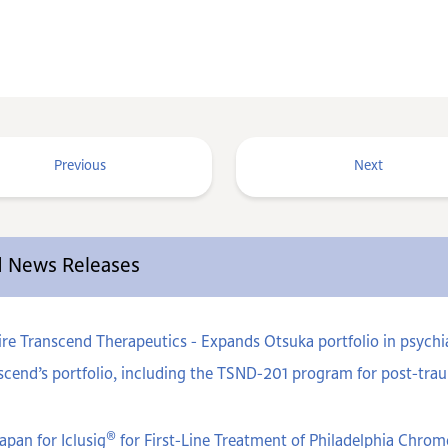
Previous
Next
ed News Releases
e Transcend Therapeutics - Expands Otsuka portfolio in psychiat
cend’s portfolio, including the TSND-201 program for post-trau
®
apan for Iclusig
for First-Line Treatment of Philadelphia Chr