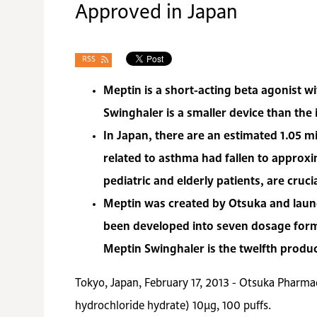
Approved in Japan
RSS
Meptin is a short-acting beta agonist w
Swinghaler is a smaller device than the
In Japan, there are an estimated 1.05 mi
related to asthma had fallen to approxi
pediatric and elderly patients, are cru
Meptin was created by Otsuka and launc
been developed into seven dosage forms
Meptin Swinghaler is the twelfth produ
Tokyo, Japan, February 17, 2013 - Otsuka Pharmac
hydrochloride hydrate) 10μg, 100 puffs.