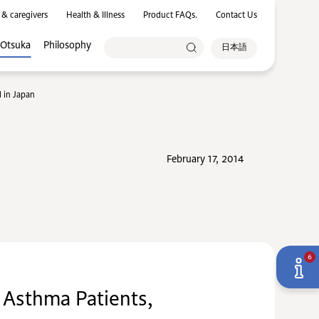
 & caregivers
Health & Illness
Product FAQs.
Contact Us
 Otsuka
Philosophy
日本語
 in Japan
February 17, 2014
6
 Asthma Patients,