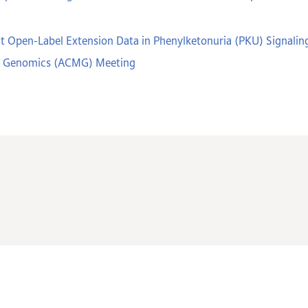
t Open-Label Extension Data in Phenylketonuria (PKU) Signaling
nd Genomics (ACMG) Meeting