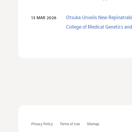
Otsuka Unveils New Repinatrabi
13 MAR 2026
College of Medical Genetics a
Privacy Policy
Terms of Use
Sitemap