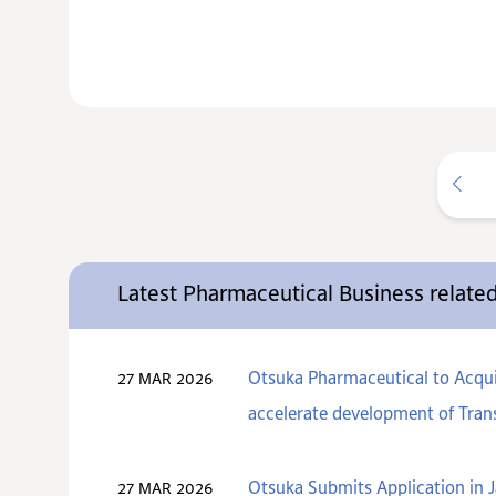
Latest Pharmaceutical Business relat
Otsuka Pharmaceutical to Acquir
27 MAR 2026
accelerate development of Trans
Otsuka Submits Application in J
27 MAR 2026