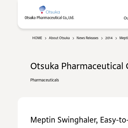
Ou
HOME
About Otsuka
News Releases
2014
Mepti
Otsuka Pharmaceutical C
Pharmaceuticals
Meptin Swinghaler, Easy-to