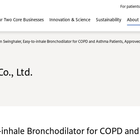
For patients
r Two Core
Businesses
Innovation
& Science
Sustainability
About
n Swinghaler, Easy-to-inhale Bronchodilator for COPD and Asthma Patients, Approved
o., Ltd.
-inhale Bronchodilator for COPD and