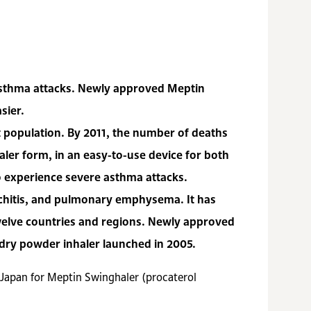
r asthma attacks. Newly approved Meptin
sier.
nt population. By 2011, the number of deaths
aler form, in an easy-to-use device for both
ho experience severe asthma attacks.
nchitis, and pulmonary emphysema. It has
welve countries and regions. Newly approved
 dry powder inhaler launched in 2005.
n Japan for Meptin Swinghaler (procaterol