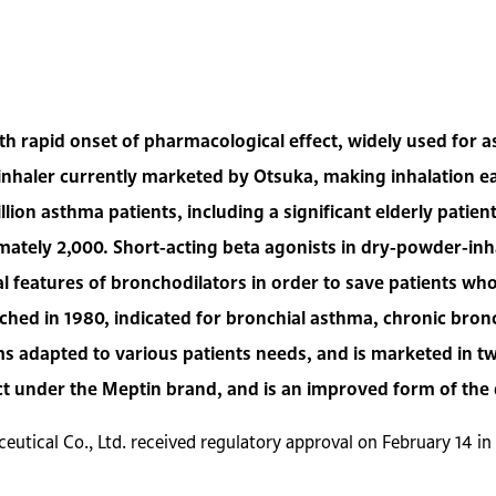
ith rapid onset of pharmacological effect, widely used fo
 inhaler currently marketed by Otsuka, making inhalation ea
llion asthma patients, including a significant elderly patie
mately 2,000. Short-acting beta agonists in dry-powder-inh
cial features of bronchodilators in order to save patients w
hed in 1980, indicated for bronchial asthma, chronic bro
 adapted to various patients needs, and is marketed in t
ct under the Meptin brand, and is an improved form of the
eutical Co., Ltd. received regulatory approval on February 14 i