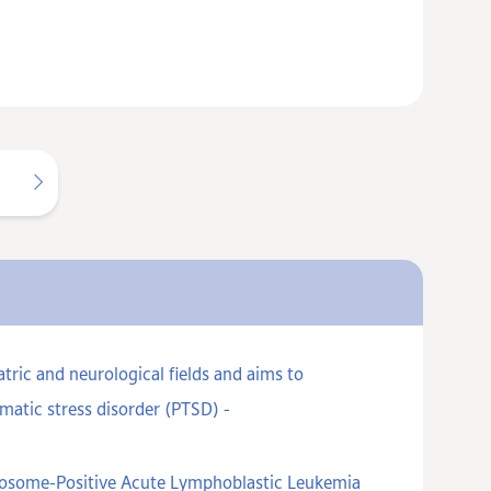
ric and neurological fields and aims to
matic stress disorder (PTSD) -
omosome-Positive Acute Lymphoblastic Leukemia