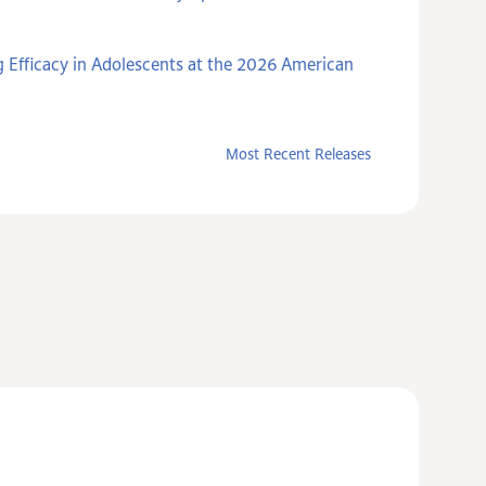
 Efficacy in Adolescents at the 2026 American
Most Recent Releases