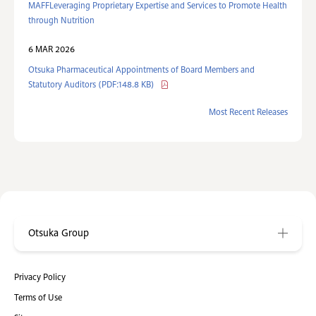
MAFFLeveraging Proprietary Expertise and Services to Promote Health
through Nutrition
6 MAR 2026
Otsuka Pharmaceutical Appointments of Board Members and
Statutory Auditors (PDF:148.8 KB)
Most Recent Releases
Otsuka Group
Privacy Policy
Terms of Use