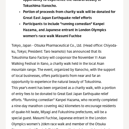
opportunity to experience the natural beauty of
Tokushima Itanocho.
Portion of proceeds from charity walk will be donated for
Great East Japan Earthquake relief efforts
Participants to include "running comedian" Kanpei
Hazama, and Japanese entrant in London Olympics
women's race walk Masumi Fuchise
Tokyo, Japan - Otsuka Pharmaceutical Co., Ltd. (Head office: Chiyoda-
ku, Tokyo; President: Taro Iwamoto) has announced that its
Tokushima Itano Factory will cosponsor the November 11 Asan
Walking Festival in Itano, a charity walk held in the local Asan
mountain range. The event, organized by Itanocho, with the support
of local businesses, offers participants from near and far an
opportunity to experience the natural beauty of Tokushima.
This year's event has been organized as a charity walk, with a portion
of entry fees to be donated to Great East Japan Earthquake relief
efforts. "Running comedian" Kanpei Hazama, who recently completed
a nine-day marathon covering 462 kilometers to encourage residents
of quake-hit Iwate, Miyagi and Fukushima prefectures, will be a
special guest. Masumi Fuchise, Japanese entrant in the London
Olympics women's 20km race walk and member of the Otsuka