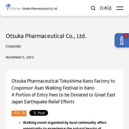
日本語
Otsuka Pharmaceutical Co., Ltd.
3
Corporate
November 5, 2012
Otsuka Pharmaceutical Tokushima Itano Factory to
Cosponsor Asan Walking Festival in Itano
A Portion of Entry Fees to be Donated to Great East
Japan Earthquake Relief Efforts
RSS
Walking event organized by local community offers