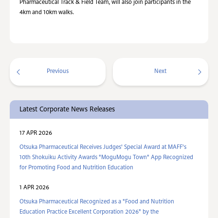
Pharmaceutical Track & Field Team, will also join participants in the
4km and 10km walks.
Previous
Next
Latest Corporate News Releases
17 APR 2026
Otsuka Pharmaceutical Receives Judges' Special Award at MAFF's
10th Shokuiku Activity Awards "MoguMogu Town" App Recognized
for Promoting Food and Nutrition Education
1 APR 2026
Otsuka Pharmaceutical Recognized as a "Food and Nutrition
Education Practice Excellent Corporation 2026" by the