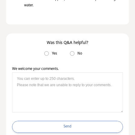
water.
Was this Q&A helpful?
Yes
No
We welcome your comments.
Send