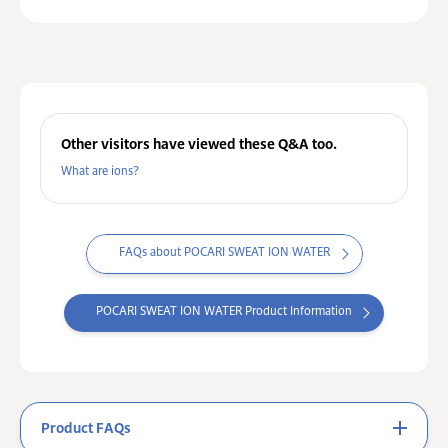
Other visitors have viewed these Q&A too.
What are ions?
FAQs about POCARI SWEAT ION WATER
POCARI SWEAT ION WATER Product Information
Product FAQs