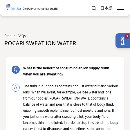
日本語
Product FAQs
3
POCARI SWEAT ION WATER
What is the benefit of consuming an ion supply drink
when you are sweating?
The fluid in our bodies contains not just water but also various
ions. When we sweat, for example, we lose water and ions
from our bodies. POCARI SWEAT ION WATER contains a
balance of water and ions that is close to that of body fluid,
enabling smooth replenishment of lost moisture and ions. If
you just drink water after sweating a lot, your body fluid
becomes thin and diluted. In order to stop this trend, the body
causes thirst to disappear, and sometimes stops absorbing