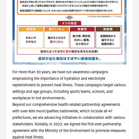
For more than 30 years, we have run awareness campaigns
emphasizing the importance of hydration and electrolyte
replenishment to prevent heat illness. These campaigns target various
settings and age groups, including sports teams, schools, and
workplaces in hot environments.
Beyond our comprehensive health-related partnership agreements
with over 800 municipalities nationwide, which include all 47
prefectures, we are advancing initiatives in collaboration with various
stakeholders. Notably, in 2023, we signed the first-ever partnership
agreement with the Ministry of the Environment to promote measures
against heat illness.