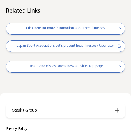
Related Links
Click here for more information about heat illnesses
Japan Sport Association: Let's prevent heat illnesses (Japanese)
Health and disease awareness activities top page
Otsuka Group
Privacy Policy