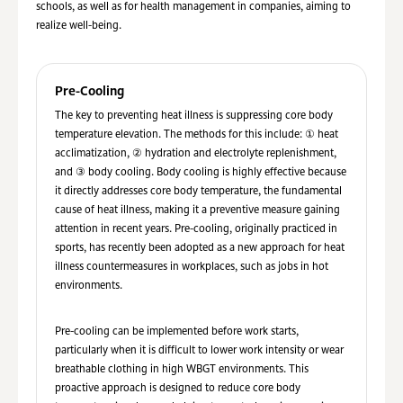
schools, as well as for health management in companies, aiming to
realize well-being.
Pre-Cooling
The key to preventing heat illness is suppressing core body
temperature elevation. The methods for this include: ① heat
acclimatization, ② hydration and electrolyte replenishment,
and ③ body cooling. Body cooling is highly effective because
it directly addresses core body temperature, the fundamental
cause of heat illness, making it a preventive measure gaining
attention in recent years. Pre-cooling, originally practiced in
sports, has recently been adopted as a new approach for heat
illness countermeasures in workplaces, such as jobs in hot
environments.
Pre-cooling can be implemented before work starts,
particularly when it is difficult to lower work intensity or wear
breathable clothing in high WBGT environments. This
proactive approach is designed to reduce core body