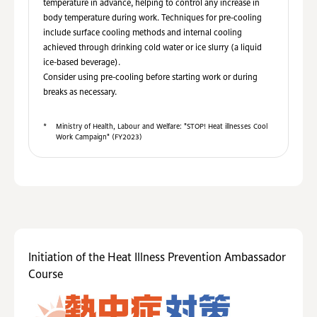
temperature in advance, helping to control any increase in
body temperature during work. Techniques for pre-cooling
include surface cooling methods and internal cooling
achieved through drinking cold water or ice slurry (a liquid
ice-based beverage).
Consider using pre-cooling before starting work or during
breaks as necessary.
*
Ministry of Health, Labour and Welfare: "STOP! Heat illnesses Cool
Work Campaign" (FY2023)
Initiation of the Heat Illness Prevention Ambassador
Course