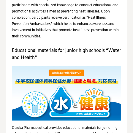
participants with specialized knowledge to conduct educational and
promotional activities aimed at preventing heat illnesses. Upon
completion, participants receive certification as "Heat Illness
Prevention Ambassadors," which helps to enhance awareness and
involvement in initiatives that promote heat illness prevention within
their communities.
Educational materials for junior high schools “Water
and Health”
Otsuka Pharmaceutical provides educational materials for junior high