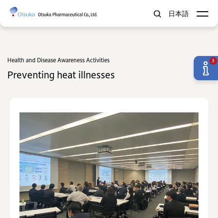
日本語
Health and Disease Awareness Activities
3
Preventing heat illnesses