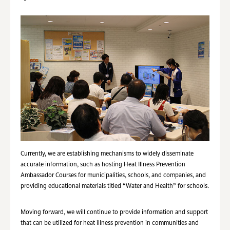
Currently, we are establishing mechanisms to widely disseminate
accurate information, such as hosting Heat Illness Prevention
Ambassador Courses for municipalities, schools, and companies, and
providing educational materials titled “Water and Health” for schools.
Moving forward, we will continue to provide information and support
that can be utilized for heat illness prevention in communities and