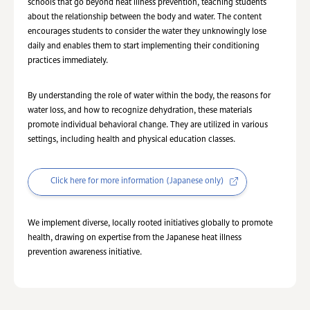
schools that go beyond heat illness prevention, teaching students
about the relationship between the body and water. The content
encourages students to consider the water they unknowingly lose
daily and enables them to start implementing their conditioning
practices immediately.
By understanding the role of water within the body, the reasons for
water loss, and how to recognize dehydration, these materials
promote individual behavioral change. They are utilized in various
settings, including health and physical education classes.
Click here for more information (Japanese only)
We implement diverse, locally rooted initiatives globally to promote
health, drawing on expertise from the Japanese heat illness
prevention awareness initiative.