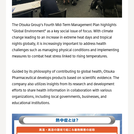
The Otsuka Group's Fourth Mid-Term Management Plan highlights
"Global Environment" as a key social issue of focus. With climate
change leading to an increase in extreme heat days and tropical
nights globally, it is increasingly important to address health
challenges such as managing physical conditions and implementing
measures to combat heat stress linked to rising temperatures.
Guided by its philosophy of contributing to global health, Otsuka
Pharmaceutical develops products based on scientific evidence. The
company also utilizes insights from its research and development
efforts to share health information in collaboration with various
organizations, including local governments, businesses, and
educational institutions.