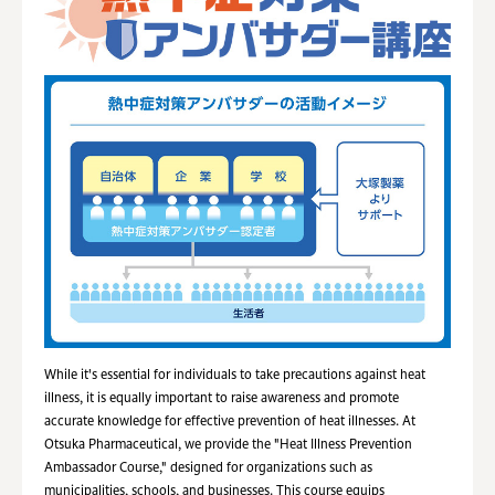
While it's essential for individuals to take precautions against heat
illness, it is equally important to raise awareness and promote
accurate knowledge for effective prevention of heat illnesses. At
Otsuka Pharmaceutical, we provide the "Heat Illness Prevention
Ambassador Course," designed for organizations such as
municipalities, schools, and businesses. This course equips